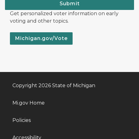
Submit
Get personalized voter information on early
voting and other topics.
Michigan.gov/Vote
Copyright 2026 State of Michigan
Mi.gov Home
Policies
Accessibility