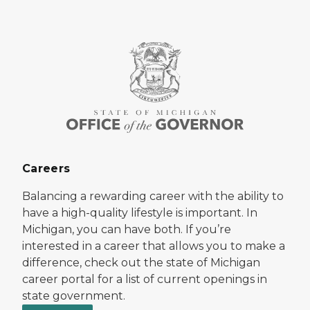
Careers
Balancing a rewarding career with the ability to
have a high-quality lifestyle is important. In
Michigan, you can have both. If you’re
interested in a career that allows you to make a
difference, check out the state of Michigan
career portal for a list of current openings in
state government.