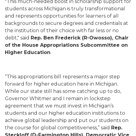
"This much-needed boost in scholarship support for
students across Michigan is truly transformational
and represents opportunities for learners of all
backgrounds to secure degrees and credentials at
the institution of their choice with far less or no
debt," said
Rep. Ben Frederick (R-Owosso), Chair
of the House Appropriations Subcommittee on
Higher Education
.
“This appropriations bill represents a major step
forward for higher education here in Michigan.
While our state still has some catching up to do,
Governor Whitmer and I remain in lockstep
agreement that we must invest in Michigan’s
students and our higher education institutions to
achieve global leadership and put our students on
the course for global competitiveness,” said
Rep.
Steckloff (D-Farmington Hills), Democratic Vice