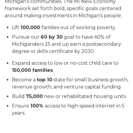
Michigan’s communities. The MI New Economy
framework set forth bold, specific goals centered
around making investments in Michigan’s people:
Lift
100,000
families out of working poverty.
Pursue our
60 by 30
goal to have 60% of
Michiganders 25 and up earn a postsecondary
degree or skills certificate by 2030.
Expand access to low or no-cost child care to
150,000 families
.
Become a
top 10
state for small business growth,
revenue growth, and venture capital funding.
Build
75,000
new or rehabilitated housing units
Ensure
100%
access to high-speed internet in 5
years.