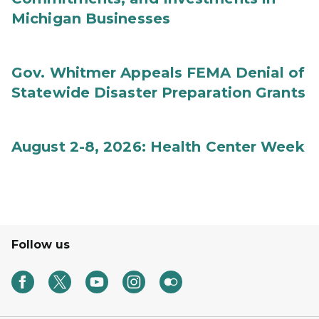
Michigan Businesses
Gov. Whitmer Appeals FEMA Denial of
Statewide Disaster Preparation Grants
August 2-8, 2026: Health Center Week
Follow us