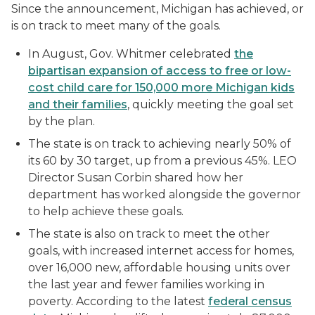
Since the announcement, Michigan has achieved, or
is on track to meet many of the goals.
In August, Gov. Whitmer celebrated
the
bipartisan expansion of access to free or low-
cost child care for 150,000 more Michigan kids
and their families
, quickly meeting the goal set
by the plan.
The state is on track to achieving nearly 50% of
its 60 by 30 target, up from a previous 45%. LEO
Director Susan Corbin shared how her
department has worked alongside the governor
to help achieve these goals.
The state is also on track to meet the other
goals, with increased internet access for homes,
over 16,000 new, affordable housing units over
the last year and fewer families working in
poverty. According to the latest
federal census