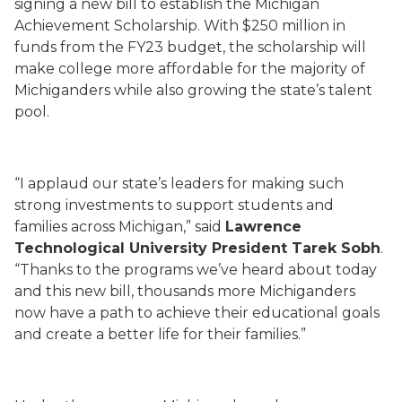
signing a new bill to establish the Michigan
Achievement Scholarship. With $250 million in
funds from the FY23 budget, the scholarship will
make college more affordable for the majority of
Michiganders while also growing the state’s talent
pool.
“I applaud our state’s leaders for making such
strong investments to support students and
families across Michigan,” said
Lawrence
Technological University President Tarek Sobh
.
“Thanks to the programs we’ve heard about today
and this new bill, thousands more Michiganders
now have a path to achieve their educational goals
and create a better life for their families.”