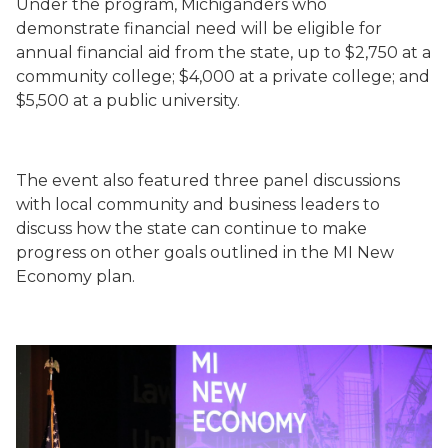
Under the program, Michiganders who
demonstrate financial need will be eligible for
annual financial aid from the state, up to $2,750 at a
community college; $4,000 at a private college; and
$5,500 at a public university.
The event also featured three panel discussions
with local community and business leaders to
discuss how the state can continue to make
progress on other goals outlined in the MI New
Economy plan.