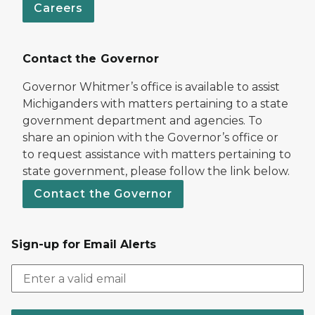
Careers
Contact the Governor
Governor Whitmer’s office is available to assist
Michiganders with matters pertaining to a state
government department and agencies. To
share an opinion with the Governor’s office or
to request assistance with matters pertaining to
state government, please follow the link below.
Contact the Governor
Sign-up for Email Alerts