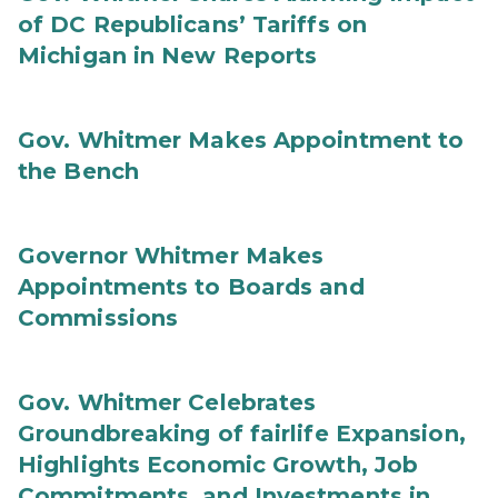
of DC Republicans’ Tariffs on
Michigan in New Reports
Gov. Whitmer Makes Appointment to
the Bench
Governor Whitmer Makes
Appointments to Boards and
Commissions
Gov. Whitmer Celebrates
Groundbreaking of fairlife Expansion,
Highlights Economic Growth, Job
Commitments, and Investments in