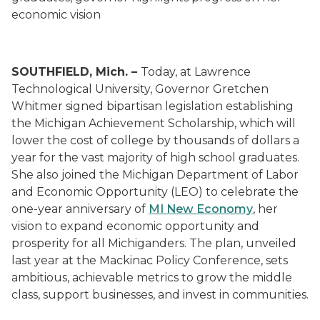
economic vision
SOUTHFIELD, Mich. –
Today, at Lawrence
Technological University, Governor Gretchen
Whitmer signed bipartisan legislation establishing
the Michigan Achievement Scholarship, which will
lower the cost of college by thousands of dollars a
year for the vast majority of high school graduates.
She also joined the Michigan Department of Labor
and Economic Opportunity (LEO) to celebrate the
one-year anniversary of
MI New Economy
, her
vision to expand economic opportunity and
prosperity for all Michiganders. The plan, unveiled
last year at the Mackinac Policy Conference, sets
ambitious, achievable metrics to grow the middle
class, support businesses, and invest in communities.