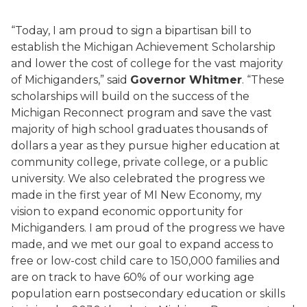
“Today, I am proud to sign a bipartisan bill to
establish the Michigan Achievement Scholarship
and lower the cost of college for the vast majority
of Michiganders,” said
Governor Whitmer
. “These
scholarships will build on the success of the
Michigan Reconnect program and save the vast
majority of high school graduates thousands of
dollars a year as they pursue higher education at
community college, private college, or a public
university. We also celebrated the progress we
made in the first year of MI New Economy, my
vision to expand economic opportunity for
Michiganders. I am proud of the progress we have
made, and we met our goal to expand access to
free or low-cost child care to 150,000 families and
are on track to have 60% of our working age
population earn postsecondary education or skills