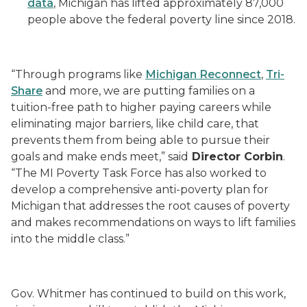
data
, Michigan has lifted approximately 87,000
people above the federal poverty line since 2018.
“Through programs like
Michigan Reconnect
,
Tri-
Share
and more, we are putting families on a
tuition-free path to higher paying careers while
eliminating major barriers, like child care, that
prevents them from being able to pursue their
goals and make ends meet,” said
Director Corbin
.
“The MI Poverty Task Force has also worked to
develop a comprehensive anti-poverty plan for
Michigan that addresses the root causes of poverty
and makes recommendations on ways to lift families
into the middle class.”
Gov. Whitmer has continued to build on this work,