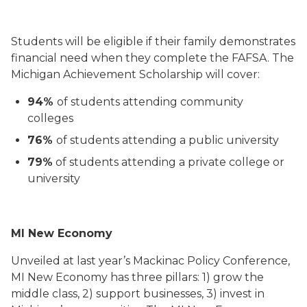
Students will be eligible if their family demonstrates
financial need when they complete the FAFSA. The
Michigan Achievement Scholarship will cover:
94%
of students attending community
colleges
76%
of students attending a public university
79%
of students attending a private college or
university
MI New Economy
Unveiled at last year’s Mackinac Policy Conference,
MI New Economy has three pillars: 1) grow the
middle class, 2) support businesses, 3) invest in