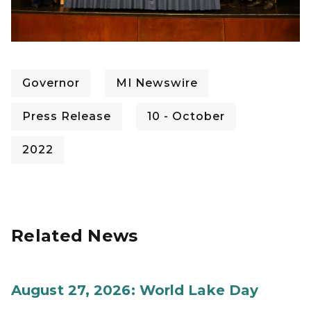
Governor
MI Newswire
Press Release
10 - October
2022
Related News
August 27, 2026: World Lake Day