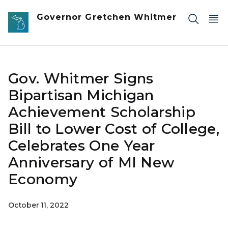
Skip to main content
Governor Gretchen Whitmer
Gov. Whitmer Signs
Bipartisan Michigan
Achievement Scholarship
Bill to Lower Cost of College,
Celebrates One Year
Anniversary of MI New
Economy
October 11, 2022