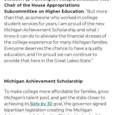
Chair of the House Appropriations
Subcommittee on Higher Education
. “But more
than that, as someone who worked in college
student services for years, I am proud of the new
Michigan Achievement Scholarship and what I
know it can do to alleviate the financial stresses of
the college experience for many Michigan families.
Everyone deserves the chance to have a quality
education, and I’m proud we can continue to
provide that here in the Great Lakes State.”
Michigan Achievement Scholarship
To make college more affordable for families, grow
Michigan’s talent pool, and get the state closer to
achieving its
Sixty by 30
goal, the governor signed
bipartisan legislation creating the Michigan