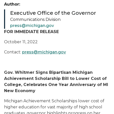
Author:
Executive Office of the Governor
Communications Division
press@michigan.gov
FOR IMMEDIATE RELEASE
October 11, 2022
Contact:
press@michigan.gov
Gov. Whitmer Signs Bipartisan Michigan
Achievement Scholarship Bill to Lower Cost of
College, Celebrates One Year Anniversary of MI
New Economy
Michigan Achievement Scholarships lower cost of
higher education for vast majority of high school
graduates, governor highlights progress on her