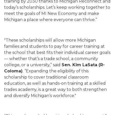
training by 2030 thanks to Michigan Reconnect and
today’s scholarships. Let’s keep working together to
meet the goals of MI New Economy and make
Michigan a place where everyone can thrive.”
"These scholarships will allow more Michigan
families and students to pay for career training at
the school that best fits their individual career goals
— whether that’s a trade school, a community
college, or a university,” said
Sen. Kim LaSata (R-
Coloma)
. “Expanding the eligibility of this
scholarship to cover traditional classroom
education, as well as hands-on training at a skilled
trades academy, is a great way to both strengthen
and diversify Michigan’s workforce."