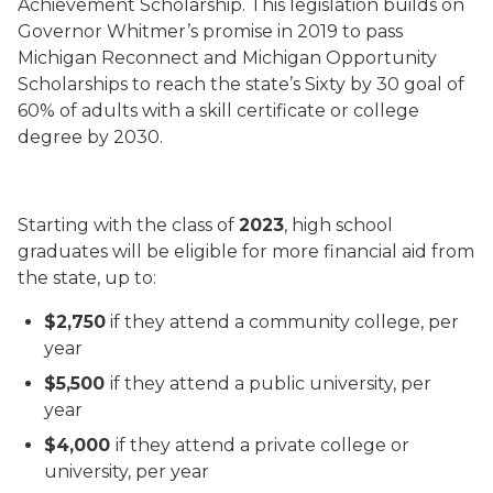
Achievement Scholarship. This legislation builds on
Governor Whitmer’s promise in 2019 to pass
Michigan Reconnect and Michigan Opportunity
Scholarships to reach the state’s Sixty by 30 goal of
60% of adults with a skill certificate or college
degree by 2030.
Starting with the class of
2023
, high school
graduates will be eligible for more financial aid from
the state, up to:
$2,750
if they attend a community college, per
year
$5,500
if they attend a public university, per
year
$4,000
if they attend a private college or
university, per year