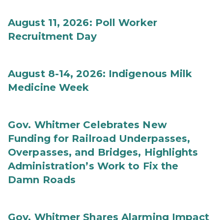
August 11, 2026: Poll Worker
Recruitment Day
August 8-14, 2026: Indigenous Milk
Medicine Week
Gov. Whitmer Celebrates New
Funding for Railroad Underpasses,
Overpasses, and Bridges, Highlights
Administration’s Work to Fix the
Damn Roads
Gov. Whitmer Shares Alarming Impact