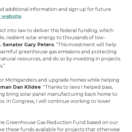
nd additional information and sign up for future
s website
.
ct into law to deliver this federal funding, which
e, resilient solar energy to thousands of low-
. Senator Gary Peters
. “This investment will help
g harmful greenhouse gas emissions and protecting
tural resources, and do so by investing in projects
s.”
 for Michiganders and upgrade homes while helping
sman Dan Kildee
. "Thanks to laws I helped pass,
ping bring solar panel manufacturing back home to
. In Congress, I will continue working to lower
 the Greenhouse Gas Reduction Fund based on our
 these funds available for projects that otherwise