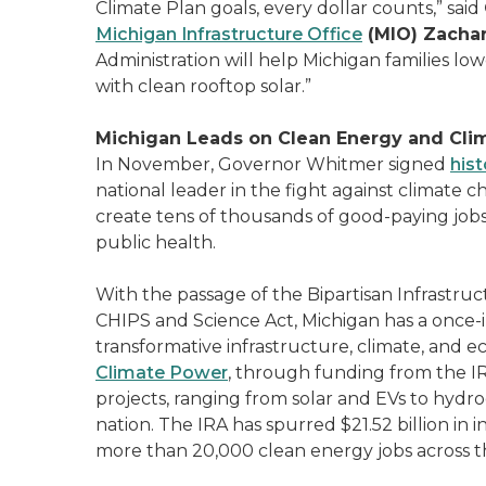
Climate Plan goals, every dollar counts,” said
Michigan Infrastructure Office
(MIO) Zachar
Administration will help Michigan families lo
with clean rooftop solar.”
Michigan Leads on Clean Energy and Cli
In November, Governor Whitmer signed
hist
national leader in the fight against climate ch
create tens of thousands of good-paying jobs,
public health.
With the passage of the Bipartisan Infrastruc
CHIPS and Science Act, Michigan has a once-
transformative infrastructure, climate, and
Climate Power
, through funding from the I
projects, ranging from solar and EVs to hydro
nation. The IRA has spurred $21.52 billion in
more than 20,000 clean energy jobs across th