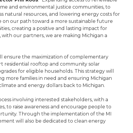
income and environmental justice communities, to
ss natural resources, and lowering energy costs for
nue on our path toward a more sustainable future
ies, creating a positive and lasting impact for
 with our partners, we are making Michigan a
ill ensure the maximization of complementary
rt residential rooftop and community solar
grades for eligible households. This strategy will
ing more families in need and ensuring Michigan
 climate and energy dollars back to Michigan.
cess involving interested stakeholders, with a
es, to raise awareness and encourage people to
ortunity. Through the implementation of the MI
gement will also be dedicated to clean energy