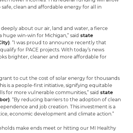
safe, clean and affordable energy for all in
s deeply about our air, land and water, a fierce
 a huge win-win for Michigan,” said
state
ity)
. “I was proud to announce recently that
ualify for PACE projects. With today’s news
ks brighter, cleaner and more affordable for
 grant to cut the cost of solar energy for thousands
is a people-first initiative, signifying equitable
ills for more vulnerable communities,” said
state
bor)
. “By reducing barriers to the adoption of clean
pendence and job creation. This investment is a
tice, economic development and climate action.”
holds make ends meet or hitting our MI Healthy