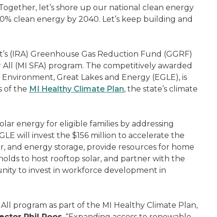
Together, let’s shore up our national clean energy
00% clean energy by 2040. Let’s keep building and
ct’s (IRA) Greenhouse Gas Reduction Fund (GGRF)
r All (MI SFA) program. The competitively awarded
 Environment, Great Lakes and Energy (EGLE), is
s of the
MI Healthy Climate Plan
, the state’s climate
olar energy for eligible families by addressing
LE will invest the $156 million to accelerate the
r, and energy storage, provide resources for home
olds to host rooftop solar, and partner with the
ity to invest in workforce development in
All program as part of the MI Healthy Climate Plan,
ector Phil Roos
. “Expanding access to renewable