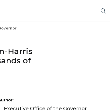
Governor
n-Harris
sands of
Author:
Executive Office of the Governor