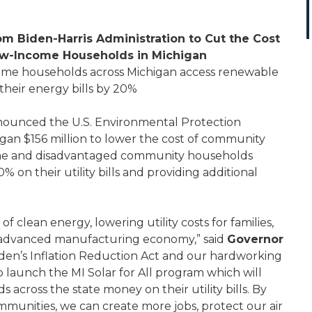
m Biden-Harris Administration to Cut the Cost
Low-Income Households in Michigan
come households across Michigan access renewable
heir energy bills by 20%
ounced the U.S. Environmental Protection
gan $156 million to lower the cost of community
come and disadvantaged community households
% on their utility bills and providing additional
f clean energy, lowering utility costs for families,
r advanced manufacturing economy,” said
Governor
iden’s Inflation Reduction Act and our hardworking
o launch the MI Solar for All program which will
across the state money on their utility bills. By
ommunities, we can create more jobs, protect our air