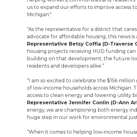
us to expand our efforts to improve access to 
Michigan."
“As the representative for a district that care
advocate for affordable housing, this news is
Representative Betsy Coffia (D-Traverse C
housing projects receiving HUD funding can q
building on that development, the future loo
residents and developers alike.”
“I am so excited to celebrate the $156 million
of low-income households across Michigan. This 
access to clean energy and lowering utility b
Representative Jennifer Conlin (D-Ann Ar
energy, we are championing both energy inde
huge step in our work for environmental jus
“When it comes to helping low-income house