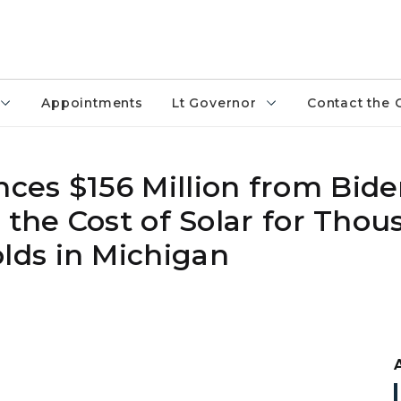
Appointments
Lt Governor
Contact the 
es $156 Million from Bide
 the Cost of Solar for Thou
ds in Michigan