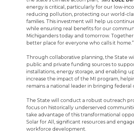
energy is critical, particularly for our low-
reducing pollution, protecting our world-cla
families. This investment will help us conti
while ensuring real benefits for our communit
Michiganders today and tomorrow. Together,
better place for everyone who calls it home.”
Through collaborative planning, the State w
public and private funding sources to suppo
installations, energy storage, and enabling up
increase the impact of the MI program, help
remains a national leader in bringing federal
The State will conduct a robust outreach pro
focus on historically underserved communiti
take advantage of this transformational opp
Solar for All, significant resources and enga
workforce development.