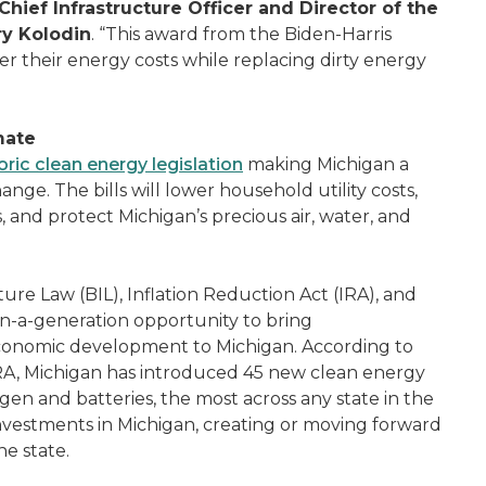
Chief Infrastructure Officer and Director of the
y Kolodin
. “This award from the Biden-Harris
wer their energy costs while replacing dirty energy
mate
oric clean energy legislation
making Michigan a
ange. The bills will lower household utility costs,
 and protect Michigan’s precious air, water, and
ture Law (BIL), Inflation Reduction Act (IRA), and
in-a-generation opportunity to bring
 economic development to Michigan. According to
RA, Michigan has introduced 45 new clean energy
gen and batteries, the most across any state in the
 investments in Michigan, creating or moving forward
e state.