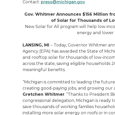
Contact:
press@michigan.gov
Gov. Whitmer Announces $156 Million fro
of Solar for Thousands of 
New Solar for All program will help low-in
energy and lower t
LANSING, MI
– Today, Governor Whitmer ann
Agency (EPA) has awarded the State of Michi
and rooftop solar for thousands of low-in
across the state, saving eligible households 20
meaningful benefits.
“Michigan is committed to leading the future o
creating good-paying jobs, and growing ou
Gretchen Whitmer
. “Thanks to President B
congressional delegation, Michigan is ready t
save thousands of working families households 
installing more solar energy on roofs or in c