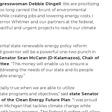
ngresswoman Debbie Dingell
. We are prioritizing
oo long carried the brunt of environmental
 while creating jobs and lowering energy costs. I
ernor Whitmer and our partners at the federal,
impactful and urgent projects to reach our climate
ntal state renewable energy policy reform
nd governor will be a powerful one-two punch in
 Senator Sean McCann (D-Kalamazoo), Chair of
ttee
. “This money will enable us to ensure a
ddressing the needs of our state and its people
able energy.”
cially true when we are able to utilize
state programs and objectives," said
state Senator
 of the Clean Energy Future Plan
. "I was proud
in Michigan that tackles climate change while
ith lower incomes. This federal funding will allow