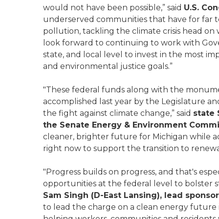
would not have been possible,” said
U.S. Co
underserved communities that have for far t
pollution, tackling the climate crisis head on
look forward to continuing to work with Gov
state, and local level to invest in the most 
and environmental justice goals.”
"These federal funds along with the monume
accomplished last year by the Legislature a
the fight against climate change,” said
state
the Senate Energy & Environment Commi
cleaner, brighter future for Michigan while a
right now to support the transition to renew
"Progress builds on progress, and that's espe
opportunities at the federal level to bolster 
Sam Singh (D-East Lansing), lead sponsor
to lead the charge on a clean energy future 
helping workers, communities and residents w