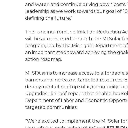
and water, and continue driving down costs. 
leadership as we work towards our goal of 1
defining the future.”
The funding from the Inflation Reduction A
will be administered through the MI Solar fo
program, led by the Michigan Department of
an important step toward achieving the goal
action roadmap.
MI SFA aims to increase access to affordable s
barriers and increasing targeted resources. EG
deployment of rooftop solar, community sola
upgrades like roof repairs that enable househ
Department of Labor and Economic Opportun
targeted communities.
“We’re excited to implement the MI Solar for 
the state’s climate action plan,” said
EGLE Dir