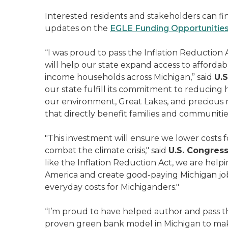
Interested residents and stakeholders can fi
updates on the
EGLE Funding Opportunitie
“I was proud to pass the Inflation Reduction A
will help our state expand access to affordabl
income households across Michigan,” said
U.S
our state fulfill its commitment to reducin
our environment, Great Lakes, and precious na
that directly benefit families and communitie
"This investment will ensure we lower costs
combat the climate crisis," said
U.S. Congres
like the Inflation Reduction Act, we are hel
America and create good-paying Michigan jobs
everyday costs for Michiganders."
“I’m proud to have helped author and pass
proven green bank model in Michigan to make