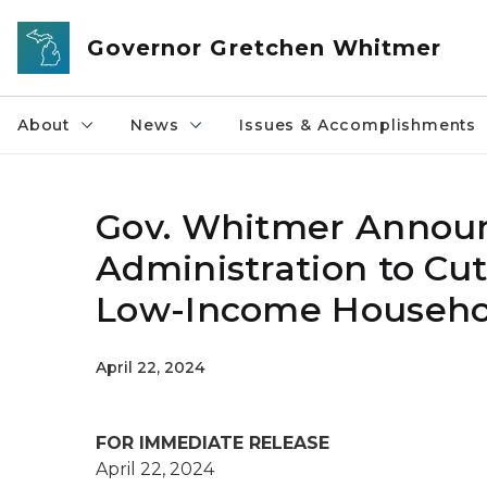
Skip to main content
Governor Gretchen Whitmer
About
News
Issues & Accomplishments
Gov. Whitmer Announc
Administration to Cut
Low-Income Househol
April 22, 2024
FOR IMMEDIATE RELEASE
April 22, 2024