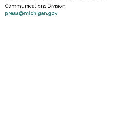
Communications Division
press@michigan.gov