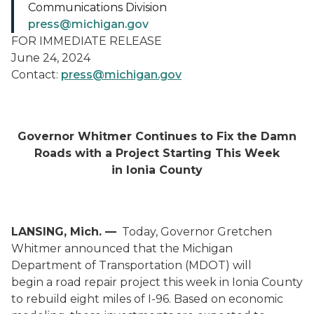
Communications Division
press@michigan.gov
FOR IMMEDIATE RELEASE
June 24, 2024
Contact:
press@michigan.gov
Governor Whitmer Continues to Fix the Damn
Roads with a Project Starting
This Week
in Ionia County
LANSING, Mich.
—
Today,
Governor Gretchen
Whitmer announced that the Michigan
Department of Transportation (MDOT) will
begin a road repair project this week in Ionia County
to rebuild eight miles of
I-96
. Based on economic