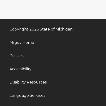
Copyright 2026 State of Michigan
Mi.gov Home
Policies
Accessibility
Disability Resources
Language Services