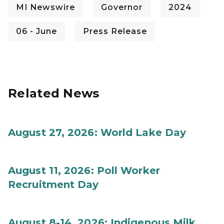
MI Newswire
Governor
2024
06 - June
Press Release
Related News
August 27, 2026: World Lake Day
August 11, 2026: Poll Worker
Recruitment Day
August 8-14, 2026: Indigenous Milk