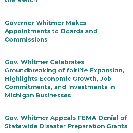
the Bench
Governor Whitmer Makes
Appointments to Boards and
Commissions
Gov. Whitmer Celebrates
Groundbreaking of fairlife Expansion,
Highlights Economic Growth, Job
Commitments, and Investments in
Michigan Businesses
Gov. Whitmer Appeals FEMA Denial of
Statewide Disaster Preparation Grants