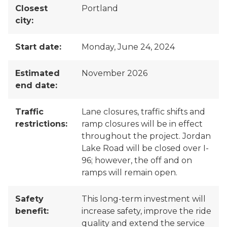
Closest
Portland
city:
Start date:
Monday, June 24, 2024
Estimated
November 2026
end date:
Traffic
Lane closures, traffic shifts and
restrictions:
ramp closures will be in effect
throughout the project. Jordan
Lake Road will be closed over I-
96; however, the off and on
ramps will remain open.
Safety
This long-term investment will
benefit:
increase safety, improve the ride
quality and extend the service