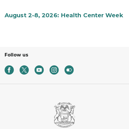
August 2-8, 2026: Health Center Week
Follow us