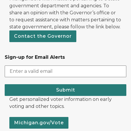
government department and agencies. To
share an opinion with the Governor’s office or
to request assistance with matters pertaining to
state government, please follow the link below.
Contact the Governor
Sign-up for Email Alerts
Submit
Get personalized voter information on early
voting and other topics.
Michigan.gov/Vote