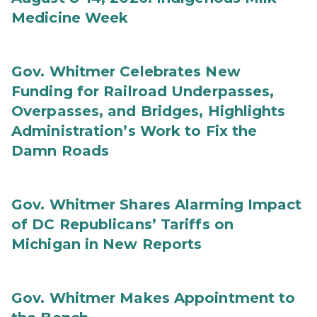
Medicine Week
Gov. Whitmer Celebrates New
Funding for Railroad Underpasses,
Overpasses, and Bridges, Highlights
Administration’s Work to Fix the
Damn Roads
Gov. Whitmer Shares Alarming Impact
of DC Republicans’ Tariffs on
Michigan in New Reports
Gov. Whitmer Makes Appointment to