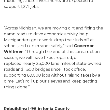
modeling, these investments are expected to
support 1,271 jobs.
“Across Michigan, we are moving dirt and fixing the
damn roads to drive economic activity, help
Michiganders go to work, drop their kids off at
school, and run errands safely,” said
Governor
Whitmer
. “Through the end of this construction
season, we will have fixed, repaired, or
replaced nearly 23,000 lane miles of state-owned
roads and 1,600 bridges since I took office,
supporting 89,000 jobs without raising taxes by a
dime. Let’s roll up our sleeves and keep getting
things done.”
Rebuilding I-96 in Ionia County