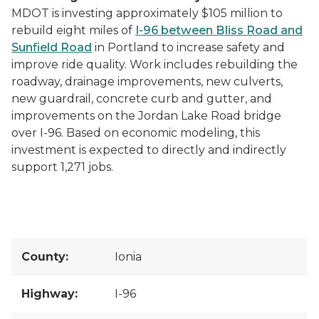
MDOT is investing approximately $105 million to
rebuild eight miles of
I-96 between Bliss Road and
Sunfield Road
in Portland to increase safety and
improve ride quality. Work includes rebuilding the
roadway, drainage improvements, new culverts,
new guardrail, concrete curb and gutter, and
improvements on the Jordan Lake Road bridge
over I-96. Based on economic modeling, this
investment is expected to directly and indirectly
support 1,271 jobs.
County:
Ionia
Highway:
I-96