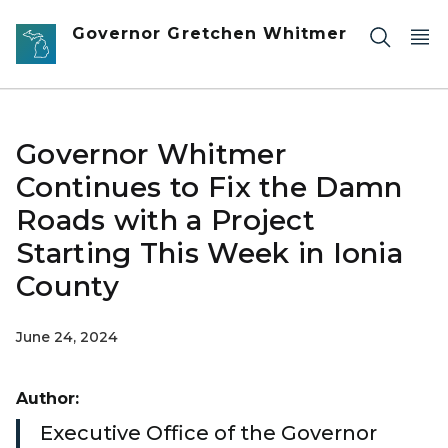
Skip to main content
Governor Gretchen Whitmer
Governor Whitmer
Continues to Fix the Damn
Roads with a Project
Starting This Week in Ionia
County
June 24, 2024
Author:
Executive Office of the Governor