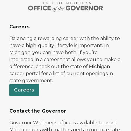
Careers
Balancing a rewarding career with the ability to
have a high-quality lifestyle is important. In
Michigan, you can have both. If you’re
interested in a career that allows you to make a
difference, check out the state of Michigan
career portal for a list of current openings in
state government.
Careers
Contact the Governor
Governor Whitmer’s office is available to assist
Michiganders with matters pertaining to a state