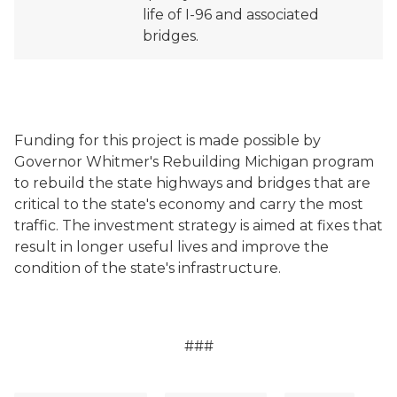
life of I-96 and associated
bridges.
Funding for this project is made possible by
Governor Whitmer's Rebuilding Michigan program
to rebuild the state highways and bridges that are
critical to the state's economy and carry the most
traffic. The investment strategy is aimed at fixes that
result in longer useful lives and improve the
condition of the state's infrastructure.
###