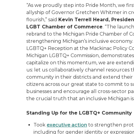
“As we proudly step into Pride Month, we fi
allyship of Governor Gretchen Whitmer in c
flourish,” said
Kevin Terrell Heard, Presiden
LGBT Chamber of Commerce
. “The launc
rebrand to the Michigan Pride Chamber of 
strengthening Michigan’s inclusive economy. T
LGBTQ+ Reception at the Mackinac Policy Co
Michigan LGBTQ+ Commission, demonstrates th
capitalize on this momentum, we are extending
us: let us collaboratively channel resource
community in their districts and extend their
citizens across our great state to commit t
businesses and encourage all cross-sector pa
the crucial truth that an inclusive Michigan 
Standing Up for the LGBTQ+ Community
Took
executive action
to strengthen prote
including for gender identity or expressio