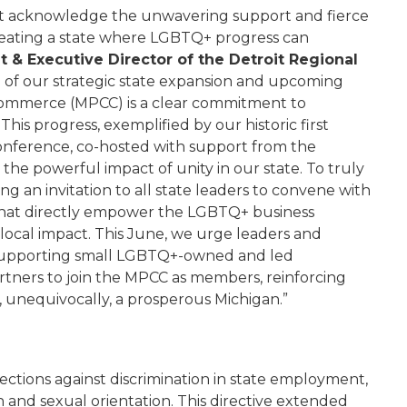
rst acknowledge the unwavering support and fierce
reating a state where LGBTQ+ progress can
t & Executive Director of the Detroit Regional
h of our strategic state expansion and upcoming
Commerce (MPCC) is a clear commitment to
his progress, exemplified by our historic first
nference, co-hosted with support from the
e powerful impact of unity in our state. To truly
 an invitation to all state leaders to convene with
s that directly empower the LGBTQ+ business
 local impact. This June, we urge leaders and
o supporting small LGBTQ+-owned and led
rtners to join the MPCC as members, reinforcing
is, unequivocally, a prosperous Michigan.”
ctions against discrimination in state employment,
n and sexual orientation. This directive extended