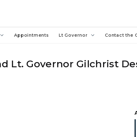
Appointments
Lt Governor
Contact the 
 Lt. Governor Gilchrist De