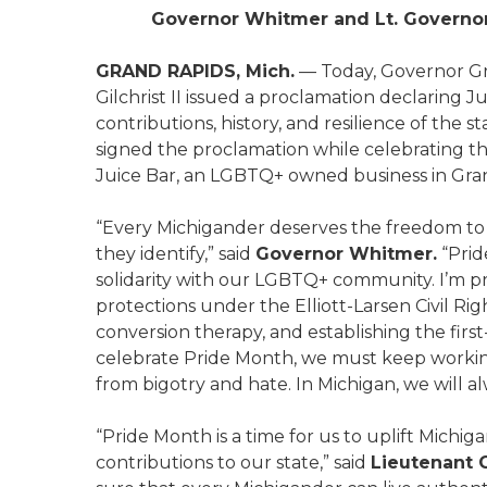
Governor Whitmer and Lt. Governor
GRAND RAPIDS, Mich.
— Today, Governor Gr
Gilchrist II issued a proclamation declaring 
contributions, history, and resilience of th
signed the proclamation while celebrating th
Juice Bar, an LGBTQ+ owned business in Gra
“Every Michigander deserves the freedom to
they identify,” said
Governor Whitmer.
“Prid
solidarity with our LGBTQ+ community. I’m p
protections under the Elliott-Larsen Civil Ri
conversion therapy, and establishing the fir
celebrate Pride Month, we must keep workin
from bigotry and hate. In Michigan, we will al
“Pride Month is a time for us to uplift Mich
contributions to our state,” said
Lieutenant G