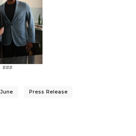
###
 June
Press Release