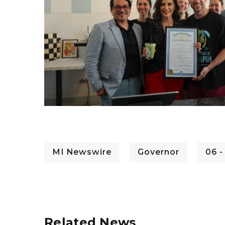
MI Newswire
Governor
06 -
Related News