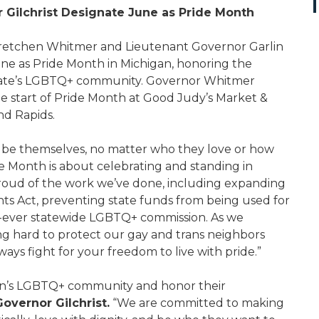
 Gilchrist Designate June as Pride Month
etchen Whitmer and Lieutenant Governor Garlin
June as Pride Month in Michigan, honoring the
e state’s LGBTQ+ community. Governor Whitmer
e start of Pride Month at Good Judy’s Market &
nd Rapids.
 be themselves, no matter who they love or how
e Month is about celebrating and standing in
roud of the work we’ve done, including expanding
ghts Act, preventing state funds from being used for
st-ever statewide LGBTQ+ commission. As we
g hard to protect our gay and trans neighbors
ways fight for your freedom to live with pride.”
igan’s LGBTQ+ community and honor their
overnor Gilchrist.
“We are committed to making