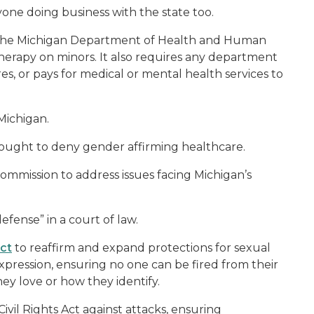
yone doing business with the state too.
t the Michigan Department of Health and Human
therapy on minors. It also requires any department
es, or pays for medical or mental health services to
 Michigan.
ought to deny gender affirming healthcare.
ommission to address issues facing Michigan’s
efense” in a court of law.
Act
to reaffirm and expand protections for sexual
xpression, ensuring no one can be fired from their
hey love or how they identify.
Civil Rights Act against attacks, ensuring