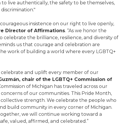
o live authentically, the safety to be themselves,
 discrimination."
 courageous insistence on our right to live openly,
ve Director of Affirmations
. “As we honor the
celebrate the brilliance, resilience, and diversity of
eminds us that courage and celebration are
 the work of building a world where every LGBTQ+
o celebrate and uplift every member of our
Guzmán, chair of the LGBTQ+ Commission of
Commission of Michigan has traveled across our
nd concerns of our communities. This Pride Month,
r collective strength. We celebrate the people who
nd build community in every corner of Michigan.
 together, we will continue working toward a
fe, valued, affirmed, and celebrated.”