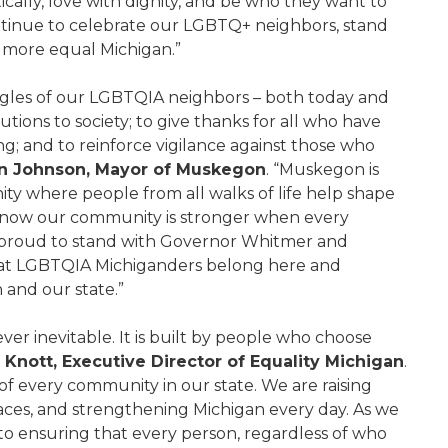
cally, love with dignity, and be who they want to
ntinue to celebrate our LGBTQ+ neighbors, stand
 a more equal Michigan.”
uggles of our LGBTQIA neighbors – both today and
tions to society; to give thanks for all who have
ng; and to reinforce vigilance against those who
 Johnson, Mayor of Muskegon
. “Muskegon is
y where people from all walks of life help shape
now our community is stronger when every
’m proud to stand with Governor Whitmer and
that LGBTQIA Michiganders belong here and
 and our state.”
ver inevitable. It is built by people who choose
n Knott, Executive Director of Equality Michigan
.
of every community in our state. We are raising
laces, and strengthening Michigan every day. As we
to ensuring that every person, regardless of who