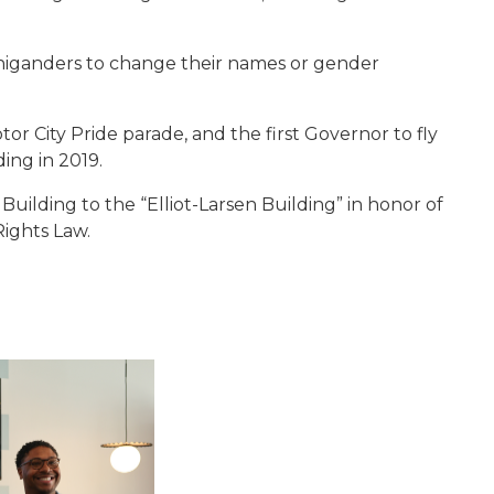
chiganders to change their names or gender
or City Pride parade, and the first Governor to fly
ding in 2019.
uilding to the “Elliot-Larsen Building” in honor of
 Rights Law.