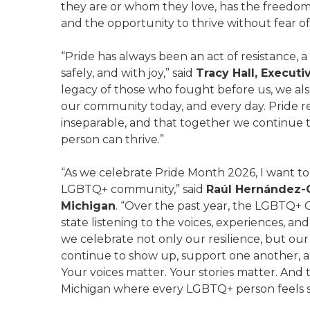
they are or whom they love, has the freedom t
and the opportunity to thrive without fear of
“Pride has always been an act of resistance, a
safely, and with joy,” said
Tracy Hall, Executi
legacy of those who fought before us, we also 
our community today, and every day. Pride r
inseparable, and that together we continue
person can thrive.”
“As we celebrate Pride Month 2026, I want t
LGBTQ+ community,” said
Raúl Hernández-
Michigan
. “Over the past year, the LGBTQ+ 
state listening to the voices, experiences, a
we celebrate not only our resilience, but ou
continue to show up, support one another, a
Your voices matter. Your stories matter. And
Michigan where every LGBTQ+ person feels sa