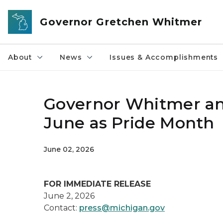
Skip to main content
Governor Gretchen Whitmer
About
News
Issues & Accomplishments
Governor Whitmer and
June as Pride Month
June 02, 2026
FOR IMMEDIATE RELEASE
June 2, 2026
Contact:
press@michigan.gov