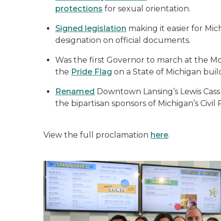
protections
for sexual orientation.
Signed legislation
making it easier for Mi
designation on official documents.
Was the first Governor to march at the Mot
the
Pride Flag
on a State of Michigan buil
Renamed
Downtown Lansing’s Lewis Cass B
the bipartisan sponsors of Michigan’s Civil
View the full proclamation
here
.