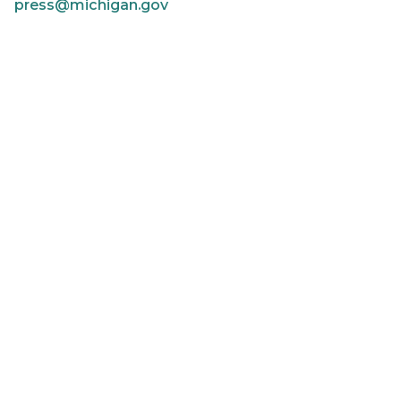
press@michigan.gov