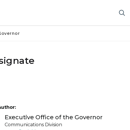
Governor
signate
Author:
Executive Office of the Governor
Communications Division