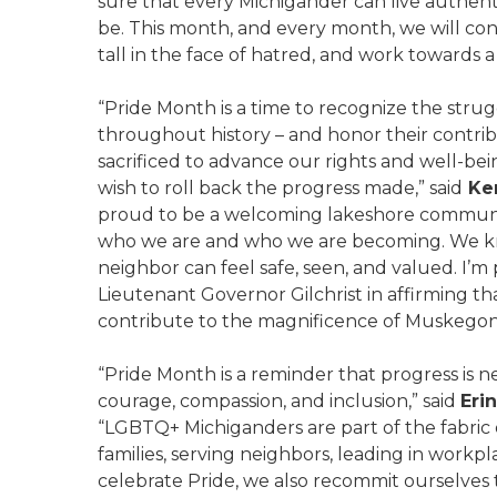
sure that every Michigander can live authenti
be. This month, and every month, we will co
tall in the face of hatred, and work towards
“Pride Month is a time to recognize the str
throughout history – and honor their contribu
sacrificed to advance our rights and well-bei
wish to roll back the progress made,” said
Ken
proud to be a welcoming lakeshore communit
who we are and who we are becoming. We k
neighbor can feel safe, seen, and valued. I
Lieutenant Governor Gilchrist in affirming 
contribute to the magnificence of Muskegon
“Pride Month is a reminder that progress is ne
courage, compassion, and inclusion,” said
Eri
“LGBTQ+ Michiganders are part of the fabric 
families, serving neighbors, leading in workp
celebrate Pride, we also recommit ourselves 