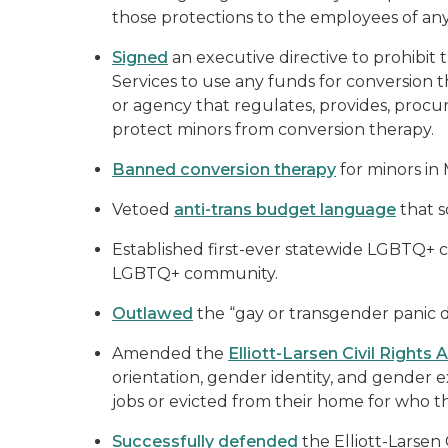
those protections to the employees of an
Signed
an executive directive to prohibi
Services to use any funds for conversion 
or agency that regulates, provides, procur
protect minors from conversion therapy.
Banned conversion therapy
for minors in
Vetoed
anti-trans budget language
that s
Established first-ever statewide LGBTQ+ c
LGBTQ+ community.
Outlawed
the “gay or transgender panic d
Amended the
Elliott-Larsen Civil Rights 
orientation, gender identity, and gender e
jobs or evicted from their home for who t
Successfully defended
the Elliott-Larsen 