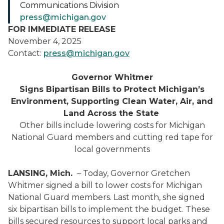
Communications Division
press@michigan.gov
FOR IMMEDIATE RELEASE
November 4, 2025
Contact:
press@michigan.gov
Governor Whitmer
Signs Bipartisan Bills to Protect Michigan’s
Environment, Supporting Clean Water, Air, and
Land Across the State
Other bills include lowering costs for Michigan
National Guard members and cutting red tape for
local governments
LANSING, Mich.
– Today, Governor Gretchen
Whitmer signed a bill to lower costs for Michigan
National Guard members. Last month, she signed
six bipartisan bills to implement the budget. These
bills secured resources to support local parks and