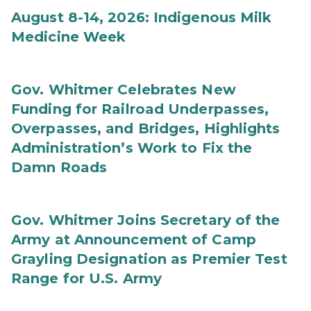
August 8-14, 2026: Indigenous Milk
Medicine Week
Gov. Whitmer Celebrates New
Funding for Railroad Underpasses,
Overpasses, and Bridges, Highlights
Administration’s Work to Fix the
Damn Roads
Gov. Whitmer Joins Secretary of the
Army at Announcement of Camp
Grayling Designation as Premier Test
Range for U.S. Army