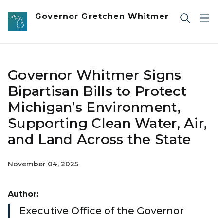
Skip to main content
Governor Gretchen Whitmer
Governor Whitmer Signs
Bipartisan Bills to Protect
Michigan’s Environment,
Supporting Clean Water, Air,
and Land Across the State
November 04, 2025
Author:
Executive Office of the Governor