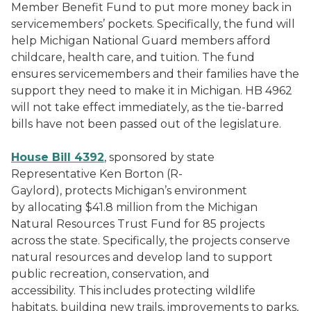
Member Benefit Fund to put more money back in
servicemembers’ pockets. Specifically, the fund will
help Michigan National Guard members afford
childcare, health care, and tuition. The fund
ensures servicemembers and their families have the
support they need to make it in Michigan. HB 4962
will not take effect immediately, as the tie-barred
bills have not been passed out of the legislature.
House Bill 4392
, sponsored by state
Representative Ken Borton (R-
Gaylord), protects Michigan’s environment
by allocating $41.8 million from the Michigan
Natural Resources Trust Fund for 85 projects
across the state. Specifically, the projects conserve
natural resources and develop land to support
public recreation, conservation, and
accessibility. This includes protecting wildlife
habitats, building new trails, improvements to parks,