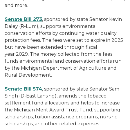
and more.
Senate Bill 273
, sponsored by state Senator Kevin
Daley (R-Lum), supports environmental
conservation efforts by continuing water quality
protection fees. The fees were set to expire in 2025
but have been extended through fiscal
year 2029. The money collected from the fees
funds environmental and conservation efforts run
by the Michigan Department of Agriculture and
Rural Development.
Senate Bill 574
, sponsored by state Senator Sam
Singh (D-East Lansing), amends the tobacco
settlement fund allocations and helps to increase
the Michigan Merit Award Trust Fund, supporting
scholarships, tuition assistance programs, nursing
scholarships, and other related expenses.