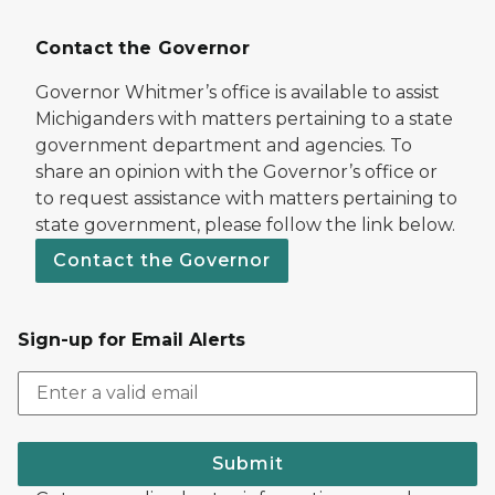
Contact the Governor
Governor Whitmer’s office is available to assist
Michiganders with matters pertaining to a state
government department and agencies. To
share an opinion with the Governor’s office or
to request assistance with matters pertaining to
state government, please follow the link below.
Contact the Governor
Sign-up for Email Alerts
Submit