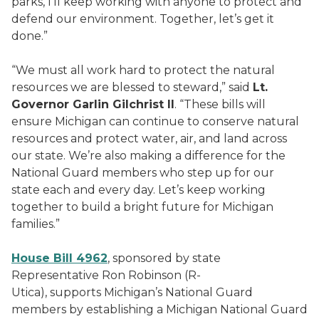
parks, I’ll keep working with anyone to protect and
defend our environment. Together, let’s get it
done.”
“We must all work hard to protect the natural
resources we are blessed to steward,” said
Lt.
Governor Garlin Gilchrist II
. “These bills will
ensure Michigan can continue to conserve natural
resources and protect water, air, and land across
our state. We’re also making a difference for the
National Guard members who step up for our
state each and every day. Let’s keep working
together to build a bright future for Michigan
families.”
House Bill 4962
, sponsored by state
Representative Ron Robinson (R-
Utica), supports Michigan’s National Guard
members by establishing a Michigan National Guard