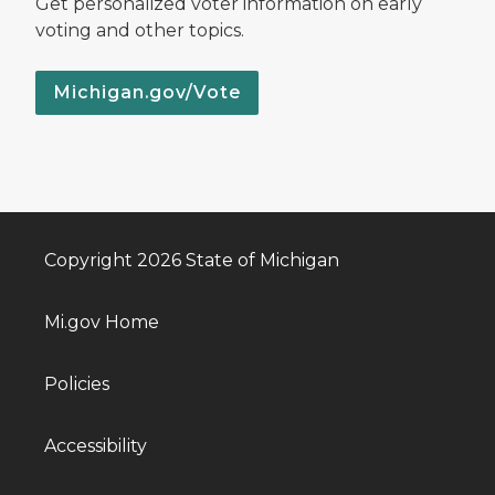
Get personalized voter information on early
voting and other topics.
Michigan.gov/Vote
Copyright 2026 State of Michigan
Mi.gov Home
Policies
Accessibility