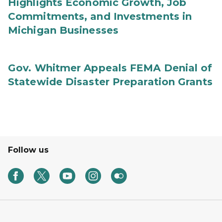
Highlights Economic Growth, Job
Commitments, and Investments in
Michigan Businesses
Gov. Whitmer Appeals FEMA Denial of
Statewide Disaster Preparation Grants
Follow us