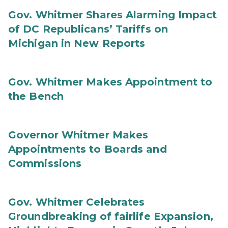
Gov. Whitmer Shares Alarming Impact
of DC Republicans’ Tariffs on
Michigan in New Reports
Gov. Whitmer Makes Appointment to
the Bench
Governor Whitmer Makes
Appointments to Boards and
Commissions
Gov. Whitmer Celebrates
Groundbreaking of fairlife Expansion,