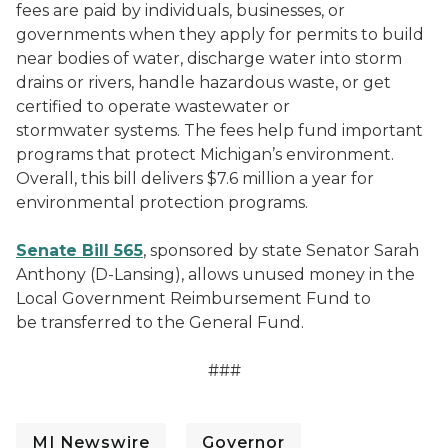
fees are paid by individuals, businesses, or
governments when they apply for permits to build
near bodies of water, discharge water into storm
drains or rivers, handle hazardous waste, or get
certified to operate wastewater or
stormwater systems. The fees help fund important
programs that protect Michigan’s environment.
Overall, this bill delivers $7.6 million a year for
environmental protection programs.
Senate Bill 565
, sponsored by state Senator Sarah
Anthony (D-Lansing), allows unused money in the
Local Government Reimbursement Fund to
be transferred to the General Fund.
###
MI Newswire
Governor