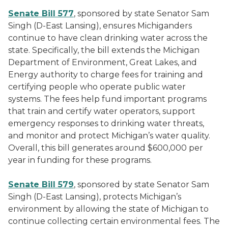
Senate Bill 577
, sponsored by state Senator Sam
Singh (D-East Lansing), ensures Michiganders
continue to have clean drinking water across the
state. Specifically, the bill extends the Michigan
Department of Environment, Great Lakes, and
Energy authority to charge fees for training and
certifying people who operate public water
systems. The fees help fund important programs
that train and certify water operators, support
emergency responses to drinking water threats,
and monitor and protect Michigan’s water quality.
Overall, this bill generates around $600,000 per
year in funding for these programs.
Senate Bill 579
, sponsored by state Senator Sam
Singh (D-East Lansing), protects Michigan’s
environment by allowing the state of Michigan to
continue collecting certain environmental fees. The