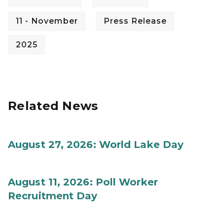
11 - November
Press Release
2025
Related News
August 27, 2026: World Lake Day
August 11, 2026: Poll Worker
Recruitment Day