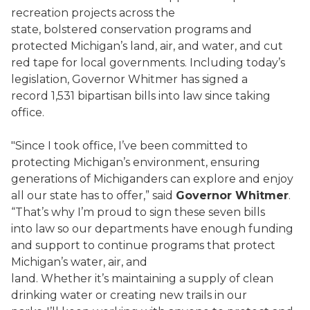
recreation projects across the
state, bolstered conservation programs and
protected Michigan’s land, air, and water, and cut
red tape for local governments. Including today’s
legislation, Governor Whitmer has signed a
record 1,531 bipartisan bills into law since taking
office.
"Since I took office, I’ve been committed to
protecting Michigan’s environment, ensuring
generations of Michiganders can explore and enjoy
all our state has to offer,” said
Governor Whitmer
.
“That’s why I’m proud to sign these seven bills
into law so our departments have enough funding
and support to continue programs that protect
Michigan’s water, air, and
land. Whether it’s maintaining a supply of clean
drinking water or creating new trails in our