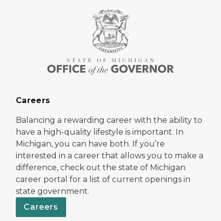
Careers
Balancing a rewarding career with the ability to
have a high-quality lifestyle is important. In
Michigan, you can have both. If you’re
interested in a career that allows you to make a
difference, check out the state of Michigan
career portal for a list of current openings in
state government.
Careers