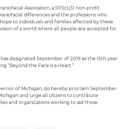
aniofacial Association, a 501(c)(3) non-profit
raniofacial differences and the professions who
hope to individuals and families affected by these
 vision of a world where all people are accepted for
on has designated September of 2019 as the 15th year
ng “Beyond the Face is a Heart.”
vernor of Michigan, do hereby proclaim September
ichigan and urge all citizens to contribute
lies and organizations working to aid those