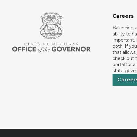
Careers
Balancing a
ability to h
important. 
both. If you
that allows
check out t
portal for a
state gove
Career