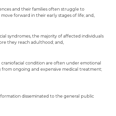
rences and their families often struggle to
ve forward in their early stages of life; and,
cial syndromes, the majority of affected individuals
fore they reach adulthood; and,
craniofacial condition are often under emotional
ng from ongoing and expensive medical treatment;
information disseminated to the general public