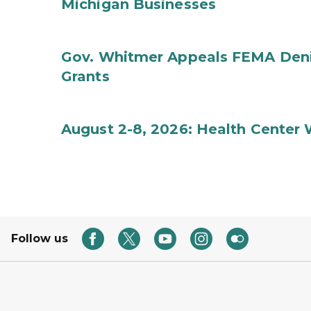
Michigan Businesses
Gov. Whitmer Appeals FEMA Denia
Grants
August 2-8, 2026: Health Center
Follow us