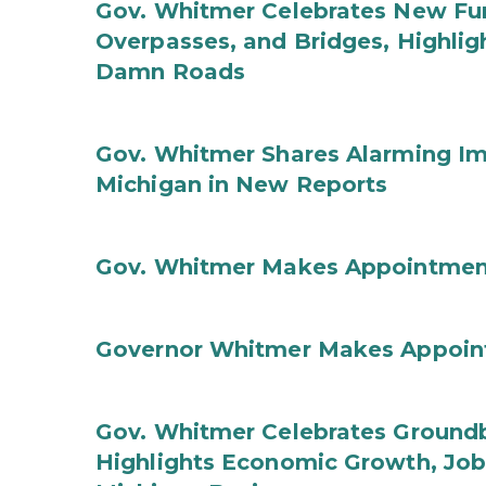
Gov. Whitmer Celebrates New Fun
Overpasses, and Bridges, Highligh
Damn Roads
Gov. Whitmer Shares Alarming Imp
Michigan in New Reports
Gov. Whitmer Makes Appointmen
Governor Whitmer Makes Appoin
Gov. Whitmer Celebrates Groundbr
Highlights Economic Growth, Jo