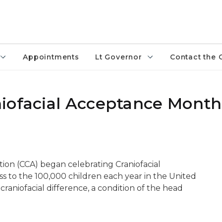
Appointments
Lt Governor
Contact the 
iofacial Acceptance Month
ation (CCA) began celebrating Craniofacial
 to the 100,000 children each year in the United
craniofacial difference, a condition of the head