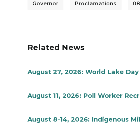
Governor
Proclamations
08
Related News
August 27, 2026: World Lake Day
August 11, 2026: Poll Worker Rec
August 8-14, 2026: Indigenous M