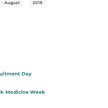
 - August
2019
ruitment Day
ilk Medicine Week