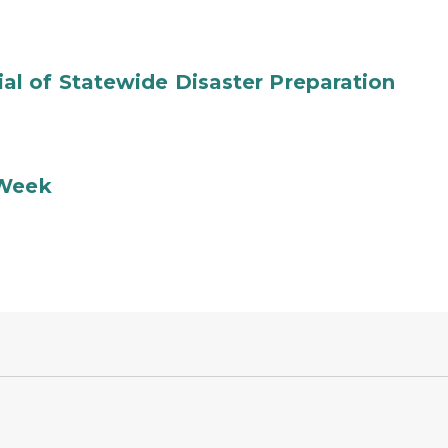
l of Statewide Disaster Preparation
 Week