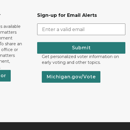
r
Sign-up for Email Alerts
s available
h matters
rnment
To share an
Submit
 office or
 matters
Get personalized voter information on
ment,
early voting and other topics.
.
nor
Michigan.gov/Vote