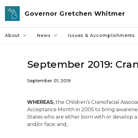
Skip to main content
Governor Gretchen Whitmer
About
News
Issues & Accomplishments
September 2019: Cran
September 01, 2019
WHEREAS,
the Children’s Craniofacial Associ
Acceptance Month in 2005 to bring awareness
States who are either born with or develop a 
and/or face; and,