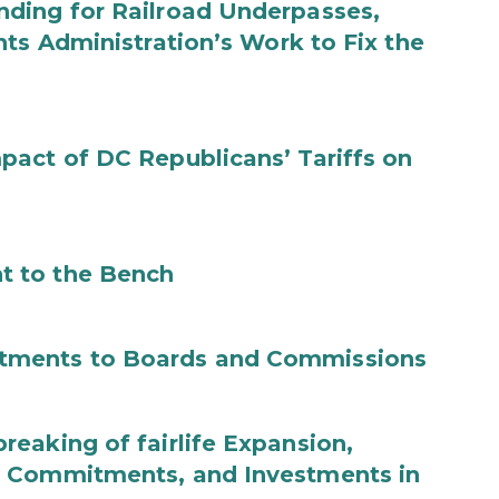
ding for Railroad Underpasses,
ts Administration’s Work to Fix the
act of DC Republicans’ Tariffs on
t to the Bench
tments to Boards and Commissions
eaking of fairlife Expansion,
b Commitments, and Investments in