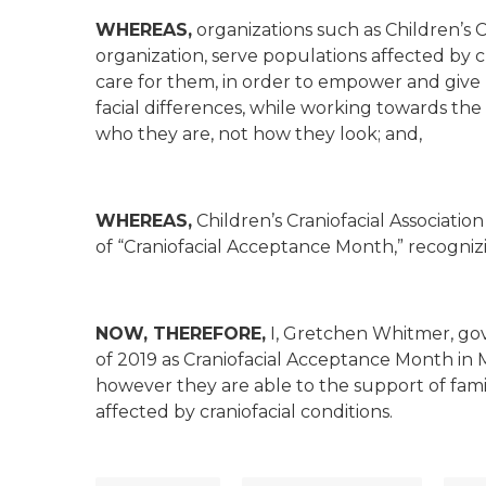
WHEREAS,
organizations such as Children’s Cr
organization, serve populations affected by c
care for them, in order to empower and give 
facial differences, while working towards the
who they are, not how they look; and,
WHEREAS,
Children’s Craniofacial Associati
of “Craniofacial Acceptance Month,” recognizi
NOW, THEREFORE,
I, Gretchen Whitmer, go
of 2019 as Craniofacial Acceptance Month in M
however they are able to the support of fami
affected by craniofacial conditions.