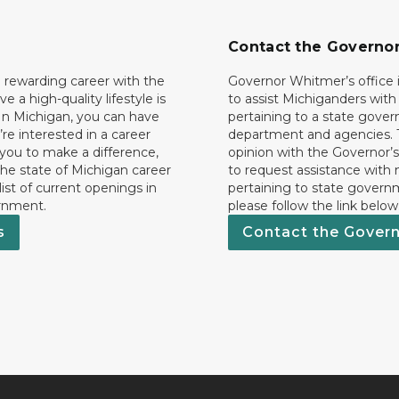
Contact the Governo
 rewarding career with the
Governor Whitmer’s office i
ave a high-quality lifestyle is
to assist Michiganders wit
In Michigan, you can have
pertaining to a state gove
’re interested in a career
department and agencies. 
 you to make a difference,
opinion with the Governor’s
he state of Michigan career
to request assistance with
 list of current openings in
pertaining to state govern
rnment.
please follow the link below
s
Contact the Gover