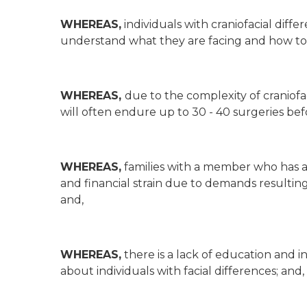
WHEREAS,
individuals with craniofacial diffe
understand what they are facing and how to mo
WHEREAS,
due to the complexity of craniofa
will often endure up to 30 - 40 surgeries be
WHEREAS,
families with a member who has a 
and financial strain due to demands resulti
and,
WHEREAS,
there is a lack of education and 
about individuals with facial differences; and,