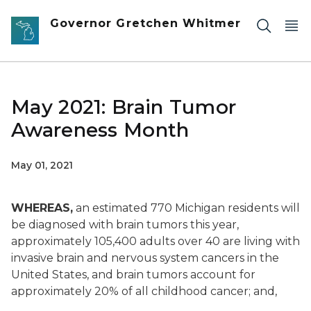
Skip to main content
Governor Gretchen Whitmer
May 2021: Brain Tumor
Awareness Month
May 01, 2021
WHEREAS,
an estimated 770 Michigan residents will
be diagnosed with brain tumors this year,
approximately 105,400 adults over 40 are living with
invasive brain and nervous system cancers in the
United States, and brain tumors account for
approximately 20% of all childhood cancer; and,