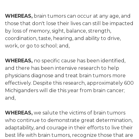
WHEREAS,
brain tumors can occur at any age, and
those that don't lose their lives can still be impacted
by loss of memory, sight, balance, strength,
coordination, taste, hearing, and ability to drive,
work, or go to school; and,
WHEREAS,
no specific cause has been identified,
and there has been intensive research to help
physicians diagnose and treat brain tumors more
effectively. Despite this research, approximately 600
Michiganders will die this year from brain cancer;
and,
WHEREAS,
we salute the victims of brain tumors
who continue to demonstrate great determination,
adaptability, and courage in their efforts to live their
best life with brain tumors, recognize those that are