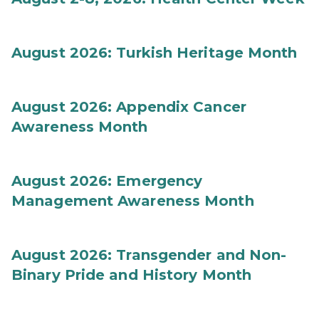
August 2026: Turkish Heritage Month
August 2026: Appendix Cancer
Awareness Month
August 2026: Emergency
Management Awareness Month
August 2026: Transgender and Non-
Binary Pride and History Month