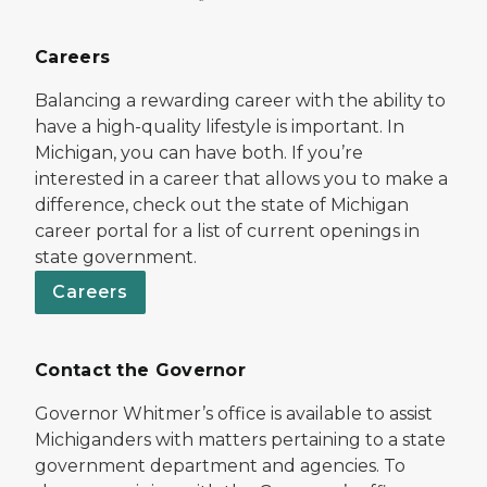
Careers
Balancing a rewarding career with the ability to
have a high-quality lifestyle is important. In
Michigan, you can have both. If you’re
interested in a career that allows you to make a
difference, check out the state of Michigan
career portal for a list of current openings in
state government.
Careers
Contact the Governor
Governor Whitmer’s office is available to assist
Michiganders with matters pertaining to a state
government department and agencies. To