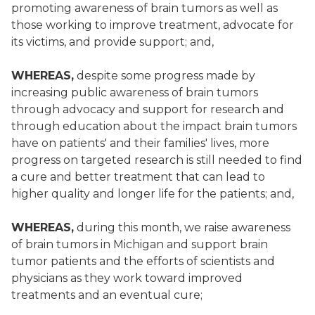
promoting awareness of brain tumors as well as
those working to improve treatment, advocate for
its victims, and provide support; and,
WHEREAS,
despite some progress made by
increasing public awareness of brain tumors
through advocacy and support for research and
through education about the impact brain tumors
have on patients' and their families' lives, more
progress on targeted research is still needed to find
a cure and better treatment that can lead to
higher quality and longer life for the patients; and,
WHEREAS,
during this month, we raise awareness
of brain tumors in Michigan and support brain
tumor patients and the efforts of scientists and
physicians as they work toward improved
treatments and an eventual cure;