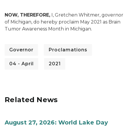
NOW, THEREFORE,
I, Gretchen Whitmer, governor
of Michigan, do hereby proclaim May 2021 as Brain
Tumor Awareness Month in Michigan.
Governor
Proclamations
04 - April
2021
Related News
August 27, 2026: World Lake Day