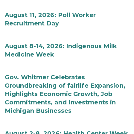
August 11, 2026: Poll Worker
Recruitment Day
August 8-14, 2026: Indigenous Milk
Medicine Week
Gov. Whitmer Celebrates
Groundbreaking of fairlife Expansion,
Highlights Economic Growth, Job
Commitments, and Investments in
Michigan Businesses
August 2-8, 2026: Health Center Week