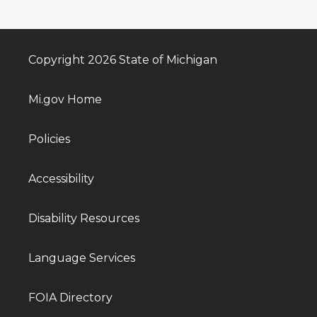
Copyright 2026 State of Michigan
Mi.gov Home
Policies
Accessibility
Disability Resources
Language Services
FOIA Directory