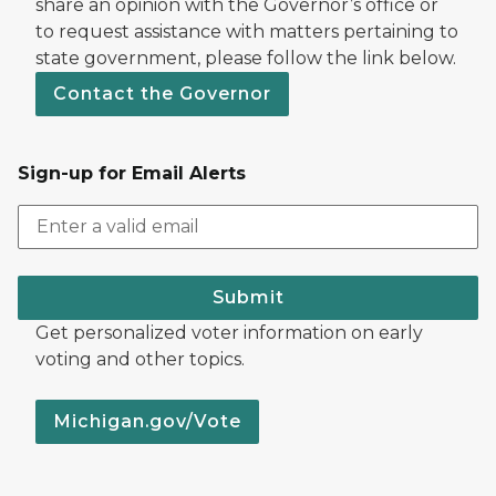
share an opinion with the Governor’s office or
to request assistance with matters pertaining to
state government, please follow the link below.
Contact the Governor
Sign-up for Email Alerts
Submit
Get personalized voter information on early
voting and other topics.
Michigan.gov/Vote