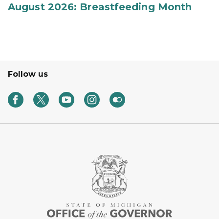
August 2026: Breastfeeding Month
Follow us