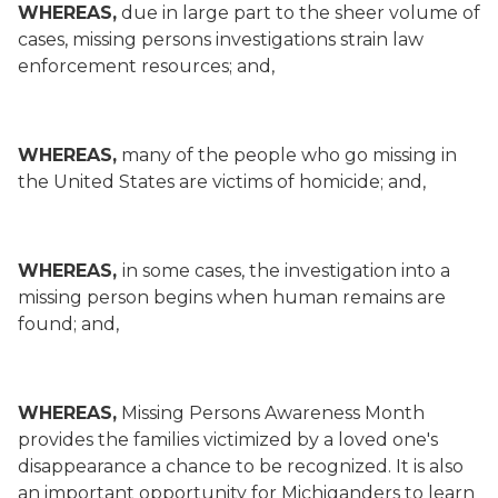
WHEREAS,
due in large part to the sheer volume of
cases, missing persons investigations strain law
enforcement resources; and,
WHEREAS,
many of the people who go missing in
the United States are victims of homicide; and,
WHEREAS,
in some cases, the investigation into a
missing person begins when human remains are
found; and,
WHEREAS,
Missing Persons Awareness Month
provides the families victimized by a loved one's
disappearance a chance to be recognized. It is also
an important opportunity for Michiganders to learn