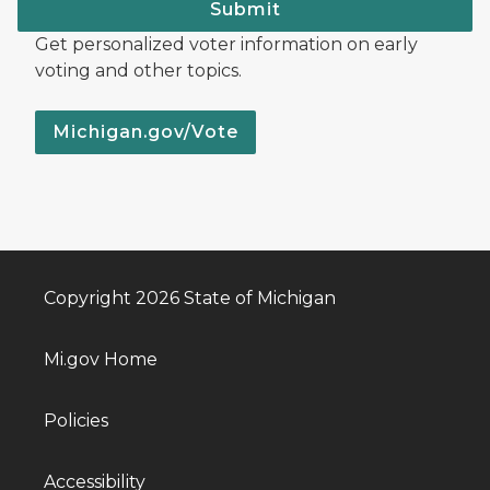
Submit
Get personalized voter information on early
voting and other topics.
Michigan.gov/Vote
Copyright 2026 State of Michigan
Mi.gov Home
Policies
Accessibility