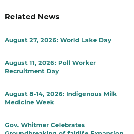
Related News
August 27, 2026: World Lake Day
August 11, 2026: Poll Worker
Recruitment Day
August 8-14, 2026: Indigenous Milk
Medicine Week
Gov. Whitmer Celebrates
Groundbreaking of fairlife Expansion,