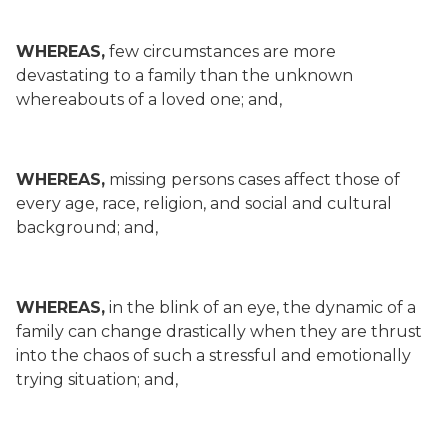
WHEREAS,
few circumstances are more
devastating to a family than the unknown
whereabouts of a loved one; and,
WHEREAS,
missing persons cases affect those of
every age, race, religion, and social and cultural
background; and,
WHEREAS,
in the blink of an eye, the dynamic of a
family can change drastically when they are thrust
into the chaos of such a stressful and emotionally
trying situation; and,