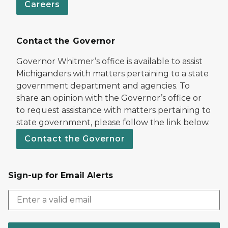
Careers
Contact the Governor
Governor Whitmer’s office is available to assist
Michiganders with matters pertaining to a state
government department and agencies. To
share an opinion with the Governor’s office or
to request assistance with matters pertaining to
state government, please follow the link below.
Contact the Governor
Sign-up for Email Alerts