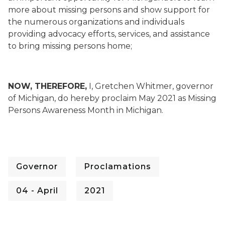
more about missing persons and show support for
the numerous organizations and individuals
providing advocacy efforts, services, and assistance
to bring missing persons home;
NOW, THEREFORE,
I, Gretchen Whitmer, governor
of Michigan, do hereby proclaim May 2021 as Missing
Persons Awareness Month in Michigan.
Governor
Proclamations
04 - April
2021