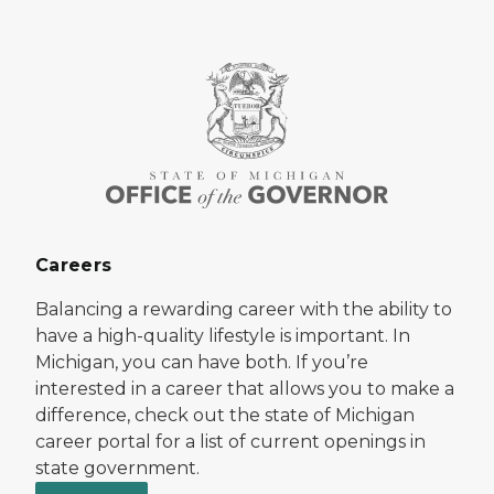
Careers
Balancing a rewarding career with the ability to
have a high-quality lifestyle is important. In
Michigan, you can have both. If you’re
interested in a career that allows you to make a
difference, check out the state of Michigan
career portal for a list of current openings in
state government.