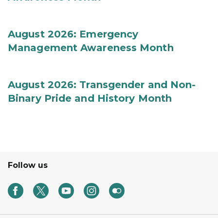
August 2026: Emergency
Management Awareness Month
August 2026: Transgender and Non-
Binary Pride and History Month
Follow us