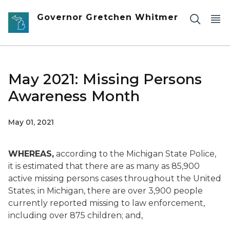
Skip to main content
Governor Gretchen Whitmer
May 2021: Missing Persons
Awareness Month
May 01, 2021
WHEREAS,
according to the Michigan State Police,
it is estimated that there are as many as 85,900
active missing persons cases throughout the United
States; in Michigan, there are over 3,900 people
currently reported missing to law enforcement,
including over 875 children; and,