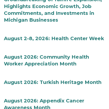
Highlights Economic Growth, Job
Commitments, and Investments in
Michigan Businesses
August 2-8, 2026: Health Center Week
August 2026: Community Health
Worker Appreciation Month
August 2026: Turkish Heritage Month
August 2026: Appendix Cancer
Awareness Month