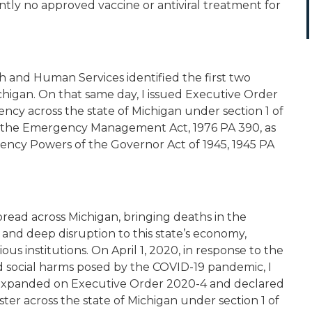
ntly no approved vaccine or antiviral treatment for
 and Human Services identified the first two
chigan. On that same day, I issued Executive Order
ncy across the state of Michigan under section 1 of
63, the Emergency Management Act, 1976 PA 390, as
ency Powers of the Governor Act of 1945, 1945 PA
pread across Michigan, bringing deaths in the
and deep disruption to this state’s economy,
ious institutions. On April 1, 2020, in response to the
 social harms posed by the COVID-19 pandemic, I
 expanded on Executive Order 2020-4 and declared
ster across the state of Michigan under section 1 of