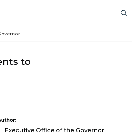
Governor
nts to
Author:
Executive Office of the Governor