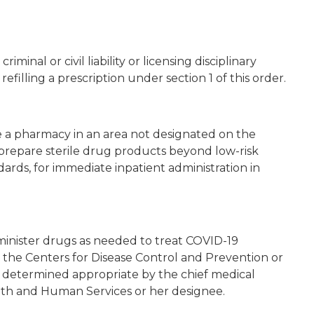
iminal or civil liability or licensing disciplinary
refilling a prescription under section 1 of this order.
 a pharmacy in an area not designated on the
prepare sterile drug products beyond low-risk
ards, for immediate inpatient administration in
inister drugs as needed to treat COVID-19
 the Centers for Disease Control and Prevention or
as determined appropriate by the chief medical
th and Human Services or her designee.