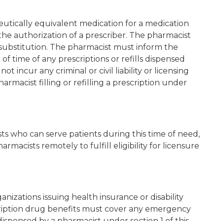
utically equivalent medication for a medication
 the authorization of a prescriber. The pharmacist
substitution. The pharmacist must inform the
of time of any prescriptions or refills dispensed
t incur any criminal or civil liability or licensing
pharmacist filling or refilling a prescription under
s who can serve patients during this time of need,
acists remotely to fulfill eligibility for licensure
izations issuing health insurance or disability
scription drug benefits must cover any emergency
 dispensed by a pharmacist under section 1 of this