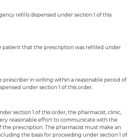
ency refills dispensed under section 1 of this
 patient that the prescription was refilled under
prescriber in writing within a reasonable period of
ispensed under section 1 of this order.
under section 1 of this order, the pharmacist, clinic,
ry reasonable effort to communicate with the
 of the prescription. The pharmacist must make an
including the basis for proceeding under section 1 of