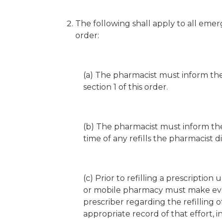
The following shall apply to all emerg
order:
(a) The pharmacist must inform the
section 1 of this order.
(b) The pharmacist must inform the 
time of any refills the pharmacist d
(c) Prior to refilling a prescription 
or mobile pharmacy must make eve
prescriber regarding the refilling
appropriate record of that effort, 