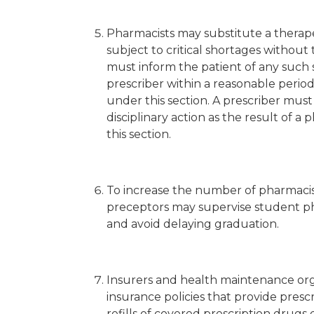
Pharmacists may substitute a therape
subject to critical shortages without
must inform the patient of any such 
prescriber within a reasonable period 
under this section. A prescriber must no
disciplinary action as the result of a 
this section.
To increase the number of pharmacist
preceptors may supervise student pharm
and avoid delaying graduation.
Insurers and health maintenance organ
insurance policies that provide pre
refills of covered prescription drugs