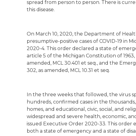
spread from person to person. There is curre
this disease.
On March 10, 2020, the Department of Health
presumptive-positive cases of COVID-19 in Mi
2020-4. This order declared a state of emerge
article 5 of the Michigan Constitution of 19
amended, MCL 30.401 et seq., and the Emerg
302, as amended, MCL 10.31 et seq.
In the three weeks that followed, the virus s
hundreds, confirmed cases in the thousands, 
homes, and educational, civic, social, and relig
widespread and severe health, economic, and
issued Executive Order 2020-33. This order
both a state of emergency and a state of disa