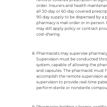
order. Insurers and health maintenanc
all 30-day or 60-day covered prescri
90-day supply to be dispensed by a 
pharmacy is mail-order or in-person.
may still apply policy or contract pr
cost-sharing.
Pharmacists may supervise pharmacy 
Supervision must be conducted thro
system, capable of allowing the pharm
and capsules. The pharmacist must ha
accomplish the remote supervision an
supervision to provide real-time pat
perform sterile or nonsterile compo
Pharmacies holding a license, certifi