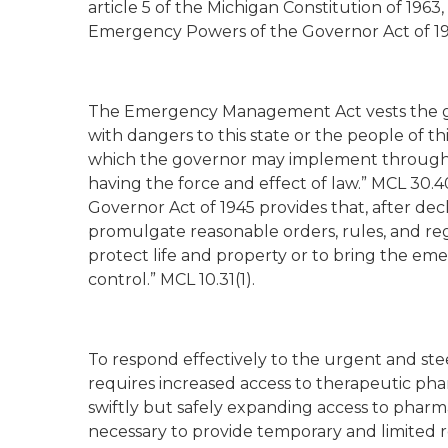
article 5 of the Michigan Constitution of 1
Emergency Powers of the Governor Act of 19
The Emergency Management Act vests the go
with dangers to this state or the people of t
which the governor may implement through “
having the force and effect of law.” MCL 30.4
Governor Act of 1945 provides that, after de
promulgate reasonable orders, rules, and reg
protect life and property or to bring the em
control.” MCL 10.31(1).
To respond effectively to the urgent and st
requires increased access to therapeutic phar
swiftly but safely expanding access to pharmac
necessary to provide temporary and limited re