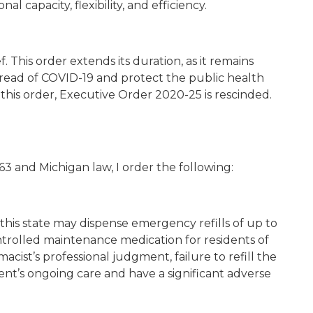
l capacity, flexibility, and efficiency.
 This order extends its duration, as it remains
read of COVID-19 and protect the public health
h this order, Executive Order 2020-25 is rescinded.
3 and Michigan law, I order the following:
this state may dispense emergency refills of up to
ontrolled maintenance medication for residents of
rmacist’s professional judgment, failure to refill the
ent’s ongoing care and have a significant adverse