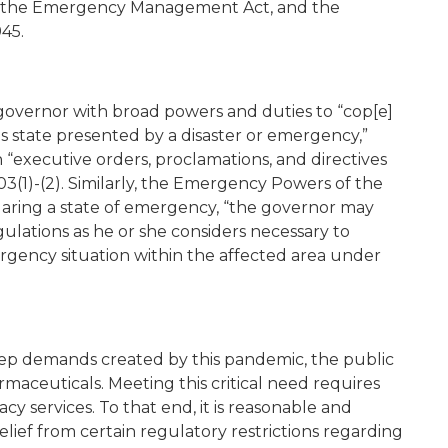
963, the Emergency Management Act, and the
45.
vernor with broad powers and duties to “cop[e]
his state presented by a disaster or emergency,”
executive orders, proclamations, and directives
03(1)-(2). Similarly, the Emergency Powers of the
claring a state of emergency, “the governor may
ulations as he or she considers necessary to
ergency situation within the affected area under
eep demands created by this pandemic, the public
maceuticals. Meeting this critical need requires
y services. To that end, it is reasonable and
lief from certain regulatory restrictions regarding