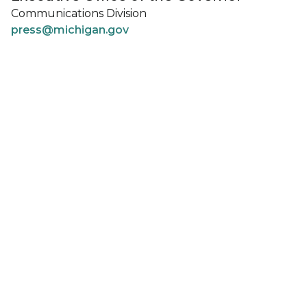
Communications Division
press@michigan.gov