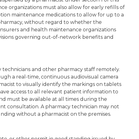
e organizations must also allow for early refills of
ption maintenance medications to allow for up to a
pharmacy, without regard to whether the
 Insurers and health maintenance organizations
ovisions governing out-of-network benefits and
technicians and other pharmacy staff remotely.
ugh a real-time, continuous audiovisual camera
acist to visually identify the markings on tablets
ve access to all relevant patient information to
d must be available at all times during the
ient consultation. A pharmacy technician may not
unding without a pharmacist on the premises.
cate, or other permit in good standing issued by