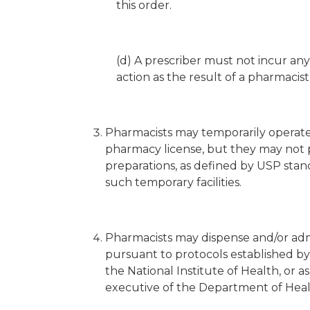
this order.
(d) A prescriber must not incur any cr
action as the result of a pharmacist 
Pharmacists may temporarily operate
pharmacy license, but they may not 
preparations, as defined by USP stand
such temporary facilities.
Pharmacists may dispense and/or adm
pursuant to protocols established by
the National Institute of Health, or 
executive of the Department of Heal