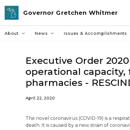
Skip to main content
Governor Gretchen Whitmer
About
News
Issues & Accomplishments
Executive Order 202
operational capacity, f
pharmacies - RESCI
April 22, 2020
The novel coronavirus (COVID-19) is a respirato
death. It is caused by a new strain of coronav