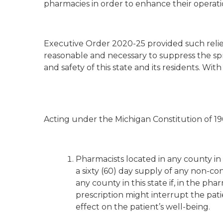
pharmacies in order to enhance their operationa
Executive Order 2020-25 provided such relief.
reasonable and necessary to suppress the sp
and safety of this state and its residents. Wit
Acting under the Michigan Constitution of 196
Pharmacists located in any county in 
a sixty (60) day supply of any non-c
any county in this state if, in the pha
prescription might interrupt the pati
effect on the patient’s well-being.