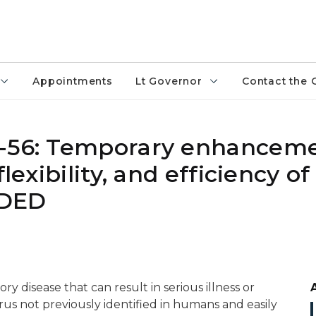
Appointments
Lt Governor
Contact the 
0-56: Temporary enhanceme
lexibility, and efficiency of
NDED
ry disease that can result in serious illness or
irus not previously identified in humans and easily