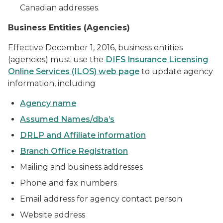
Canadian addresses.
Business Entities (Agencies)
Effective December 1, 2016, business entities
(agencies) must use the
DIFS Insurance Licensing
Online Services (ILOS) web page
to update agency
information, including
Agency name
Assumed Names/dba’s
DRLP and Affiliate information
Branch Office Registration
Mailing and business addresses
Phone and fax numbers
Email address for agency contact person
Website address