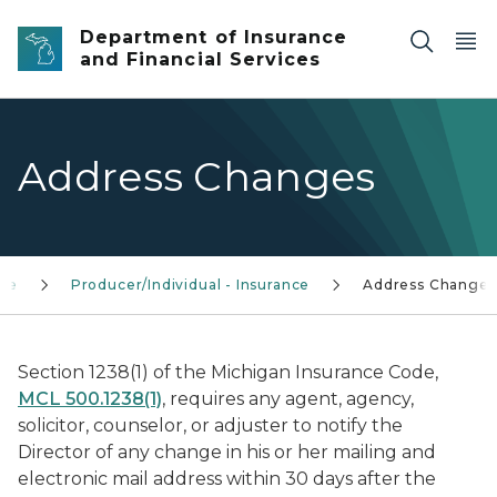
Skip to main content
Department of Insurance
and Financial Services
Address Changes
nce
Producer/Individual - Insurance
Address Changes
Section 1238(1) of the Michigan Insurance Code,
MCL 500.1238(1)
, requires any agent, agency,
solicitor, counselor, or adjuster to notify the
Director of any change in his or her mailing and
electronic mail address within 30 days after the