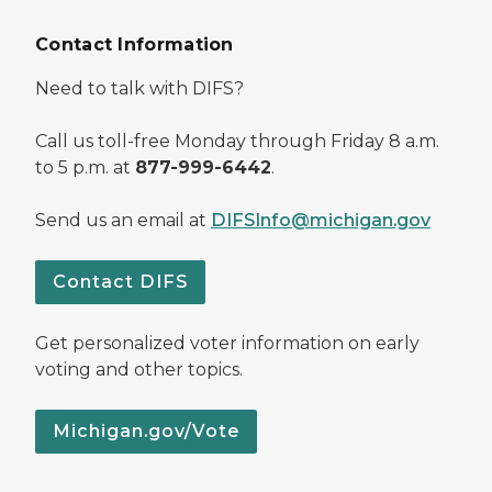
Contact Information
Need to talk with DIFS?
Call us toll-free Monday through Friday 8 a.m.
to 5 p.m. at
877-999-6442
.
Send us an email at
DIFSInfo@michigan.gov
Contact DIFS
Get personalized voter information on early
voting and other topics.
Michigan.gov/Vote