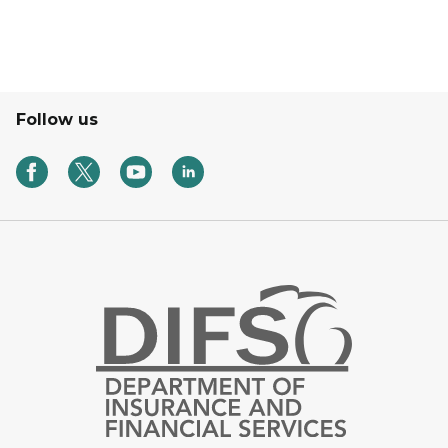
Follow us