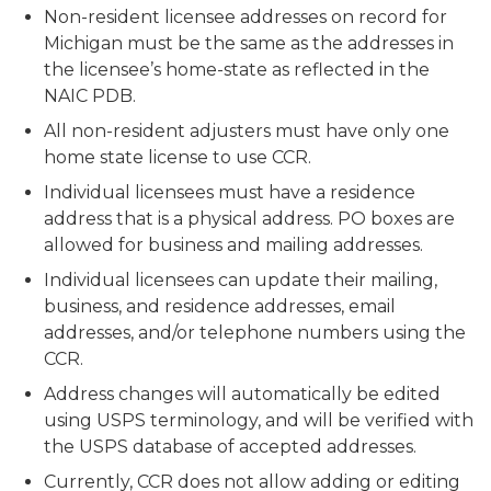
Non-resident licensee addresses on record for
Michigan must be the same as the addresses in
the licensee’s home-state as reflected in the
NAIC PDB.
All non-resident adjusters must have only one
home state license to use CCR.
Individual licensees must have a residence
address that is a physical address. PO boxes are
allowed for business and mailing addresses.
Individual licensees can update their mailing,
business, and residence addresses, email
addresses, and/or telephone numbers using the
CCR.
Address changes will automatically be edited
using USPS terminology, and will be verified with
the USPS database of accepted addresses.
Currently, CCR does not allow adding or editing