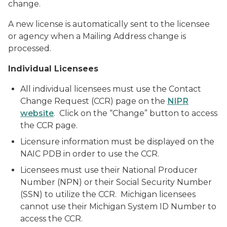
change.
A new license is automatically sent to the licensee
or agency when a Mailing Address change is
processed.
Individual Licensees
All individual licensees must use the Contact
Change Request (CCR) page on the
NIPR
website
. Click on the “Change” button to access
the CCR page.
Licensure information must be displayed on the
NAIC PDB in order to use the CCR.
Licensees must use their National Producer
Number (NPN) or their Social Security Number
(SSN) to utilize the CCR. Michigan licensees
cannot use their Michigan System ID Number to
access the CCR.