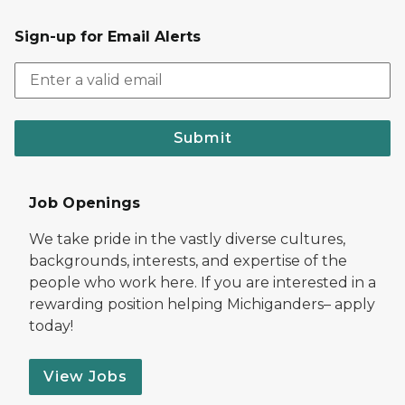
Sign-up for Email Alerts
Submit
Job Openings
We take pride in the vastly diverse cultures,
backgrounds, interests, and expertise of the
people who work here. If you are interested in a
rewarding position helping Michiganders– apply
today!
View Jobs