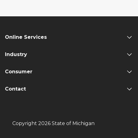
Online Services
Industry
Consumer
Contact
Copyright 2026 State of Michigan