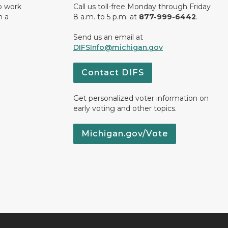
o work
Call us toll-free Monday through Friday
n a
8 a.m. to 5 p.m. at
877-999-6442
.
Send us an email at
DIFSInfo@michigan.gov
Contact DIFS
Get personalized voter information on
early voting and other topics.
Michigan.gov/Vote