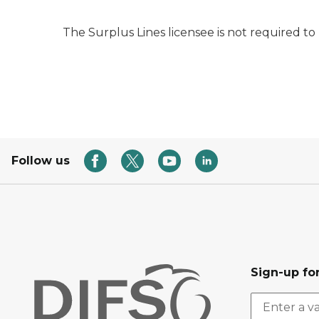
The Surplus Lines licensee is not required to
Follow us
Sign-up for