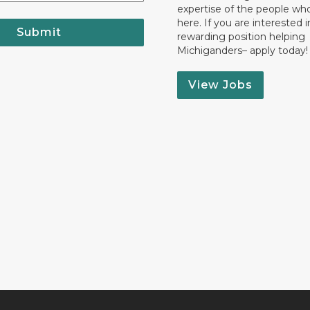
expertise of the people wh
here. If you are interested i
Submit
rewarding position helping
Michiganders– apply today!
View Jobs