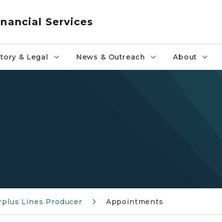
nancial Services
tory & Legal
News & Outreach
About
rplus Lines Producer
Appointments