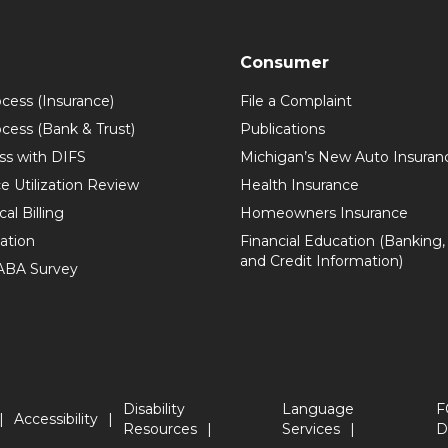
Consumer
ocess (Insurance)
File a Complaint
ocess (Bank & Trust)
Publications
ss with DIFS
Michigan’s New Auto Insuran
e Utilization Review
Health Insurance
al Billing
Homeowners Insurance
zation
Financial Education (Banking,
and Credit Information)
 ABA Survey
Disability
Language
F
Accessibility
Resources
Services
D