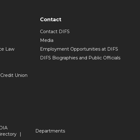
Contact
Contact DIFS
Media
ce Law
Employment Opportunities at DIFS
DIFS Biographies and Public Officials
 Credit Union
OIA
Departments
irectory