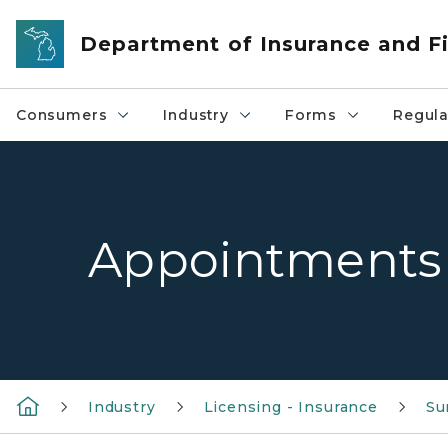
Skip to main content
Department of Insurance and Fi
Consumers
Industry
Forms
Regula
Appointments
Industry
Licensing - Insurance
Su