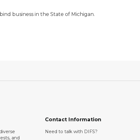
bind business in the State of Michigan.
Contact Information
diverse
Need to talk with DIFS?
rests, and