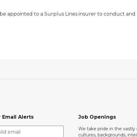
 be appointed to a Surplus Lines insurer to conduct and 
 Email Alerts
Job Openings
We take pride in the vastly 
cultures, backgrounds, inte