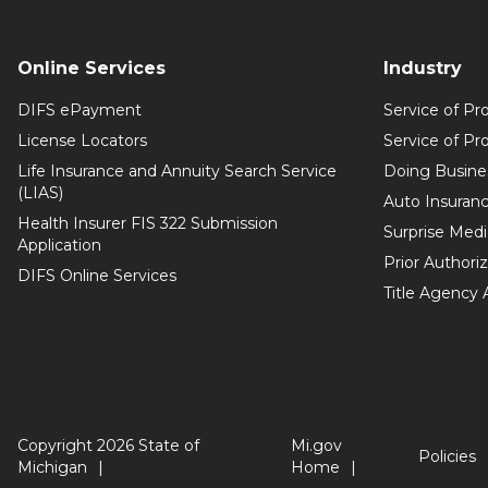
Online Services
Industry
DIFS ePayment
Service of Pr
License Locators
Service of Pr
Life Insurance and Annuity Search Service
Doing Busine
(LIAS)
Auto Insuranc
Health Insurer FIS 322 Submission
Surprise Medic
Application
Prior Authori
DIFS Online Services
Title Agency
Copyright 2026 State of
Mi.gov
Policies
Michigan
Home