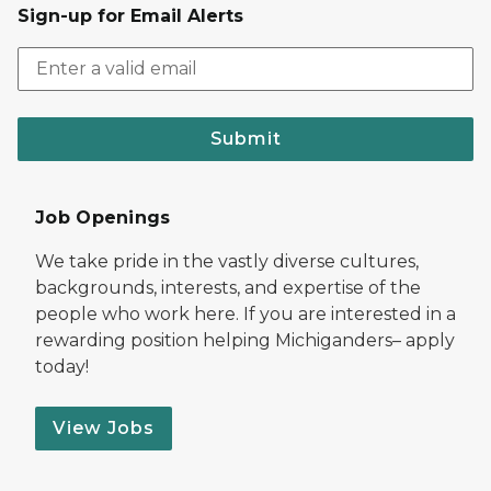
Sign-up for Email Alerts
Submit
Job Openings
We take pride in the vastly diverse cultures,
backgrounds, interests, and expertise of the
people who work here. If you are interested in a
rewarding position helping Michiganders– apply
today!
View Jobs