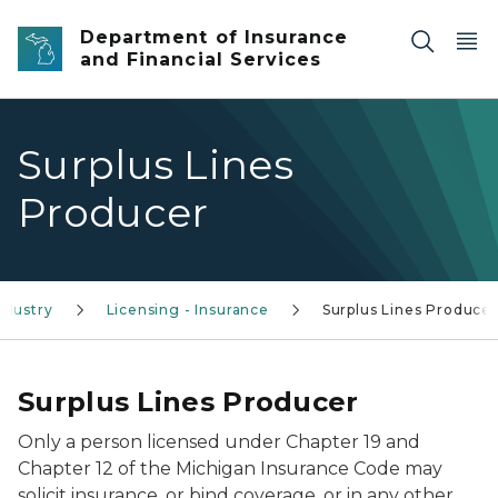
Skip to main content
Department of Insurance
and Financial Services
Surplus Lines
Producer
ndustry
Licensing - Insurance
Surplus Lines Producer
Surplus Lines Producer
Only a person licensed under Chapter 19 and
Chapter 12 of the Michigan Insurance Code may
solicit insurance, or bind coverage, or in any other