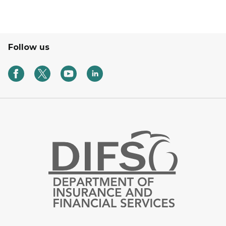
Follow us