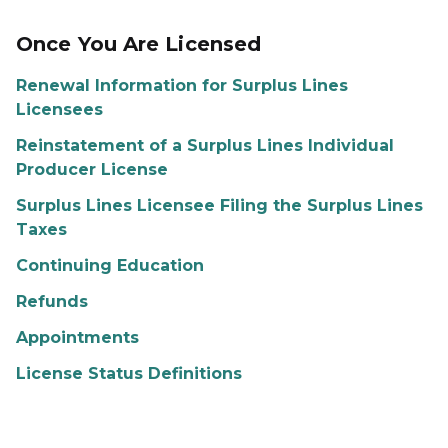
Once You Are Licensed
Renewal Information for Surplus Lines
Licensees
Reinstatement of a Surplus Lines Individual
Producer License
Surplus Lines Licensee Filing the Surplus Lines
Taxes
Continuing Education
Refunds
Appointments
License Status Definitions