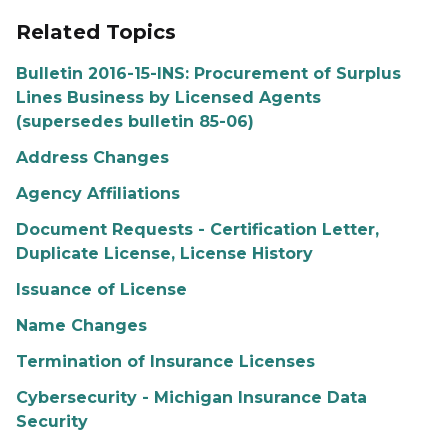
Related Topics
Bulletin 2016-15-INS: Procurement of Surplus
Lines Business by Licensed Agents
(supersedes bulletin 85-06)
Address Changes
Agency Affiliations
Document Requests - Certification Letter,
Duplicate License, License History
Issuance of License
Name Changes
Termination of Insurance Licenses
Cybersecurity - Michigan Insurance Data
Security