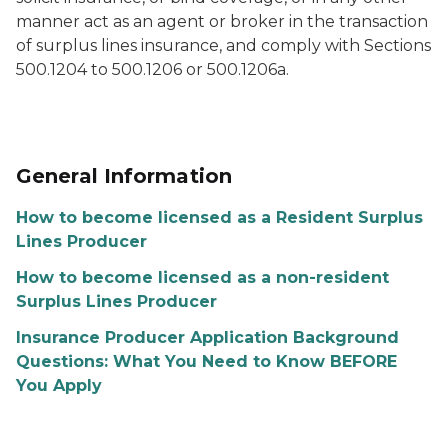
manner act as an agent or broker in the transaction
of surplus lines insurance, and comply with Sections
500.1204 to 500.1206 or 500.1206a.
General Information
How to become licensed as a Resident Surplus
Lines Producer
How to become licensed as a non-resident
Surplus Lines Producer
Insurance Producer Application Background
Questions: What You Need to Know BEFORE
You Apply