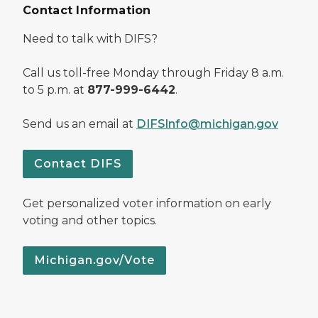
Contact Information
Need to talk with DIFS?
Call us toll-free Monday through Friday 8 a.m.
to 5 p.m. at
877-999-6442
.
Send us an email at
DIFSInfo@michigan.gov
Contact DIFS
Get personalized voter information on early
voting and other topics.
Michigan.gov/Vote