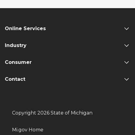
Online Services
Industry
Consumer
Contact
Copyright 2026 State of Michigan
Mi.gov Home