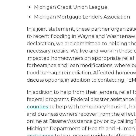
Michigan Credit Union League
Michigan Mortgage Lenders Association
In a joint statement, these partner organizat
to recent flooding in Wayne and Washtenaw Co
declaration, we are committed to helping the
necessary repairs. We live and work in these
impacted homeowners on appropriate relief a
forbearance and loan modifications, where po
flood damage remediation. Affected homeow
discuss options, in addition to contacting F
In addition to help from their lenders, relie
federal programs. Federal disaster assistance 
counties
to help with temporary housing, hom
and business owners recover from the effects 
online at DisasterAssistance.gov or by callin
Michigan Department of Health and Human Se
assistance
to low-income residents affected 