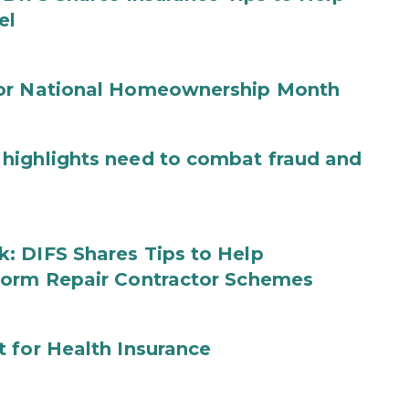
el
for National Homeownership Month
highlights need to combat fraud and
: DIFS Shares Tips to Help
torm Repair Contractor Schemes
 for Health Insurance