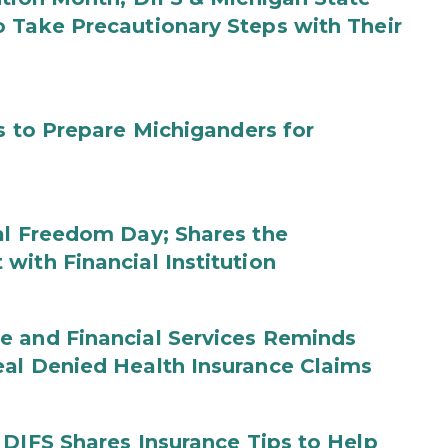
 Take Precautionary Steps with Their
s to Prepare Michiganders for
al Freedom Day; Shares the
with Financial Institution
e and Financial Services Reminds
eal Denied Health Insurance Claims
 DIFS Shares Insurance Tips to Help