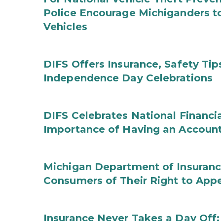
Police Encourage Michiganders to
Vehicles
DIFS Offers Insurance, Safety Tip
Independence Day Celebrations
DIFS Celebrates National Financi
Importance of Having an Account 
Michigan Department of Insuranc
Consumers of Their Right to App
Insurance Never Takes a Day Off: