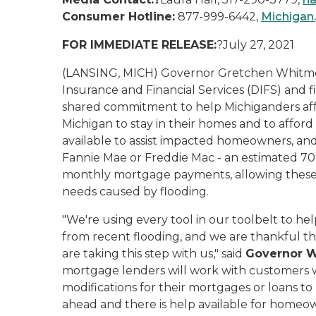
Consumer Hotline:
877-999-6442,
Michigan
FOR IMMEDIATE RELEASE:
?July 27, 2021
(LANSING, MICH) Governor Gretchen Whitmer
Insurance and Financial Services (DIFS) and 
shared commitment to help Michiganders aff
Michigan to stay in their homes and to affor
available to assist impacted homeowners, 
Fannie Mae or Freddie Mac - an estimated 70
monthly mortgage payments, allowing these
needs caused by flooding.
"We're using every tool in our toolbelt to 
from recent flooding, and we are thankful tha
are taking this step with us," said
Governor 
mortgage lenders will work with customers
modifications for their mortgages or loans to 
ahead and there is help available for homeo