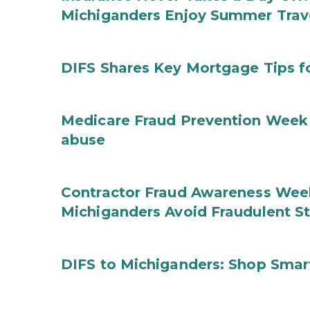
Michiganders Enjoy Summer Trav
DIFS Shares Key Mortgage Tips 
Medicare Fraud Prevention Week 
abuse
Contractor Fraud Awareness Week
Michiganders Avoid Fraudulent S
DIFS to Michiganders: Shop Smart