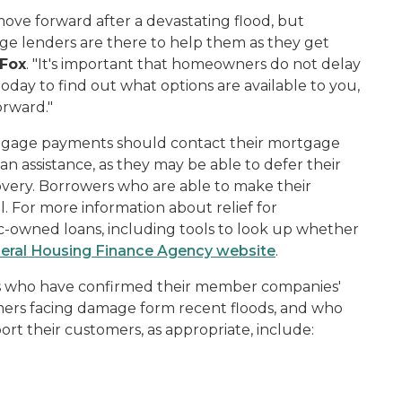
ove forward after a devastating flood, but
 lenders are there to help them as they get
 Fox
. "It's important that homeowners do not delay
today to find out what options are available to you,
rward."
tgage payments should contact their mortgage
n assistance, as they may be able to defer their
very. Borrowers who are able to make their
 For more information about relief for
owned loans, including tools to look up whether
eral Housing Finance Agency website
.
ons who have confirmed their member companies'
mers facing damage form recent floods, and who
ort their customers, as appropriate, include: