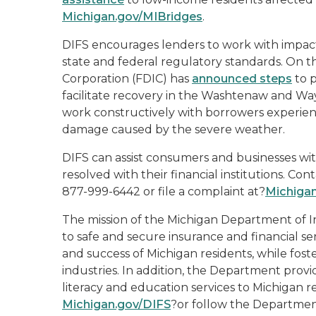
Michigan.gov/MIBridges
.
DIFS encourages lenders to work with impac
state and federal regulatory standards. On th
Corporation (FDIC) has
announced steps
to p
facilitate recovery in the Washtenaw and Wa
work constructively with borrowers experienc
damage caused by the severe weather.
DIFS can assist consumers and businesses wit
resolved with their financial institutions. Co
877-999-6442 or file a complaint at?
Michiga
The mission of the Michigan Department of In
to safe and secure insurance and financial se
and success of Michigan residents, while fost
industries. In addition, the Department prov
literacy and education services to Michigan re
Michigan.gov/DIFS
?or follow the Departme