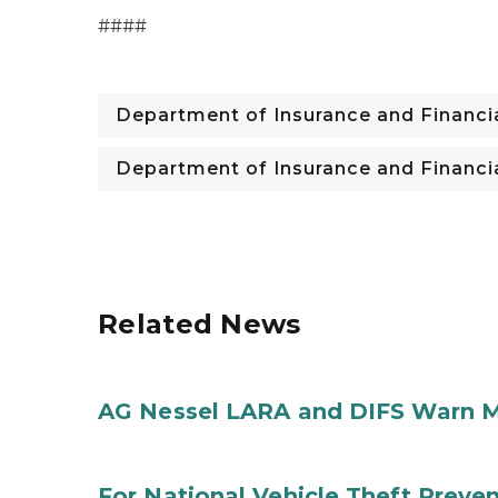
####
Department of Insurance and Financia
Department of Insurance and Financia
Related News
AG Nessel LARA and DIFS Warn M
For National Vehicle Theft Preve