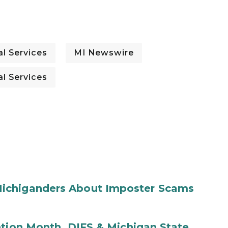
l Services
MI Newswire
l Services
ichiganders About Imposter Scams
ntion Month, DIFS & Michigan State