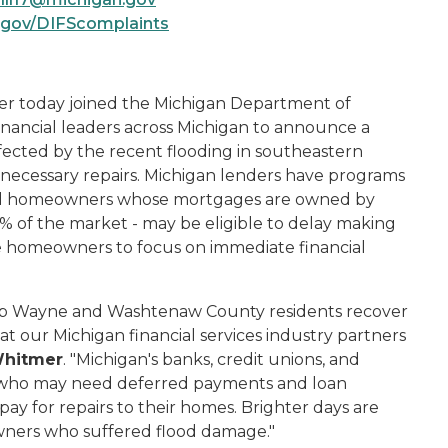
.gov/DIFScomplaints
 today joined the Michigan Department of
financial leaders across Michigan to announce a
ected by the recent flooding in southeastern
d necessary repairs. Michigan lenders have programs
and homeowners whose mortgages are owned by
% of the market - may be eligible to delay making
 homeowners to focus on immediate financial
help Wayne and Washtenaw County residents recover
t our Michigan financial services industry partners
Whitmer
. "Michigan's banks, credit unions, and
 who may need deferred payments and loan
pay for repairs to their homes. Brighter days are
wners who suffered flood damage."