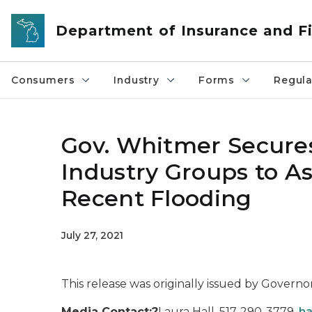
Skip to main content
Department of Insurance and Fi
Consumers
Industry
Forms
Regula
Gov. Whitmer Secure
Industry Groups to As
Recent Flooding
July 27, 2021
This release was originally issued by Governo
Media Contact:?
Laura Hall, 517-290-3779,
ha