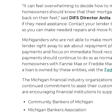
"It can feel overwhelming to decide how to m
homeowners should know that their mortgage
back on their feet," said
DIFS Director Anita
if they need assistance. Contact your lender 
so you can make needed repairs and move fo
Michiganders who are not able to make mor
lender right away to ask about repayment pla
payments and focus on immediate flood reco
payments should continue to do so as normal.
homeowners with Fannie Mae or Freddie Mac-
a loan is owned by these entities, visit the
Fed
The Michigan financial industry organizati
continued commitment to assist their custo
are encouraging financial institutions to supp
Community Bankers of Michigan
Michigan Bankers Association