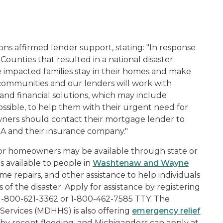
ions affirmed lender support, stating: "In response
unties that resulted in a national disaster
 impacted families stay in their homes and make
 communities and our lenders will work with
nd financial solutions, which may include
ssible, to help them with their urgent need for
ners should contact their mortgage lender to
EMA and their insurance company."
f for homeowners may be available through state or
is available to people in
Washtenaw and Wayne
e repairs, and other assistance to help individuals
of the disaster. Apply for assistance by registering
g 1-800-621-3362 or 1-800-462-7585 TTY. The
rvices (MDHHS) is also offering
emergency relief
by recent flooding, and Michiganders can apply at