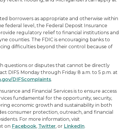
ted borrowers as appropriate and otherwise within
e federal level, the Federal Deposit Insurance
rovide regulatory relief to financial institutions and
yne counties. The FDIC is encouraging banks to
ing difficulties beyond their control because of
h questions or disputes that cannot be directly
ntact DIFS Monday through Friday 8 a.m. to 5 p.m. at
n.gov/DIFScomplaints
.
surance and Financial Services is to ensure access
rvices fundamental for the opportunity, security,
ering economic growth and sustainability in both
ides consumer protection, outreach, and financial
sidents. For more information, visit
nt on
Facebook
,
Twitter
, or
LinkedIn
.