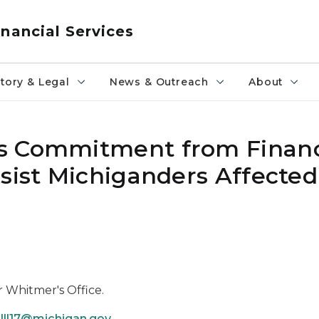
nancial Services
tory & Legal
News & Outreach
About
s Commitment from Financ
sist Michiganders Affected
r Whitmer's Office.
lll17@michigan.gov