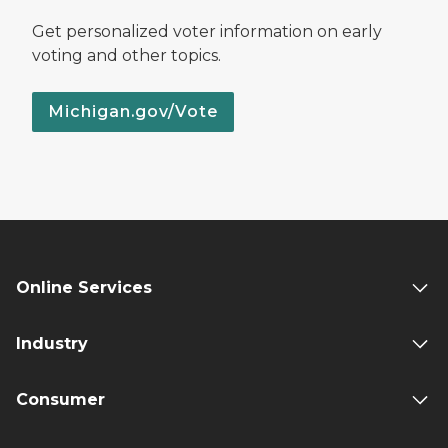
Get personalized voter information on early
voting and other topics.
Michigan.gov/Vote
Online Services
Industry
Consumer