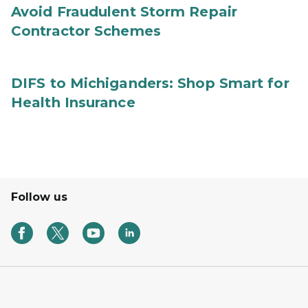
Avoid Fraudulent Storm Repair
Contractor Schemes
DIFS to Michiganders: Shop Smart for
Health Insurance
Follow us