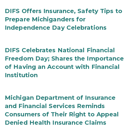
DIFS Offers Insurance, Safety Tips to
Prepare Michiganders for
Independence Day Celebrations
DIFS Celebrates National Financial
Freedom Day; Shares the Importance
of Having an Account with Financial
Institution
Michigan Department of Insurance
and Financial Services Reminds
Consumers of Their Right to Appeal
Denied Health Insurance Claims