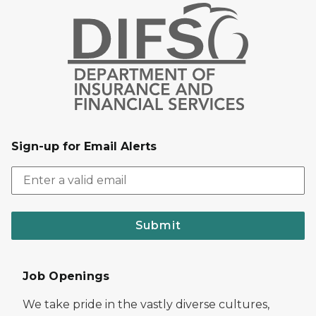
Sign-up for Email Alerts
Submit
Job Openings
We take pride in the vastly diverse cultures,