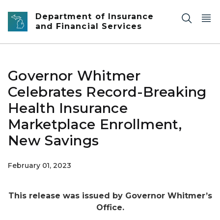
Skip to main content
Department of Insurance
and Financial Services
Governor Whitmer
Celebrates Record-Breaking
Health Insurance
Marketplace Enrollment,
New Savings
February 01, 2023
This release was issued by Governor Whitmer’s
Office.