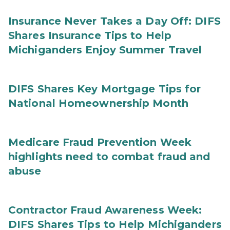
Insurance Never Takes a Day Off: DIFS
Shares Insurance Tips to Help
Michiganders Enjoy Summer Travel
DIFS Shares Key Mortgage Tips for
National Homeownership Month
Medicare Fraud Prevention Week
highlights need to combat fraud and
abuse
Contractor Fraud Awareness Week:
DIFS Shares Tips to Help Michiganders