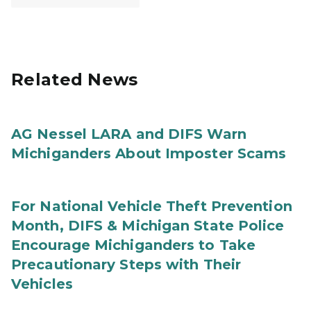
Related News
AG Nessel LARA and DIFS Warn
Michiganders About Imposter Scams
For National Vehicle Theft Prevention
Month, DIFS & Michigan State Police
Encourage Michiganders to Take
Precautionary Steps with Their
Vehicles