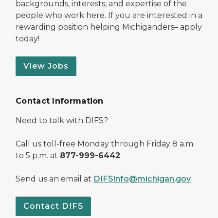
backgrounds, interests, and expertise of the
people who work here. If you are interested in a
rewarding position helping Michiganders– apply
today!
View Jobs
Contact Information
Need to talk with DIFS?
Call us toll-free Monday through Friday 8 a.m.
to 5 p.m. at
877-999-6442
.
Send us an email at
DIFSInfo@michigan.gov
Contact DIFS