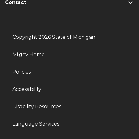
Contact
Copyright 2026 State of Michigan
Mi.gov Home
Policies
Accessibility
Disability Resources
Language Services