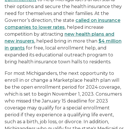
their options and secure the health insurance they
need for themselves and their families. At the
Governor’s direction, the state
called on insurance
companies to lower rates
, helped increase
competition by attracting
new health plans and
new insurers
, helped bring in more than
$4 million
in grants
for free, local enrollment help, and
expanded its educational outreach program to
bring health insurance town halls to residents.
For most Michiganders, the next opportunity to
enroll in or change a Marketplace health plan will
be the open enrollment period for 2024 coverage,
which is set to begin November 1, 2023. Consumers
who missed the January 15 deadline for 2023
coverage may qualify for a special enrollment
period if they experience a qualifying life event,
such as a birth, job loss, or divorce. In addition,
Michiganders who qualify for the state's Medicaid or