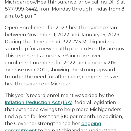
Michigan.gov/HealthInsurance, or by calling DIFS at
877-999-6442, from Monday through Friday from 8
a.m. to 5 p.m."
Open Enrollment for 2023 health insurance ran
between November 1, 2022 and January 15, 2023.
During that time period, 322,273 Michiganders
signed up for a new health plan on HealthCare.gov.
This represents a nearly 7% increase over
enrollment numbers for 2022, and a nearly 21%
increase over 2021, showing the strong upward
trend in the need for affordable, comprehensive
health insurance in Michigan.
This year’s record enrollment was aided by the
Inflation Reduction Act (IRA)
, federal legislation
that extended savings to help more Michiganders
find a plan for less than $10 per month. In addition,
the Governor strengthened her
ongoing
commitment
to help Michiganders understand