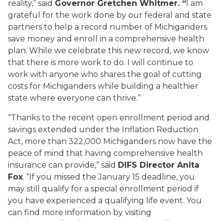
reality,” said
Governor Gretchen Whitmer. “
I am
grateful for the work done by our federal and state
partners to help a record number of Michiganders
save money and enroll in a comprehensive health
plan. While we celebrate this new record, we know
that there is more work to do. I will continue to
work with anyone who shares the goal of cutting
costs for Michiganders while building a healthier
state where everyone can thrive.”
“Thanks to the recent open enrollment period and
savings extended under the Inflation Reduction
Act, more than 322,000 Michiganders now have the
peace of mind that having comprehensive health
insurance can provide,” said
DIFS Director Anita
Fox
. “If you missed the January 15 deadline, you
may still qualify for a special enrollment period if
you have experienced a qualifying life event. You
can find more information by visiting