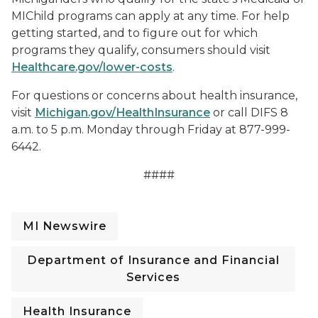
MIChild programs can apply at any time. For help
getting started, and to figure out for which
programs they qualify, consumers should visit
Healthcare.gov/lower-costs
.
For questions or concerns about health insurance,
visit
Michigan.gov/HealthInsurance
or call DIFS 8
a.m. to 5 p.m. Monday through Friday at 877-999-
6442.
####
MI Newswire
Department of Insurance and Financial
Services
Health Insurance