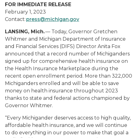
FOR IMMEDIATE RELEASE
February 1, 2023
Contact:
press@michigan.gov
LANSING, Mich.
— Today, Governor Gretchen
Whitmer and Michigan Department of Insurance
and Financial Services (DIFS) Director Anita Fox
announced that a record number of Michiganders
signed up for comprehensive health insurance on
the Health Insurance Marketplace during the
recent open enrollment period. More than 322,000
Michiganders enrolled and will be able to save
money on health insurance throughout 2023
thanks to state and federal actions championed by
Governor Whitmer.
“Every Michigander deserves access to high quality,
affordable health insurance, and we will continue
to do everything in our power to make that goal a