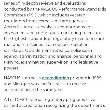
series of in-depth reviews and evaluations
conducted by the NASCUS Performance Standards
Committee (PSC), which includes veteran
regulators from accredited state agencies.
Accreditation also involves a comprehensive
assessment and continuous monitoring to ensure
the highest standards of regulatory excellence are
met and maintained. To meet accreditation
standards, OCU demonstrated compliance in
agency administration and finance, personnel and
training, examination, supervision, and legislative
powers.
NASCUS started its
accreditation
program in 1989,
and Michigan was the first state to receive
accreditation in the same year.
All of DIFS’ financial regulatory programs have
earned accreditation recognizing the department's