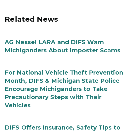
Related News
AG Nessel LARA and DIFS Warn
Michiganders About Imposter Scams
For National Vehicle Theft Prevention
Month, DIFS & Michigan State Police
Encourage Michiganders to Take
Precautionary Steps with Their
Vehicles
DIFS Offers Insurance, Safety Tips to