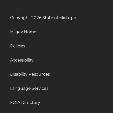
Copyright 2026 State of Michigan
Mi.gov Home
Policies
Accessibility
Disability Resources
Language Services
FOIA Directory