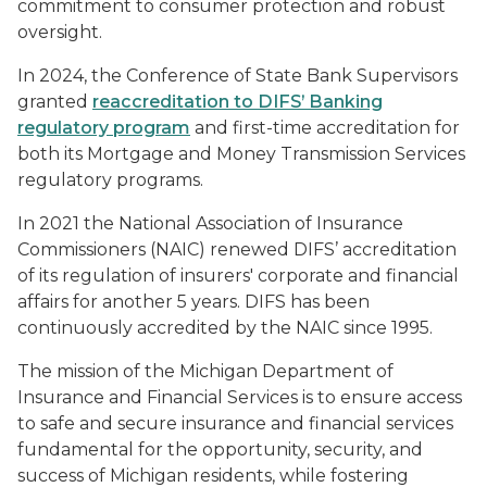
commitment to consumer protection and robust
oversight.
In 2024, the Conference of State Bank Supervisors
granted
reaccreditation to DIFS’ Banking
regulatory program
and first-time accreditation for
both its Mortgage and Money Transmission Services
regulatory programs.
In 2021 the National Association of Insurance
Commissioners (NAIC) renewed DIFS’ accreditation
of its regulation of insurers' corporate and financial
affairs for another 5 years. DIFS has been
continuously accredited by the NAIC since 1995.
The mission of the Michigan Department of
Insurance and Financial Services is to ensure access
to safe and secure insurance and financial services
fundamental for the opportunity, security, and
success of Michigan residents, while fostering