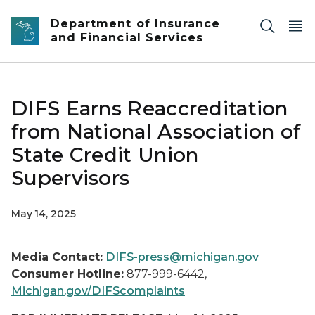
Skip to main content
Department of Insurance
and Financial Services
DIFS Earns Reaccreditation
from National Association of
State Credit Union
Supervisors
May 14, 2025
Media Contact:
DIFS-press@michigan.gov
Consumer Hotline:
877-999-6442,
Michigan.gov/DIFScomplaints