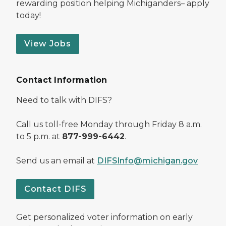
rewarding position helping Michiganders– apply
today!
View Jobs
Contact Information
Need to talk with DIFS?
Call us toll-free Monday through Friday 8 a.m.
to 5 p.m. at
877-999-6442
.
Send us an email at
DIFSInfo@michigan.gov
Contact DIFS
Get personalized voter information on early