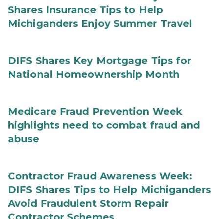
Shares Insurance Tips to Help
Michiganders Enjoy Summer Travel
DIFS Shares Key Mortgage Tips for
National Homeownership Month
Medicare Fraud Prevention Week
highlights need to combat fraud and
abuse
Contractor Fraud Awareness Week:
DIFS Shares Tips to Help Michiganders
Avoid Fraudulent Storm Repair
Contractor Schemes