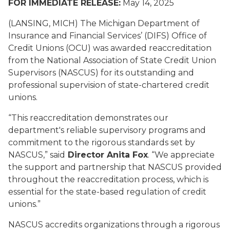
FOR IMMEDIATE RELEASE:
May 14, 2025
(LANSING, MICH) The Michigan Department of
Insurance and Financial Services’ (DIFS) Office of
Credit Unions (OCU) was awarded reaccreditation
from the National Association of State Credit Union
Supervisors (NASCUS) for its outstanding and
professional supervision of state-chartered credit
unions.
“This reaccreditation demonstrates our
department's reliable supervisory programs and
commitment to the rigorous standards set by
NASCUS,” said
Director Anita Fox
. “We appreciate
the support and partnership that NASCUS provided
throughout the reaccreditation process, which is
essential for the state-based regulation of credit
unions.”
NASCUS accredits organizations through a rigorous