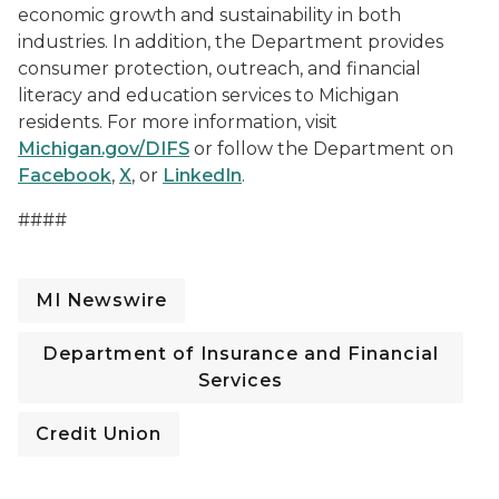
economic growth and sustainability in both
industries. In addition, the Department provides
consumer protection, outreach, and financial
literacy and education services to Michigan
residents. For more information, visit
Michigan.gov/DIFS
or follow the Department on
Facebook
,
X
, or
LinkedIn
.
####
MI Newswire
Department of Insurance and Financial
Services
Credit Union