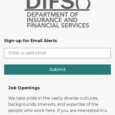
Sign-up for Email Alerts
Submit
Job Openings
We take pride in the vastly diverse cultures,
backgrounds, interests, and expertise of the
people who work here. If you are interested in a