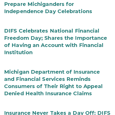
Prepare Michiganders for
Independence Day Celebrations
DIFS Celebrates National Financial
Freedom Day; Shares the Importance
of Having an Account with Financial
Institution
Michigan Department of Insurance
and Financial Services Reminds
Consumers of Their Right to Appeal
Denied Health Insurance Claims
Insurance Never Takes a Day Off: DIFS