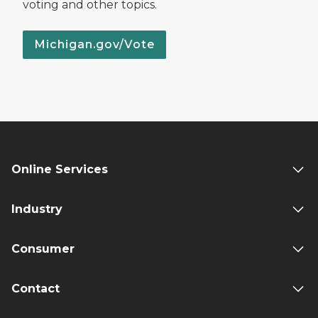
voting and other topics.
Michigan.gov/Vote
Online Services
Industry
Consumer
Contact