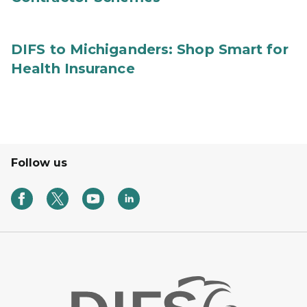
DIFS to Michiganders: Shop Smart for
Health Insurance
Follow us