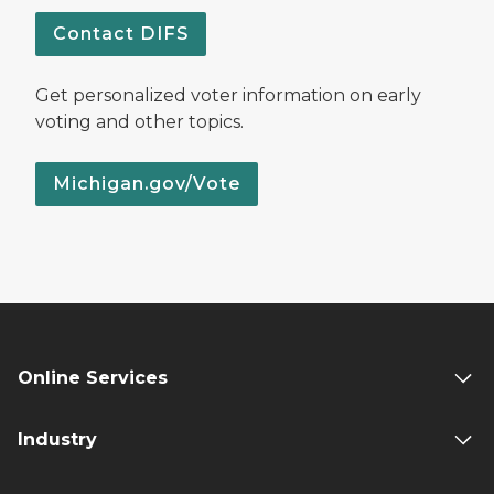
Contact DIFS
Get personalized voter information on early
voting and other topics.
Michigan.gov/Vote
Online Services
Industry