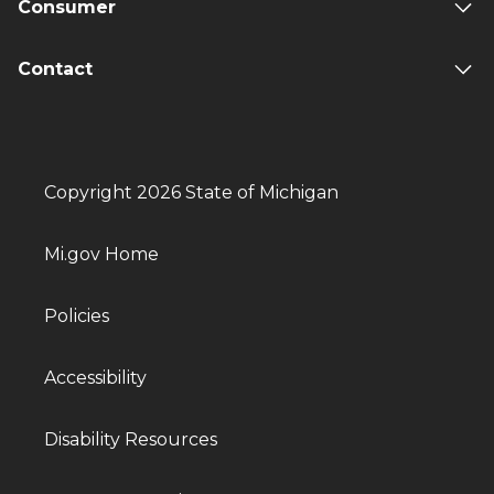
Consumer
Contact
Copyright 2026 State of Michigan
Mi.gov Home
Policies
Accessibility
Disability Resources