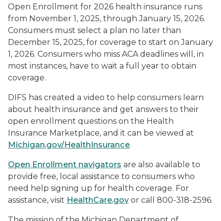
Open Enrollment for 2026 health insurance runs
from November 1, 2025, through January 15, 2026.
Consumers must select a plan no later than
December 15, 2025, for coverage to start on January
1, 2026. Consumers who miss ACA deadlines will, in
most instances, have to wait a full year to obtain
coverage.
DIFS has created a video to help consumers learn
about health insurance and get answers to their
open enrollment questions on the Health
Insurance Marketplace, and it can be viewed at
Michigan.gov/HealthInsurance
.
Open Enrollment navigators
are also available to
provide free, local assistance to consumers who
need help signing up for health coverage. For
assistance, visit
HealthCare.gov
or call 800-318-2596.
The mission of the Michigan Department of