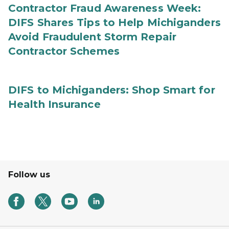
Contractor Fraud Awareness Week:
DIFS Shares Tips to Help Michiganders
Avoid Fraudulent Storm Repair
Contractor Schemes
DIFS to Michiganders: Shop Smart for
Health Insurance
Follow us