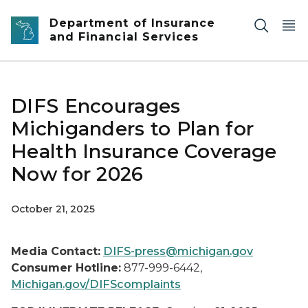
Skip to main content
Department of Insurance
and Financial Services
DIFS Encourages
Michiganders to Plan for
Health Insurance Coverage
Now for 2026
October 21, 2025
Media Contact:
DIFS-press@michigan.gov
Consumer Hotline:
877-999-6442,
Michigan.gov/DIFScomplaints