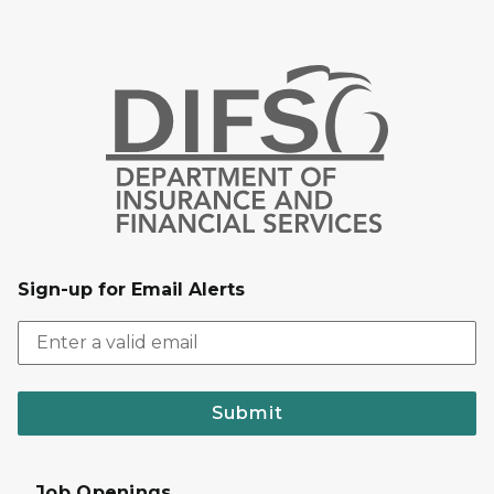
Sign-up for Email Alerts
Submit
Job Openings