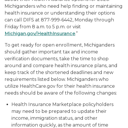
Michiganders who need help finding or maintaining
health insurance or understanding their options
can call DIFS at 877-999-6442, Monday through
Friday from 8 a.m. to 5 p.m. or visit
Michigan.gov/HealthInsurance
.”
To get ready for open enrollment, Michiganders
should gather important tax and income
verification documents, take the time to shop
around and compare health insurance plans, and
keep track of the shortened deadlines and new
requirements listed below. Michiganders who
utilize HealthCare.gov for their health insurance
needs should be aware of the following changes:
Health Insurance Marketplace policyholders
may need to be prepared to update their
income, immigration status, and other
information quickly, as the amount of time