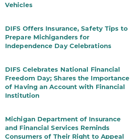
Vehicles
DIFS Offers Insurance, Safety Tips to
Prepare Michiganders for
Independence Day Celebrations
DIFS Celebrates National Financial
Freedom Day; Shares the Importance
of Having an Account with Financial
Institution
Michigan Department of Insurance
and Financial Services Reminds
Consumers of Their Right to Appeal