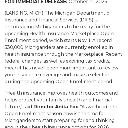
FOR IMMEDIATE RELEASE:
October 21, 2025
(LANSING, MICH) The Michigan Department of
Insurance and Financial Services (DIFS) is
encouraging Michiganders to be ready for the
upcoming Health Insurance Marketplace Open
Enrollment period, which starts Nov. 1. A record
530,000 Michiganders are currently enrolled in
health insurance through the Marketplace. Recent
federal changes, as well as expiring tax credits,
mean it has never been more important to review
your insurance coverage and make a selection
during the upcoming Open Enrollment period.
“Health insurance improves health outcomes and
helps protect your family’s health and financial
future,” said
Director Anita Fox
. “As we head into
Open Enrollment season now is the time for,
Michiganders to start preparing for and thinking
about their health insurance options for 2026.