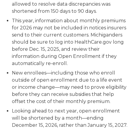
allowed to resolve data discrepancies was
shortened from 150 days to 90 days.
This year, information about monthly premiums
for 2026 may not be included in notices insurers
send to their current customers. Michiganders
should be sure to log into HealthCare.gov long
before Dec. 15, 2025, and review their
information during Open Enrollment if they
automatically re-enroll.
New enrollees—including those who enroll
outside of open enrollment due to a life event
or income change—may need to prove eligibility
before they can receive subsidies that help
offset the cost of their monthly premium.
Looking ahead to next year, open enrollment
will be shortened by a month—ending
December 15, 2026, rather than January 15, 2027.