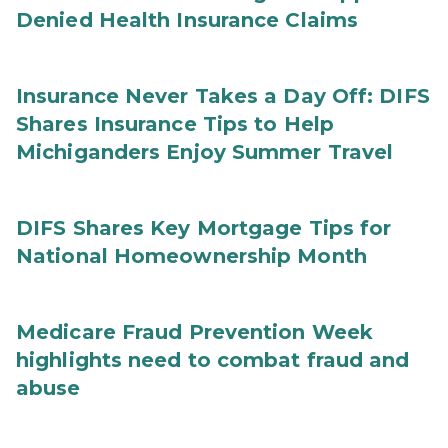
Denied Health Insurance Claims
Insurance Never Takes a Day Off: DIFS
Shares Insurance Tips to Help
Michiganders Enjoy Summer Travel
DIFS Shares Key Mortgage Tips for
National Homeownership Month
Medicare Fraud Prevention Week
highlights need to combat fraud and
abuse