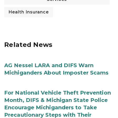
Health Insurance
Related News
AG Nessel LARA and DIFS Warn
Michiganders About Imposter Scams
For National Vehicle Theft Prevention
Month, DIFS & Michigan State Police
Encourage Michiganders to Take
Precautionary Steps with Their