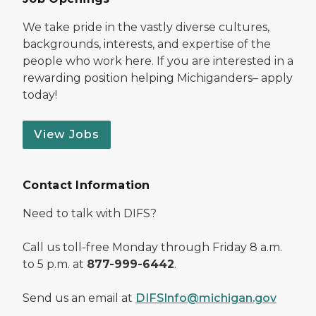
We take pride in the vastly diverse cultures,
backgrounds, interests, and expertise of the
people who work here. If you are interested in a
rewarding position helping Michiganders– apply
today!
View Jobs
Contact Information
Need to talk with DIFS?
Call us toll-free Monday through Friday 8 a.m.
to 5 p.m. at
877-999-6442
.
Send us an email at
DIFSInfo@michigan.gov