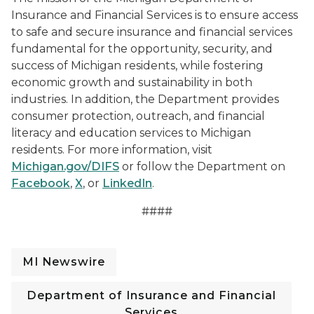
Insurance and Financial Services is to ensure access
to safe and secure insurance and financial services
fundamental for the opportunity, security, and
success of Michigan residents, while fostering
economic growth and sustainability in both
industries. In addition, the Department provides
consumer protection, outreach, and financial
literacy and education services to Michigan
residents. For more information, visit
Michigan.gov/DIFS
or follow the Department on
Facebook
,
X
, or
LinkedIn
.
####
MI Newswire
Department of Insurance and Financial
Services