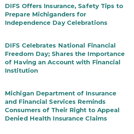
DIFS Offers Insurance, Safety Tips to
Prepare Michiganders for
Independence Day Celebrations
DIFS Celebrates National Financial
Freedom Day; Shares the Importance
of Having an Account with Financial
Institution
Michigan Department of Insurance
and Financial Services Reminds
Consumers of Their Right to Appeal
Denied Health Insurance Claims