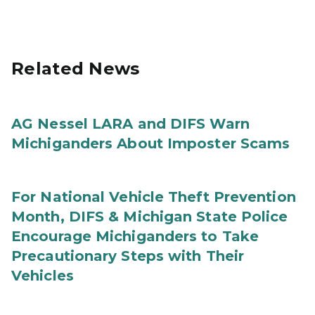
Related News
AG Nessel LARA and DIFS Warn
Michiganders About Imposter Scams
For National Vehicle Theft Prevention
Month, DIFS & Michigan State Police
Encourage Michiganders to Take
Precautionary Steps with Their
Vehicles