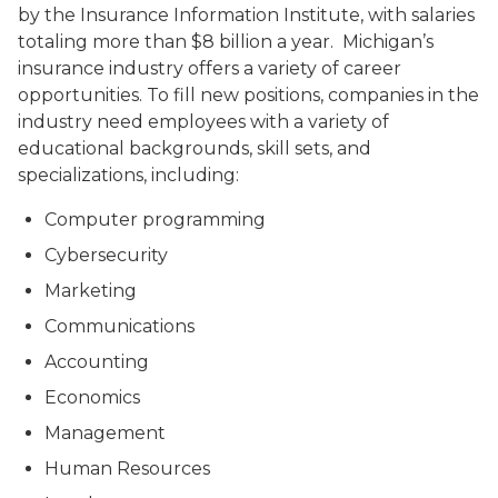
by the Insurance Information Institute, with salaries
totaling more than $8 billion a year. Michigan’s
insurance industry offers a variety of career
opportunities. To fill new positions, companies in the
industry need employees with a variety of
educational backgrounds, skill sets, and
specializations, including:
Computer programming
Cybersecurity
Marketing
Communications
Accounting
Economics
Management
Human Resources