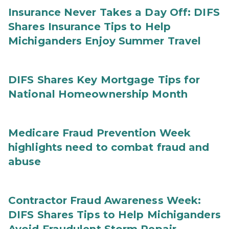
Insurance Never Takes a Day Off: DIFS
Shares Insurance Tips to Help
Michiganders Enjoy Summer Travel
DIFS Shares Key Mortgage Tips for
National Homeownership Month
Medicare Fraud Prevention Week
highlights need to combat fraud and
abuse
Contractor Fraud Awareness Week:
DIFS Shares Tips to Help Michiganders