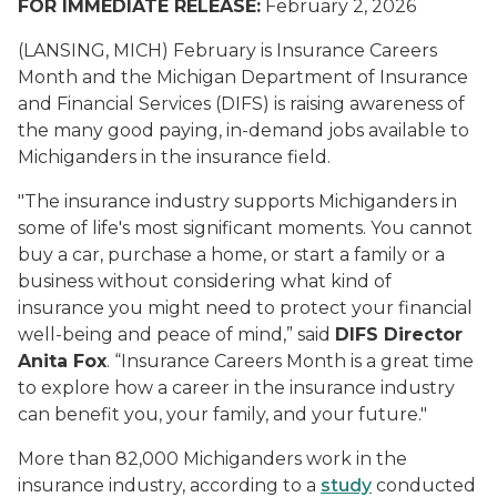
FOR IMMEDIATE RELEASE:
February 2, 2026
(LANSING, MICH) February is Insurance Careers
Month and the Michigan Department of Insurance
and Financial Services (DIFS) is raising awareness of
the many good paying, in-demand jobs available to
Michiganders in the insurance field.
"The insurance industry supports Michiganders in
some of life's most significant moments. You cannot
buy a car, purchase a home, or start a family or a
business without considering what kind of
insurance you might need to protect your financial
well-being and peace of mind,” said
DIFS Director
Anita Fox
. “Insurance Careers Month is a great time
to explore how a career in the insurance industry
can benefit you, your family, and your future."
More than 82,000 Michiganders work in the
insurance industry, according to a
study
conducted