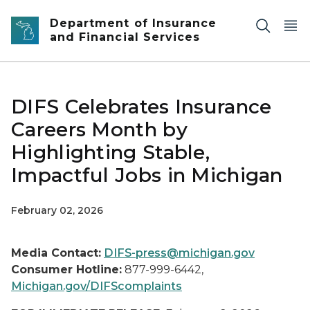
Skip to main content
Department of Insurance
and Financial Services
DIFS Celebrates Insurance
Careers Month by
Highlighting Stable,
Impactful Jobs in Michigan
February 02, 2026
Media Contact:
DIFS-press@michigan.gov
Consumer Hotline:
877-999-6442,
Michigan.gov/DIFScomplaints