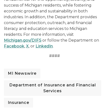
success of Michigan residents, while fostering
economic growth and sustainability in both
industries. In addition, the Department provides
consumer protection, outreach, and financial
literacy and education services to Michigan
residents. For more information, visit
Michigan.gov/DIFS
or follow the Department on
Facebook
,
X
, or
LinkedIn
.
####
MI Newswire
Department of Insurance and Financial
Services
Insurance