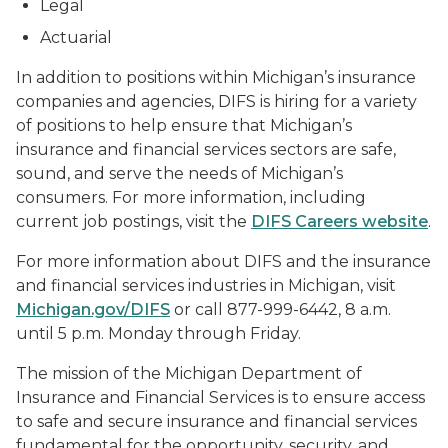
Legal
Actuarial
In addition to positions within Michigan’s insurance
companies and agencies, DIFS is hiring for a variety
of positions to help ensure that Michigan’s
insurance and financial services sectors are safe,
sound, and serve the needs of Michigan’s
consumers. For more information, including
current job postings, visit the
DIFS Careers website
.
For more information about DIFS and the insurance
and financial services industries in Michigan, visit
Michigan.gov/DIFS
or call 877-999-6442, 8 a.m.
until 5 p.m. Monday through Friday.
The mission of the Michigan Department of
Insurance and Financial Services is to ensure access
to safe and secure insurance and financial services
fundamental for the opportunity, security, and