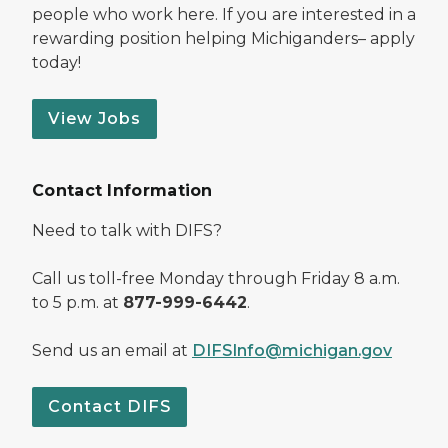
people who work here. If you are interested in a
rewarding position helping Michiganders– apply
today!
View Jobs
Contact Information
Need to talk with DIFS?
Call us toll-free Monday through Friday 8 a.m.
to 5 p.m. at
877-999-6442
.
Send us an email at
DIFSInfo@michigan.gov
Contact DIFS