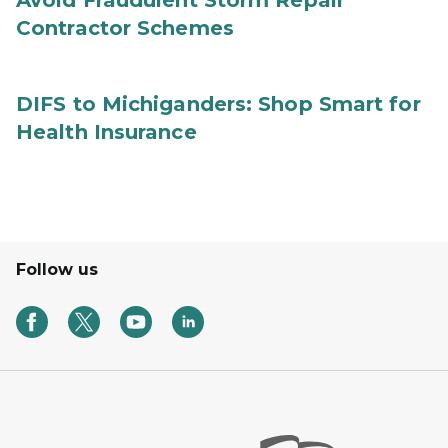
Avoid Fraudulent Storm Repair
Contractor Schemes
DIFS to Michiganders: Shop Smart for
Health Insurance
Follow us