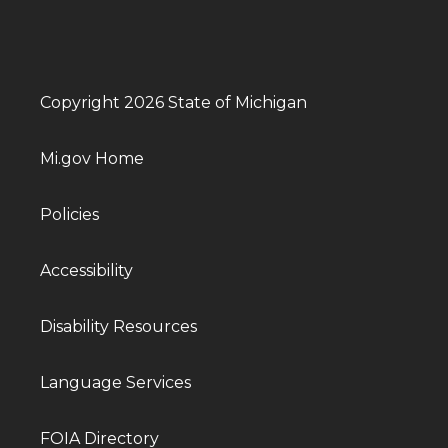
Copyright 2026 State of Michigan
Mi.gov Home
Policies
Accessibility
Disability Resources
Language Services
FOIA Directory