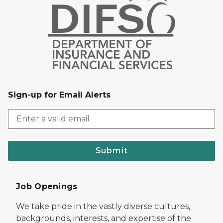
Sign-up for Email Alerts
Submit
Job Openings
We take pride in the vastly diverse cultures,
backgrounds, interests, and expertise of the