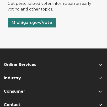
Get personalized voter information on early
voting and other topics.
Michigan.gov/Vote
Online Services
Industry
Consumer
Contact