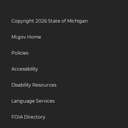
Copyright 2026 State of Michigan
Mi.gov Home
Policies
Accessibility
Disability Resources
Language Services
FOIA Directory