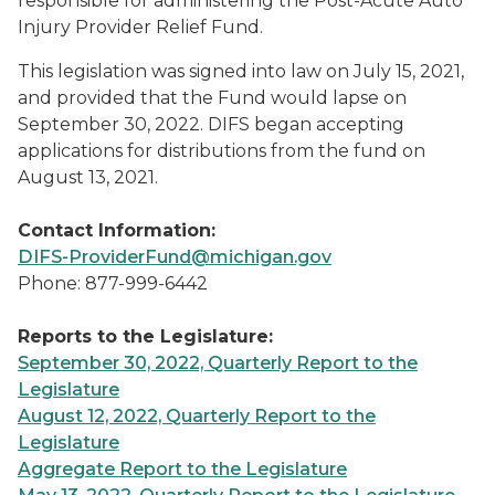
responsible for administering the Post-Acute Auto
Injury Provider Relief Fund.
This legislation was signed into law on July 15, 2021,
and provided that the Fund would lapse on
September 30, 2022. DIFS began accepting
applications for distributions from the fund on
August 13, 2021.
Contact Information:
DIFS-ProviderFund@michigan.gov
Phone: 877-999-6442
Reports to the Legislature:
September 30, 2022, Quarterly Report to the
Legislature
August 12, 2022, Quarterly Report to the
Legislature
Aggregate Report to the Legislature