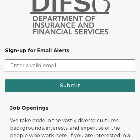
Sign-up for Email Alerts
Submit
Job Openings
We take pride in the vastly diverse cultures,
backgrounds, interests, and expertise of the
people who work here. If you are interested in a