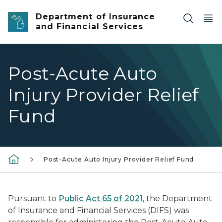
Skip to main content
Department of Insurance
and Financial Services
Post-Acute Auto
Injury Provider Relief
Fund
Post-Acute Auto Injury Provider Relief Fund
Pursuant to
Public Act 65 of 2021
, the Department
of Insurance and Financial Services (DIFS) was