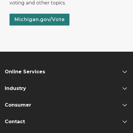
voting and other topics.
Michigan.gov/Vote
Online Services
Industry
Consumer
Contact