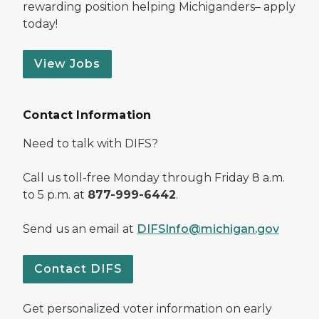
rewarding position helping Michiganders– apply
today!
View Jobs
Contact Information
Need to talk with DIFS?
Call us toll-free Monday through Friday 8 a.m.
to 5 p.m. at
877-999-6442
.
Send us an email at
DIFSInfo@michigan.gov
Contact DIFS
Get personalized voter information on early