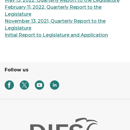
May 13, 2022, Quarterly Report to the Legislature
February 11, 2022, Quarterly Report to the
Legislature
November 13, 2021, Quarterly Report to the
Legislature
Initial Report to Legislature and Application
Follow us