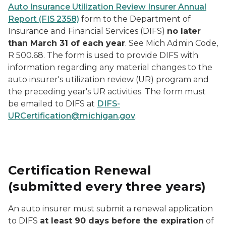
Auto Insurance Utilization Review Insurer Annual
Report (FIS 2358)
form to the Department of
Insurance and Financial Services (DIFS)
no later
than March 31 of each year
. See Mich Admin Code,
R 500.68. The form is used to provide DIFS with
information regarding any material changes to the
auto insurer's utilization review (UR) program and
the preceding year's UR activities. The form must
be emailed to DIFS at
DIFS-
URCertification@michigan.gov
.
Certification Renewal
(submitted every three years)
An auto insurer must submit a renewal application
to DIFS
at least 90 days before the expiration
of