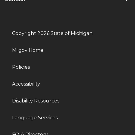
Copyright 2026 State of Michigan
Mi.gov Home
Policies
Accessibility
Disability Resources
Language Services
FOIA Directory