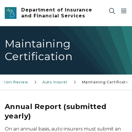
Skip to main content
Department of Insurance
and Financial Services
Maintaining
Certification
ization Review
Auto Insurer
Maintaining Certificatio
Annual Report (submitted
yearly)
On an annual basis, auto insurers must submit an