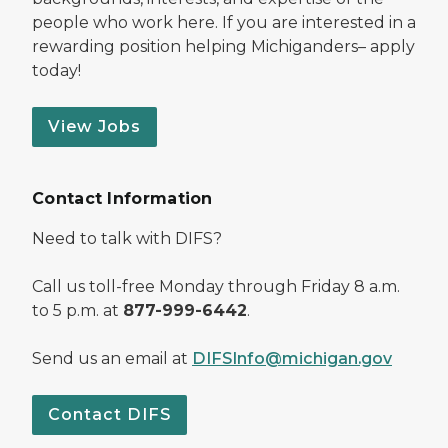
people who work here. If you are interested in a
rewarding position helping Michiganders– apply
today!
View Jobs
Contact Information
Need to talk with DIFS?
Call us toll-free Monday through Friday 8 a.m.
to 5 p.m. at
877-999-6442
.
Send us an email at
DIFSInfo@michigan.gov
Contact DIFS