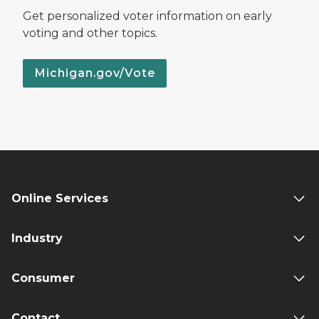
Get personalized voter information on early
voting and other topics.
Michigan.gov/Vote
Online Services
Industry
Consumer
Contact