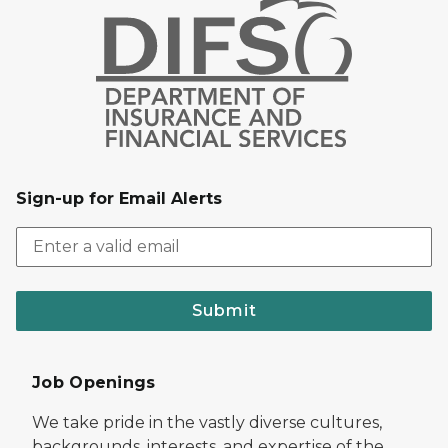
Sign-up for Email Alerts
Submit
Job Openings
We take pride in the vastly diverse cultures,
backgrounds, interests, and expertise of the