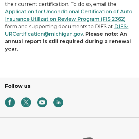
their current certification. To do so, email the
Application for Unconditional Certification of Auto
Insurance Utilization Review Program (FIS 2362)
form and supporting documents to DIFS at
DIFS-
URCertification@michigan.gov
.
Please note: An
annual report is still required during a renewal
year.
Follow us