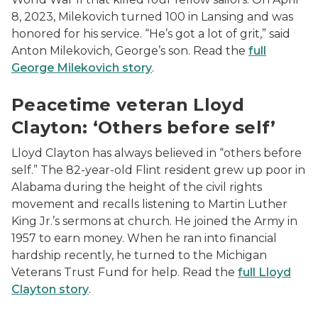
8, 2023, Milekovich turned 100 in Lansing and was
honored for his service. “He’s got a lot of grit,” said
Anton Milekovich, George’s son. Read the
full
George Milekovich story
.
image of a young Lloyd Clayton in uniform
Peacetime veteran Lloyd
Clayton: ‘Others before self’
Lloyd Clayton has always believed in “others before
self.” The 82-year-old Flint resident grew up poor in
Alabama during the height of the civil rights
movement and recalls listening to Martin Luther
King Jr.’s sermons at church. He joined the Army in
1957 to earn money. When he ran into financial
hardship recently, he turned to the Michigan
Veterans Trust Fund for help. Read the
full Lloyd
Clayton story
.
photo of Jim McCloughan speaking to crowd