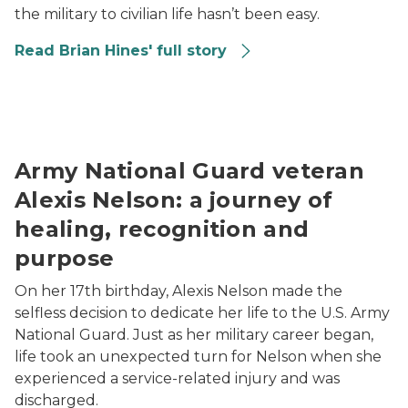
the military to civilian life hasn’t been easy.
Read Brian Hines' full story
Alexis Nelson wearing a military uniform while posing
Army National Guard veteran
Alexis Nelson: a journey of
healing, recognition and
purpose
On her 17th birthday, Alexis Nelson made the
selfless decision to dedicate her life to the U.S. Army
National Guard. Just as her military career began,
life took an unexpected turn for Nelson when she
experienced a service-related injury and was
discharged.