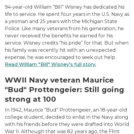
94-year-old William “Bill” Wisney has dedicated his
life to service. He spent four years in the U.S. Navy as
a yeoman and 25 years with the Michigan State
Police. Like many veterans from his generation, he
never received the benefits he earned for his
service. Wisney credits “his pride” for that. But when
his family was recently hit with an unexpected
expense, he was encouraged to seek out help.
Read William "Bill" Wisney's full story.
WWII Navy veteran Maurice Bud Prottengeier
WWII Navy veteran Maurice
"Bud" Prottengeier: Still going
strong at 100
In 1942, Maurice “Bud” Prottengeier, an 18-year-old
college student, decided to enlist in the Navy along
with his friends before they were drafted into World
War II. Although that was 82 years ago, the Flint