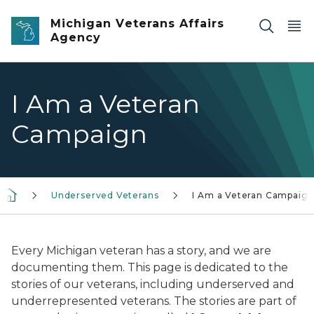
Skip to main content
Michigan Veterans Affairs
Agency
I Am a Veteran
Campaign
Underserved Veterans
I Am a Veteran Campaig
Every Michigan veteran has a story, and we are
documenting them. This page is dedicated to the
stories of our veterans, including underserved and
underrepresented veterans. The stories are part of