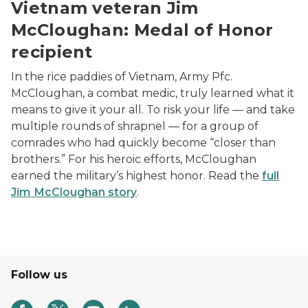
Vietnam veteran Jim
McCloughan: Medal of Honor
recipient
In the rice paddies of Vietnam, Army Pfc.
McCloughan, a combat medic, truly learned what it
means to give it your all. To risk your life — and take
multiple rounds of shrapnel — for a group of
comrades who had quickly become “closer than
brothers.” For his heroic efforts, McCloughan
earned the military’s highest honor. Read the
full
Jim McCloughan story
.
Follow us