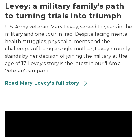
Levey: a military family's path
to turning trials into triumph
U.S. Army veteran, Mary Levey, served 12 years in the
military and one tour in Iraq. Despite facing mental
health struggles, physical ailments and the
challenges of being a single mother, Levey proudly
stands by her decision of joining the military at the
age of 17. Levey's story is the latest in our 'I Am a
Veteran' campaign.
Read Mary Levey's full story
Army, Vietnam War-era veteran Michael ‘Flagman’ Bowe