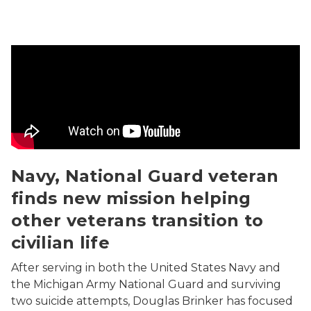
Navy, National Guard veteran finds new mission helping 
Navy, National Guard veteran
finds new mission helping
other veterans transition to
civilian life
After serving in both the United States Navy and
the Michigan Army National Guard and surviving
two suicide attempts, Douglas Brinker has focused