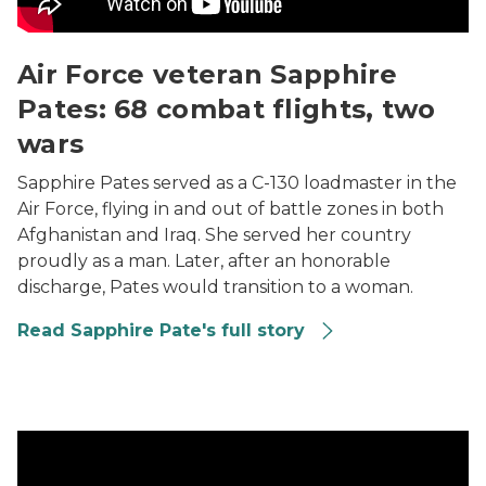
Air Force veteran Sapphire
Pates: 68 combat flights, two
wars
Sapphire Pates served as a C-130 loadmaster in the
Air Force, flying in and out of battle zones in both
Afghanistan and Iraq. She served her country
proudly as a man. Later, after an honorable
discharge, Pates would transition to a woman.
Read Sapphire Pate's full story
Iraq War veteran Carlos Castillo: Turning pain into pro