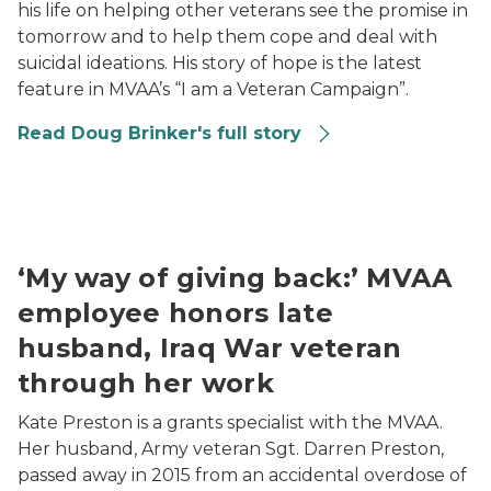
his life on helping other veterans see the promise in
tomorrow and to help them cope and deal with
suicidal ideations. His story of hope is the latest
feature in MVAA’s “I am a Veteran Campaign”.
Read Doug Brinker's full story
Kate Preston holding an image of her late husband
‘My way of giving back:’ MVAA
employee honors late
husband, Iraq War veteran
through her work
Kate Preston is a grants specialist with the MVAA.
Her husband, Army veteran Sgt. Darren Preston,
passed away in 2015 from an accidental overdose of