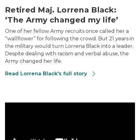
Retired Maj. Lorrena Black:
‘The Army changed my life’
One of her fellow Army recruits once called her a
“wallflower” for following the crowd. But 21 years in
the military would turn Lorrena Black into a leader.
Despite dealing with racism and verbal abuse, the
Army changed her life.
Read Lorrena Black's full story
Air Force veteran Sapphire Pates: 68 combat flights, t