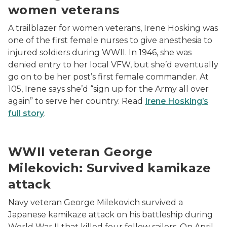
women veterans
A trailblazer for women veterans, Irene Hosking was
one of the first female nurses to give anesthesia to
injured soldiers during WWII. In 1946, she was
denied entry to her local VFW, but she’d eventually
go on to be her post’s first female commander. At
105, Irene says she’d “sign up for the Army all over
again” to serve her country. Read
Irene Hosking’s
full story
.
Allen Dow, George Milekovich, Russ Mckenzie at awa
WWII veteran George
Milekovich: Survived kamikaze
attack
Navy veteran George Milekovich survived a
Japanese kamikaze attack on his battleship during
World War II that killed four fellow sailors. On April