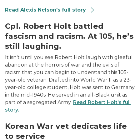
Read Alexis Nelson's full story
Cpl. Robert Holt in uniform
Cpl. Robert Holt battled
fascism and racism. At 105, he’s
still laughing.
It isn’t until you see Robert Holt laugh with gleeful
abandon at the horrors of war and the evils of
racism that you can begin to understand this 105-
year-old veteran. Drafted into World War II as a 23-
year-old college student, Holt was sent to Germany
in the mid-1940s. He served in an all-Black unit as
part of a segregated Army.
Read Robert Holt's full
story.
William “Bill” Wisney photo
Korean War vet dedicates life
to service