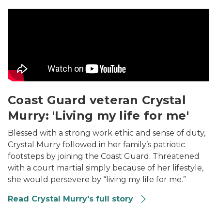
Coast Guard veteran Crystal Murry: 'Living my life for 
Coast Guard veteran Crystal
Murry: 'Living my life for me'
Blessed with a strong work ethic and sense of duty,
Crystal Murry followed in her family’s patriotic
footsteps by joining the Coast Guard. Threatened
with a court martial simply because of her lifestyle,
she would persevere by “living my life for me.”
Read Crystal Murry's full story