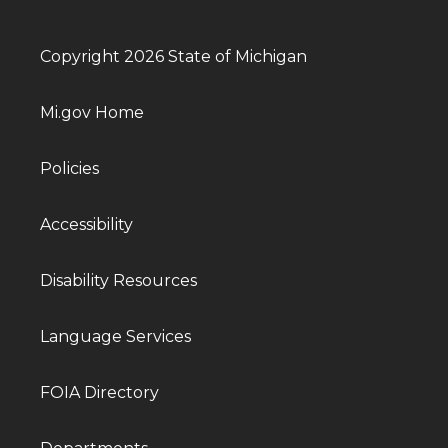
Copyright 2026 State of Michigan
Mi.gov Home
Policies
Accessibility
Disability Resources
Language Services
FOIA Directory