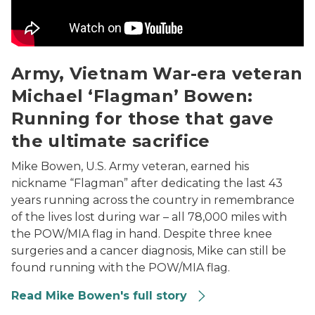
Army, Vietnam War-era veteran
Michael ‘Flagman’ Bowen:
Running for those that gave
the ultimate sacrifice
Mike Bowen, U.S. Army veteran, earned his
nickname “Flagman” after dedicating the last 43
years running across the country in remembrance
of the lives lost during war – all 78,000 miles with
the POW/MIA flag in hand. Despite three knee
surgeries and a cancer diagnosis, Mike can still be
found running with the POW/MIA flag.
Read Mike Bowen's full story