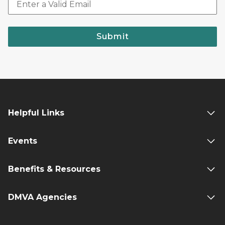
Submit
Helpful Links
Events
Benefits & Resources
DMVA Agencies