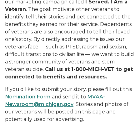
our marketing campaign called
I Served. I Am a
Veteran
. The goal: motivate other veterans to
identify, tell their stories and get connected to the
benefits they earned for their service. Dependents
of veterans are also encouraged to tell their loved
one’s story. By directly addressing the issues our
veterans face — such as PTSD, racism and sexism,
difficult transitions to civilian life — we want to build
a stronger community of veterans and stem
veteran suicide.
Call us at 1-800-MICH-VET to get
connected to benefits and resources.
If you’d like to submit your story, please fill out this
Nomination Form
and send it to
MVAA-
Newsroom@michigan.gov
. Stories and photos of
our veterans will be posted on this page and
potentially used for advertising.