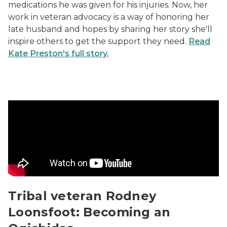
medications he was given for his injuries. Now, her
work in veteran advocacy is a way of honoring her
late husband and hopes by sharing her story she'll
inspire others to get the support they need.
Read
Kate Preston's full story.
Tribal veteran Rodney Loonsfoot: Becoming an Ogichi
Tribal veteran Rodney
Loonsfoot: Becoming an