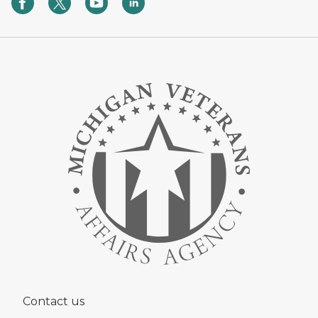
Contact us