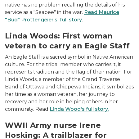
native has no problem recalling the details of his
service as a "Seabee" in the war.
Read Maurice
"Bud" Prottengeier's full story
.
Linda Woods
Linda Woods: First woman
veteran to carry an Eagle Staff
An Eagle Staff is a sacred symbol in Native American
culture. For the tribal member who carries it, it
represents tradition and the flag of their nation. For
Linda Woods, a member of the Grand Traverse
Band of Ottawa and Chippewa Indians, it symbolizes
her time as a woman veteran, her journey to
recovery and her role in helping others in her
community. Read
Linda Wood's full story.
headshot of Irene Hosking
WWII Army nurse Irene
Hosking: A trailblazer for