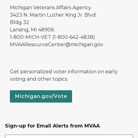
Michigan Veterans Affairs Agency
3423 N. Martin Luther King Jr. Blvd.
Bldg 32
Lansing, MI 48906
1-800-MICH-VET (1-800-642-4838)
MVAAResourceCenter@michigan.gov
Get personalized voter information on early
voting and other topics.
Michigan.gov/Vote
Sign-up for Email Alerts from MVAA