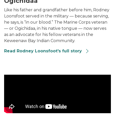
Ogichidaa
Like his father and grandfather before him, Rodney
Loonsfoot served in the military — because serving,
he says, is “in our blood.” The Marine Corps veteran
— or Ogichidaa, in his native tongue — now serves
as an advocate for his fellow veterans in the
Keweenaw Bay Indian Community.
Read Rodney Loonsfoot's full story
Retired Maj. Lorrena Black: ‘The Army changed my life