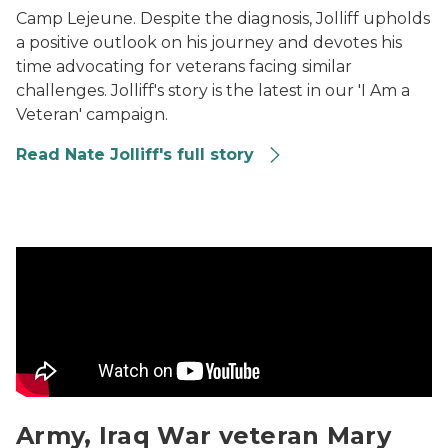
Camp Lejeune. Despite the diagnosis, Jolliff upholds
a positive outlook on his journey and devotes his
time advocating for veterans facing similar
challenges. Jolliff's story is the latest in our 'I Am a
Veteran' campaign.
Read Nate Jolliff's full story
Army, Iraq War veteran Mary Levey: a military family's 
Army, Iraq War veteran Mary