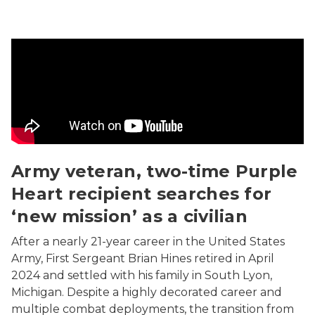
Army veteran, two-time Purple Heart recipient searches 
Army veteran, two-time Purple
Heart recipient searches for
‘new mission’ as a civilian
After a nearly 21-year career in the United States
Army, First Sergeant Brian Hines retired in April
2024 and settled with his family in South Lyon,
Michigan. Despite a highly decorated career and
multiple combat deployments, the transition from