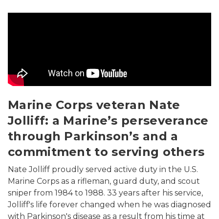
Marine Corps veteran Nate Jolliff: a Marine’s perseve
Marine Corps veteran Nate
Jolliff: a Marine’s perseverance
through Parkinson’s and a
commitment to serving others
Nate Jolliff proudly served active duty in the U.S.
Marine Corps as a rifleman, guard duty, and scout
sniper from 1984 to 1988. 33 years after his service,
Jolliff's life forever changed when he was diagnosed
with Parkinson's disease as a result from his time at