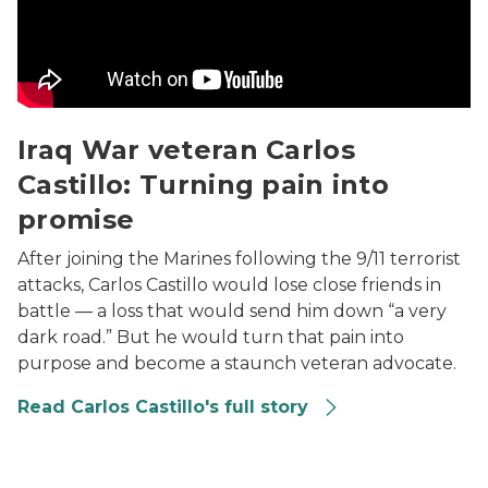
Iraq War veteran Carlos
Castillo: Turning pain into
promise
After joining the Marines following the 9/11 terrorist
attacks, Carlos Castillo would lose close friends in
battle — a loss that would send him down “a very
dark road.” But he would turn that pain into
purpose and become a staunch veteran advocate.
Read Carlos Castillo's full story