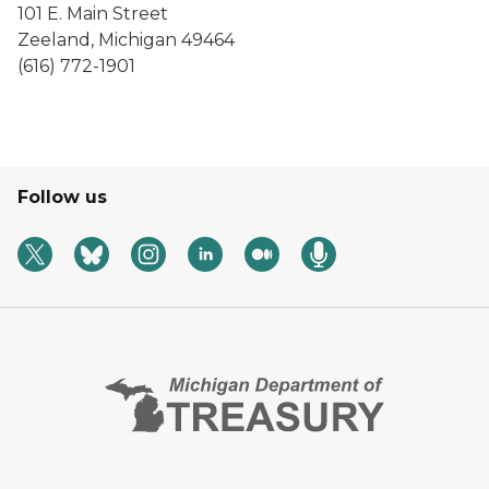
101 E. Main Street
Zeeland, Michigan 49464
(616) 772-1901
Follow us