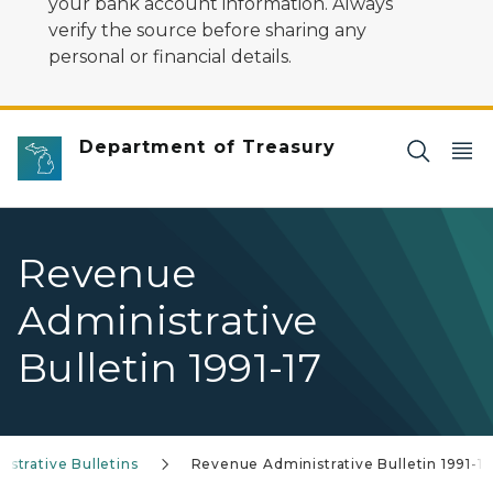
your bank account information. Always
verify the source before sharing any
personal or financial details.
Department of Treasury
Revenue
Administrative
Bulletin 1991-17
strative Bulletins
Revenue Administrative Bulletin 1991-17