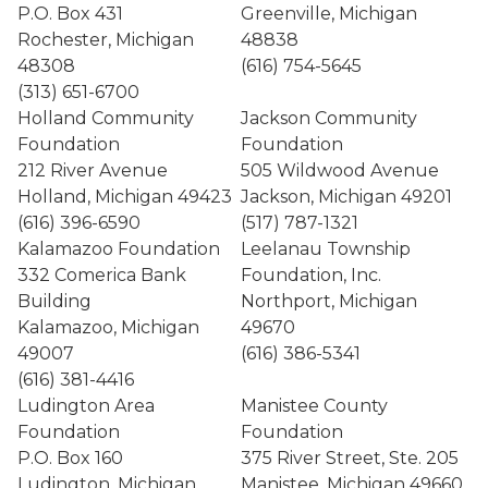
P.O. Box 431
Greenville, Michigan
Rochester, Michigan
48838
48308
(616) 754-5645
(313) 651-6700
Holland Community
Jackson Community
Foundation
Foundation
212 River Avenue
505 Wildwood Avenue
Holland, Michigan 49423
Jackson, Michigan 49201
(616) 396-6590
(517) 787-1321
Kalamazoo Foundation
Leelanau Township
332 Comerica Bank
Foundation, Inc.
Building
Northport, Michigan
Kalamazoo, Michigan
49670
49007
(616) 386-5341
(616) 381-4416
Ludington Area
Manistee County
Foundation
Foundation
P.O. Box 160
375 River Street, Ste. 205
Ludington, Michigan
Manistee, Michigan 49660