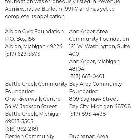
foundation was erroneously listed in Revenue
Administrative Bulletin 1991-7 and has yet to
complete its application.
Albion Civic Foundation
Ann Arbor Area
P.O. Box 156
Community Foundation
Albion, Michigan 49224
121 W. Washington, Suite
(517) 629-5573
400
Ann Arbor, Michigan
48104
(313) 663-0401
Battle Creek Community
Bay Area Community
Foundation
Foundation
One Riverwalk Centre
809 Saginaw Street
34 W. Jackson Street
Bay City, Michigan 48708
Battle Creek, Michigan
(517) 893-4438
49017-3505
(616) 962-2181
Berrien Community
Buchanan Area