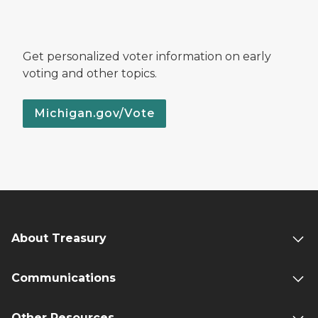
Get personalized voter information on early
voting and other topics.
Michigan.gov/Vote
About Treasury
Communications
Other Resources