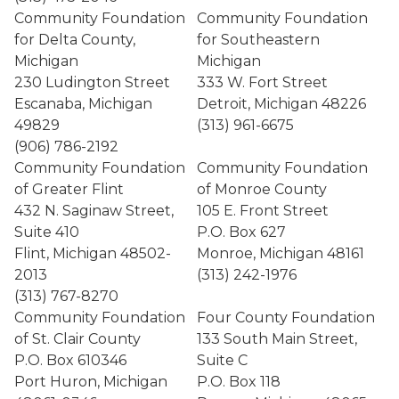
Community Foundation
Community Foundation
for Delta County,
for Southeastern
Michigan
Michigan
230 Ludington Street
333 W. Fort Street
Escanaba, Michigan
Detroit, Michigan 48226
49829
(313) 961-6675
(906) 786-2192
Community Foundation
Community Foundation
of Greater Flint
of Monroe County
432 N. Saginaw Street,
105 E. Front Street
Suite 410
P.O. Box 627
Flint, Michigan 48502-
Monroe, Michigan 48161
2013
(313) 242-1976
(313) 767-8270
Community Foundation
Four County Foundation
of St. Clair County
133 South Main Street,
P.O. Box 610346
Suite C
Port Huron, Michigan
P.O. Box 118