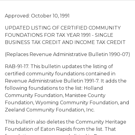
Approved: October 10, 1991
UPDATED LISTING OF CERTIFIED COMMUNITY
FOUNDATIONS FOR TAX YEAR 1991 - SINGLE
BUSINESS TAX CREDIT AND INCOME TAX CREDIT
(Replaces Revenue Administrative Bulletin 1990-07)
RAB-91-17. This bulletin updates the listing of
certified community foundations contained in
Revenue Administrative Bulletin 1991-7. It adds the
following foundations to the list: Holland
Community Foundation, Manistee County
Foundation, Wyoming Community Foundation, and
Zeeland Community Foundation, Inc.
This bulletin also deletes the Community Heritage
Foundation of Eaton Rapids from the list. That