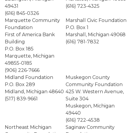
49431
(616) 723-4325
(616) 845-0326
Marquette Community
Marshall Civic Foundation
Foundation
P.O. Box 1
First of America Bank
Marshall, Michigan 49068
Building
(616) 781-7832
P.O. Box 185
Marquette, Michigan
49855-0185
(906) 226-7666
Midland Foundation
Muskegon County
P.O. Box 289
Community Foundation
Midland, Michigan 48640
425 W. Western Avenue,
(517) 839-9661
Suite 304
Muskegon, Michigan
49440
(616) 722-4538
Northeast Michigan
Saginaw Community