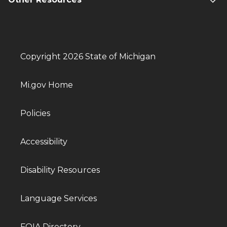
Copyright 2026 State of Michigan
Mi.gov Home
Policies
Accessibility
Disability Resources
Language Services
FOIA Directory