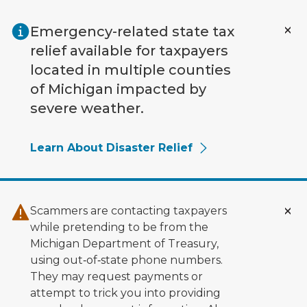
Skip to main content
Emergency-related state tax
relief available for taxpayers
located in multiple counties
of Michigan impacted by
severe weather.
Learn About Disaster Relief
Scammers are contacting taxpayers
while pretending to be from the
Michigan Department of Treasury,
using out‑of‑state phone numbers.
They may request payments or
attempt to trick you into providing