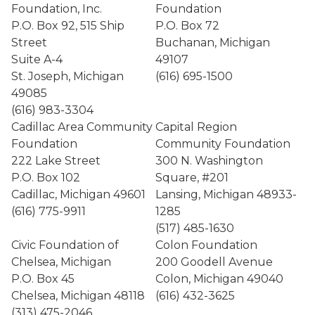
Foundation, Inc.
Foundation
P.O. Box 92, 515 Ship
P.O. Box 72
Street
Buchanan, Michigan
Suite A-4
49107
St. Joseph, Michigan
(616) 695-1500
49085
(616) 983-3304
Cadillac Area Community
Capital Region
Foundation
Community Foundation
222 Lake Street
300 N. Washington
P.O. Box 102
Square, #201
Cadillac, Michigan 49601
Lansing, Michigan 48933-
(616) 775-9911
1285
(517) 485-1630
Civic Foundation of
Colon Foundation
Chelsea, Michigan
200 Goodell Avenue
P.O. Box 45
Colon, Michigan 49040
Chelsea, Michigan 48118
(616) 432-3625
(313) 475-2046