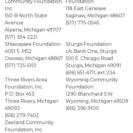
Community Foundation,
Foundation
Inc.
118 East Genesee
150-B North State
Saginaw, Michigan 48607
Avenue
(517) 775-0545
Alpena, Michigan 49707
(517) 354-2221
Shiawassee Foundation
Sturgis Foundation
4051 S. M52
c/o Bank One, Sturgis
Owosso, Michigan 48867
100 E. Chicago Road
(517) 725-5101
Sturgis, Michigan 49091
(616) 651-4711, ext 234
Three Rivers Area
Wyoming Community
Foundation, Inc.
Foundation
P.O. Box 453
1290 Blanchard S.W.
Three Rivers, Michigan
Wyoming, Michigan 49509
49093
(616) 396-9100
(616) 279-7402
Zeeland Community
Foundation, Inc.