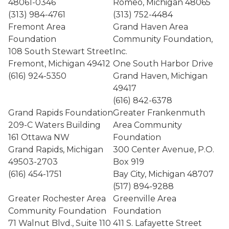
48061-0346
Romeo, Michigan 48065
(313) 984-4761
(313) 752-4484
Fremont Area
Grand Haven Area
Foundation
Community Foundation,
108 South Stewart Street
Inc.
Fremont, Michigan 49412
One South Harbor Drive
(616) 924-5350
Grand Haven, Michigan
49417
(616) 842-6378
Grand Rapids Foundation
Greater Frankenmuth
209-C Waters Building
Area Community
161 Ottawa NW
Foundation
Grand Rapids, Michigan
300 Center Avenue, P.O.
49503-2703
Box 919
(616) 454-1751
Bay City, Michigan 48707
(517) 894-9288
Greater Rochester Area
Greenville Area
Community Foundation
Foundation
71 Walnut Blvd., Suite 110
411 S. Lafayette Street