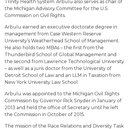
Trinity Health System. Arbulu also serves as chair of
the Michigan Advisory Committee for the U.S.
Commission on Civil Rights.
Arbulu earned an executive doctorate degree in
management from Case Western Reserve
University’s Weatherhead School of Management.
He also holds two MBAs – the first from the
Thunderbird School of Global Management and
the second from Lawrence Technological University
– as well as a juris doctor from the University of
Detroit School of Law and an LLM in Taxation from
New York University Law School.
Arbulu was appointed to the Michigan Civil Rights
Commission by Governor Rick Snyder in January of
2013 and held the office of Secretary until he left
the Commission in October of 2015.
The mission of the Race Relations and Diversity Task