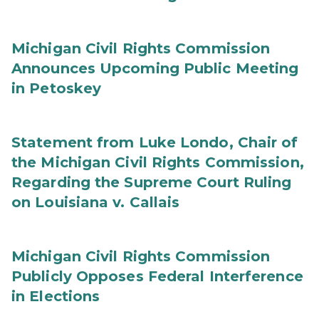
Michigan Civil Rights Commission
Announces Upcoming Public Meeting
in Petoskey
Statement from Luke Londo, Chair of
the Michigan Civil Rights Commission,
Regarding the Supreme Court Ruling
on Louisiana v. Callais
Michigan Civil Rights Commission
Publicly Opposes Federal Interference
in Elections