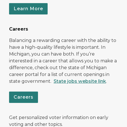
Learn More
Careers
Balancing a rewarding career with the ability to
have a high-quality lifestyle is important. In
Michigan, you can have both. If you’re
interested in a career that allows you to make a
difference, check out the state of Michigan
career portal for a list of current openings in
state government.
State jobs website link
.
Careers
Get personalized voter information on early
voting and other topics.