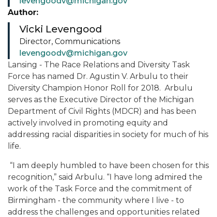
levengoodv@michigan.gov
Author:
Vicki Levengood
Director, Communications
levengoodv@michigan.gov
Lansing - The Race Relations and Diversity Task
Force has named Dr. Agustin V. Arbulu to their
Diversity Champion Honor Roll for 2018. Arbulu
serves as the Executive Director of the Michigan
Department of Civil Rights (MDCR) and has been
actively involved in promoting equity and
addressing racial disparities in society for much of his
life.
“I am deeply humbled to have been chosen for this
recognition,” said Arbulu. “I have long admired the
work of the Task Force and the commitment of
Birmingham - the community where I live - to
address the challenges and opportunities related