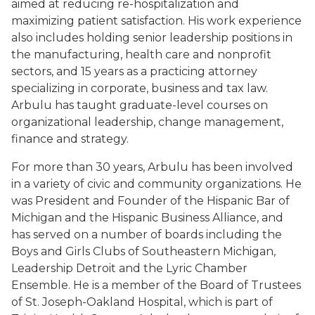
aimed at reducing re-hospitalization and
maximizing patient satisfaction. His work experience
also includes holding senior leadership positions in
the manufacturing, health care and nonprofit
sectors, and 15 years as a practicing attorney
specializing in corporate, business and tax law.
Arbulu has taught graduate-level courses on
organizational leadership, change management,
finance and strategy.
For more than 30 years, Arbulu has been involved
in a variety of civic and community organizations. He
was President and Founder of the Hispanic Bar of
Michigan and the Hispanic Business Alliance, and
has served on a number of boards including the
Boys and Girls Clubs of Southeastern Michigan,
Leadership Detroit and the Lyric Chamber
Ensemble. He is a member of the Board of Trustees
of St. Joseph-Oakland Hospital, which is part of