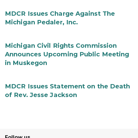
MDCR Issues Charge Against The
Michigan Pedaler, Inc.
Michigan Civil Rights Commission
Announces Upcoming Public Meeting
in Muskegon
MDCR Issues Statement on the Death
of Rev. Jesse Jackson
Follow us