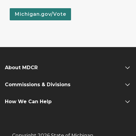
Michigan.gov/Vote
About MDCR
Commissions & Divisions
How We Can Help
Copyright 2026 State of Michigan