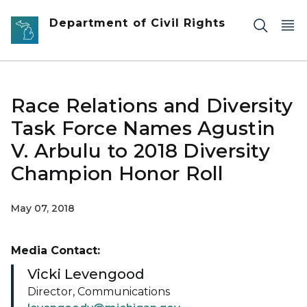
Skip to main content
Department of Civil Rights
Race Relations and Diversity
Task Force Names Agustin
V. Arbulu to 2018 Diversity
Champion Honor Roll
May 07, 2018
Media Contact:
Vicki Levengood
Director, Communications