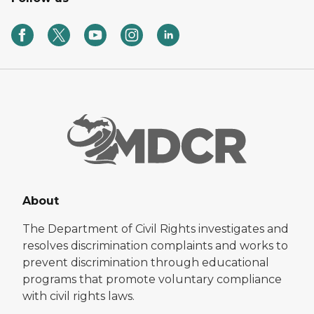
About
The Department of Civil Rights investigates and
resolves discrimination complaints and works to
prevent discrimination through educational
programs that promote voluntary compliance
with civil rights laws.