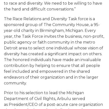
to race and diversity. We need to be willing to have
the hard and difficult conversations.”
The Race Relations and Diversity Task force is a
sponsored group of The Community House, a 95-
year-old charity in Birmingham, Michigan. Every
year, the Task Force invites the business, non-profit,
public agency or faith community in the metro
Detroit area to select one individual whose vision of
diversity has created a significant impact on others.
The honored individuals have made an invaluable
contribution by helping to ensure that all people
feel included and empowered in the shared
endeavors of their organization and in the larger
community.
Prior to his selection to lead the Michigan
Department of Civil Rights, Arbulu served
as President/CEO of a post-acute care organization