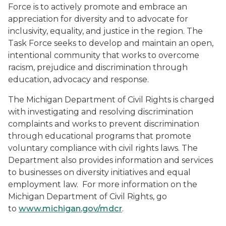
Force is to actively promote and embrace an
appreciation for diversity and to advocate for
inclusivity, equality, and justice in the region. The
Task Force seeks to develop and maintain an open,
intentional community that works to overcome
racism, prejudice and discrimination through
education, advocacy and response.
The Michigan Department of Civil Rights is charged
with investigating and resolving discrimination
complaints and works to prevent discrimination
through educational programs that promote
voluntary compliance with civil rights laws. The
Department also provides information and services
to businesses on diversity initiatives and equal
employment law. For more information on the
Michigan Department of Civil Rights, go
to
www.michigan.gov/mdcr
.