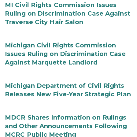
MI Civil Rights Commission Issues
Ruling on Discrimination Case Against
Traverse City Hair Salon
Michigan Civil Rights Commission
Issues Ruling on Discrimination Case
Against Marquette Landlord
Michigan Department of Civil Rights
Releases New Five-Year Strategic Plan
MDCR Shares Information on Rulings
and Other Announcements Following
MCRC Public Meeting