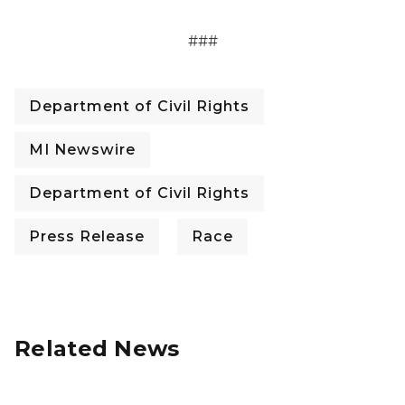
###
Department of Civil Rights
MI Newswire
Department of Civil Rights
Press Release
Race
Related News