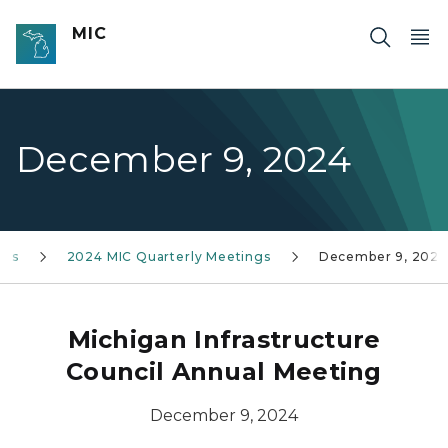
Skip to main content
MIC
December 9, 2024
nts
2024 MIC Quarterly Meetings
December 9, 2024
Michigan Infrastructure
Council Annual Meeting
December 9, 2024