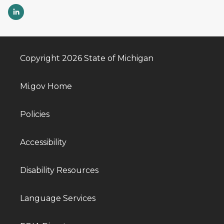
Copyright 2026 State of Michigan
Mi.gov Home
Policies
Accessibility
Disability Resources
Language Services