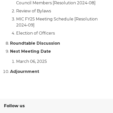
Council Members [Resolution 2024-08]
Review of Bylaws
MIC FY25 Meeting Schedule [Resolution
2024-09]
Election of Officers
Roundtable Discussion
Next Meeting Date
March 06, 2025
Adjournment
Follow us