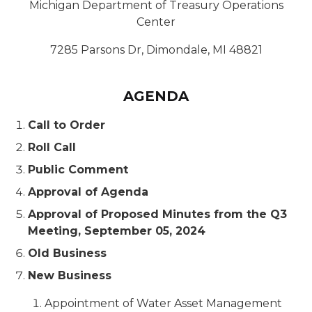
Michigan Department of Treasury Operations
Center
7285 Parsons Dr, Dimondale, MI 48821
AGENDA
Call to Order
Roll Call
Public Comment
Approval of Agenda
Approval of Proposed Minutes from the Q3
Meeting, September 05, 2024
Old Business
New Business
Appointment of Water Asset Management