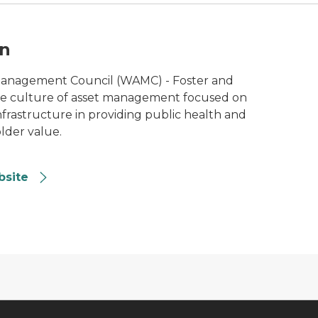
n
Management Council (WAMC) - Foster and
de culture of asset management focused on
nfrastructure in providing public health and
lder value.
bsite