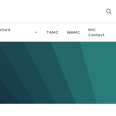
ucture
MIC
TAMC
WAMC
Contact