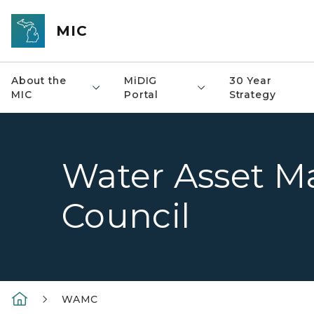
Skip to main content
MIC
About the
MiDIG
30 Year
MIC
Portal
Strategy
Water Asset 
Council
WAMC