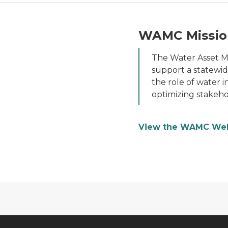
WAMC Missio
The Water Asset 
support a statewi
the role of water i
optimizing stakeho
View the WAMC We