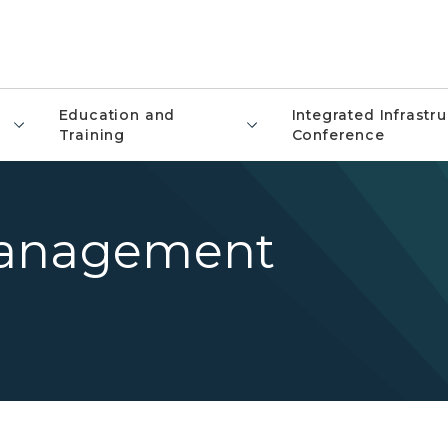
Education and
Integrated Infrastr
Training
Conference
Management