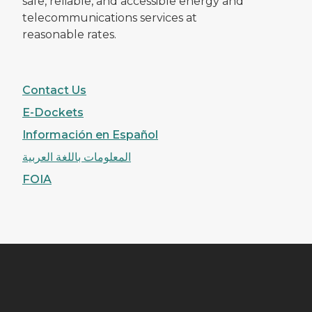
safe, reliable, and accessible energy and
telecommunications services at
reasonable rates.
Contact Us
E-Dockets
Información en Español
المعلومات باللغة العربية
FOIA