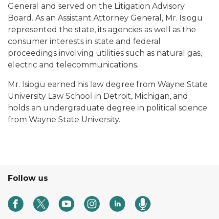
General and served on the Litigation Advisory
Board. As an Assistant Attorney General, Mr. Isiogu
represented the state, its agencies as well as the
consumer interests in state and federal
proceedings involving utilities such as natural gas,
electric and telecommunications.
Mr. Isiogu earned his law degree from Wayne State
University Law School in Detroit, Michigan, and
holds an undergraduate degree in political science
from Wayne State University.
Follow us