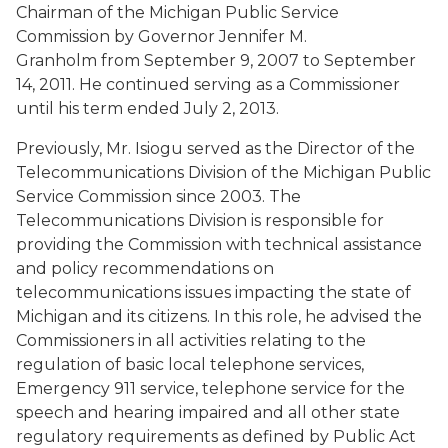
Chairman of the Michigan Public Service
Commission by Governor Jennifer M.
Granholm from September 9, 2007 to September
14, 2011. He continued serving as a Commissioner
until his term ended July 2, 2013.
Previously, Mr. Isiogu served as the Director of the
Telecommunications Division of the Michigan Public
Service Commission since 2003. The
Telecommunications Division is responsible for
providing the Commission with technical assistance
and policy recommendations on
telecommunications issues impacting the state of
Michigan and its citizens. In this role, he advised the
Commissioners in all activities relating to the
regulation of basic local telephone services,
Emergency 911 service, telephone service for the
speech and hearing impaired and all other state
regulatory requirements as defined by Public Act