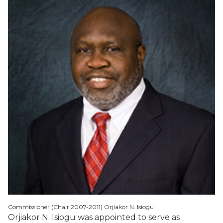
Commissioner (Chair 2007-2011) Orjiakor N. Isiogu
Orjiakor N. Isiogu was appointed to serve as