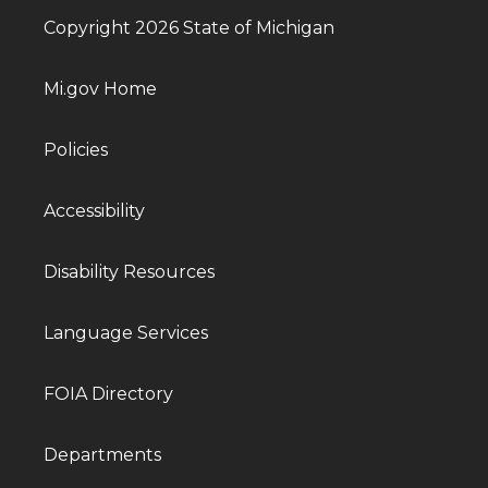
Copyright 2026 State of Michigan
Mi.gov Home
Policies
Accessibility
Disability Resources
Language Services
FOIA Directory
Departments