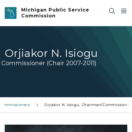
Skip to main content
Michigan Public Service
Commission
Orjiakor N. Isiogu
Commissioner (Chair 2007-2011)
Commissioners
Orjiakor N. Isiogu, Chairman/Commissioner