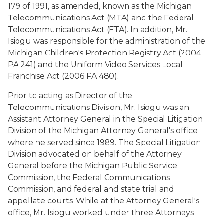
179 of 1991, as amended, known as the Michigan
Telecommunications Act (MTA) and the Federal
Telecommunications Act (FTA). In addition, Mr.
Isiogu was responsible for the administration of the
Michigan Children's Protection Registry Act (2004
PA 241) and the Uniform Video Services Local
Franchise Act (2006 PA 480).
Prior to acting as Director of the
Telecommunications Division, Mr. Isiogu was an
Assistant Attorney General in the Special Litigation
Division of the Michigan Attorney General's office
where he served since 1989. The Special Litigation
Division advocated on behalf of the Attorney
General before the Michigan Public Service
Commission, the Federal Communications
Commission, and federal and state trial and
appellate courts. While at the Attorney General's
office, Mr. Isiogu worked under three Attorneys