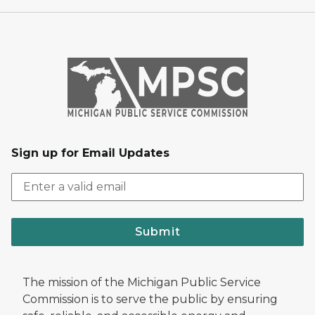
Sign up for Email Updates
Submit
The mission of the Michigan Public Service
Commission is to serve the public by ensuring