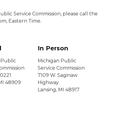
blic Service Commission, please call the
pm, Eastern Time.
l
In Person
 Public
Michigan Public
Commission
Service Commission
0221
7109 W. Saginaw
 MI 48909
Highway
Lansing, MI 48917