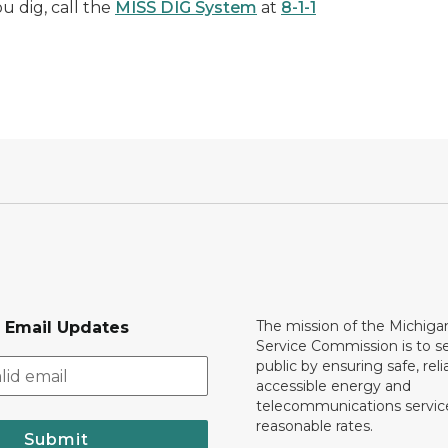
u dig, call the
MISS DIG System
at
8-1-1
The mission of the Michiga
r Email Updates
Service Commission is to s
public by ensuring safe, reli
accessible energy and
telecommunications servic
reasonable rates.
Submit