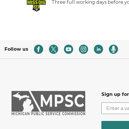
Three full working days before yo
Follow us
Sign up fo