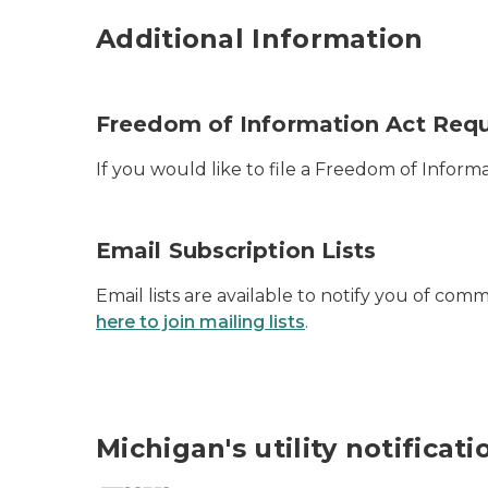
Additional Information
Freedom of Information Act Req
If you would like to file a Freedom of Infor
Email Subscription Lists
Email lists are available to notify you of co
here to join mailing lists
.
Michigan's utility notificat