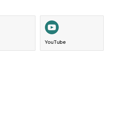
YouTube