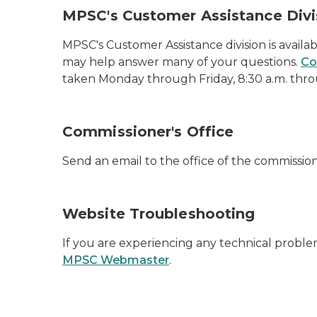
MPSC's Customer Assistance Divi
MPSC's Customer Assistance division is availabl
may help answer many of your questions.
Co
taken Monday through Friday, 8:30 a.m. throu
Commissioner's Office
Send an email to the office of the commissio
Website Troubleshooting
If you are experiencing any technical proble
MPSC Webmaster
.