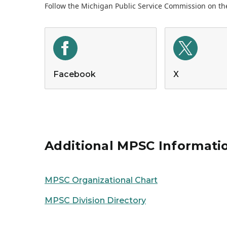
Follow the Michigan Public Service Commission on the
Facebook
X
Additional MPSC Informati
MPSC Organizational Chart
MPSC Division Directory