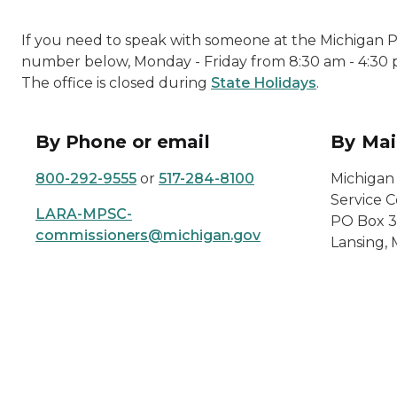
If you need to speak with someone at the Michigan Pu
number below, Monday - Friday from 8:30 am - 4:30 
The office is closed during
State Holidays
.
By Phone or email
By Mai
800-292-9555
or
517-284-8100
Michigan
Service 
LARA-MPSC-
PO Box 3
commissioners@michigan.gov
Lansing,