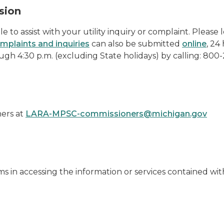
sion
e to assist with your utility inquiry or complaint. Please
mplaints and inquiries
can also be submitted
online
, 24
gh 4:30 p.m. (excluding State holidays) by calling: 800
ners at
LARA-MPSC-commissioners@michigan.gov
ms in accessing the information or services contained w