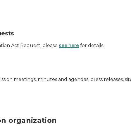
uests
mation Act Request, please
see here
for details.
mmission meetings, minutes and agendas, press releases, s
ion organization