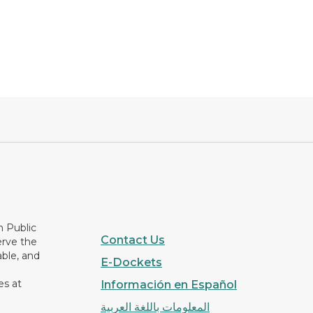
n Public
Contact Us
erve the
able, and
E-Dockets
es at
Información en Español
المعلومات باللغة العربية