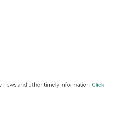
ite news and other timely information.
Click