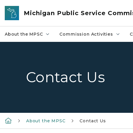
Skip to main content
Michigan Public Service Commi
About the MPSC
Commission Activities
C
Contact Us
About the MPSC
Contact Us