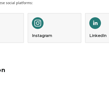
se social platforms:
Instagram
LinkedIn
on