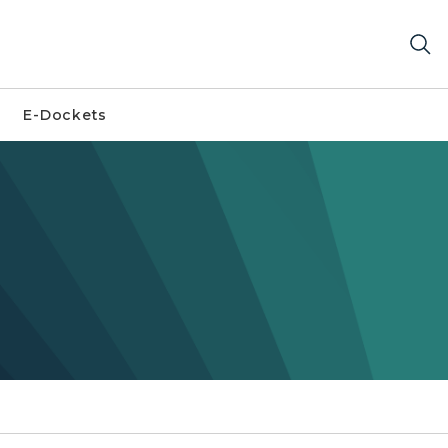
E-Dockets