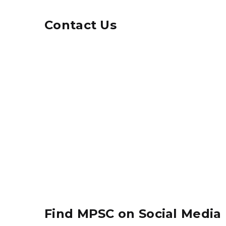
Contact Us
Find MPSC on Social Media