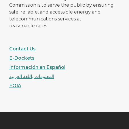
Commission is to serve the public by ensuring
safe, reliable, and accessible energy and
telecommunications services at
reasonable rates.
Contact Us
E-Dockets
Información en Español
المعلومات باللغة العربية
FOIA