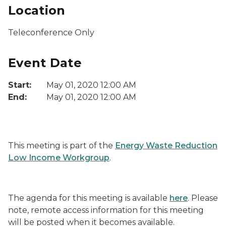
Location
Teleconference Only
Event Date
Start:
May 01, 2020 12:00 AM
End:
May 01, 2020 12:00 AM
This meeting is part of the
Energy Waste Reduction
Low Income Workgroup
.
The agenda for this meeting is available
here
. Please
note, remote access information for this meeting
will be posted when it becomes available.