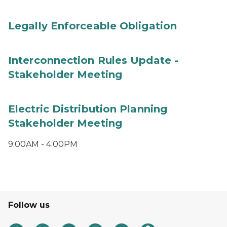
Legally Enforceable Obligation
Interconnection Rules Update -
Stakeholder Meeting
Electric Distribution Planning
Stakeholder Meeting
9:00AM - 4:00PM
Follow us