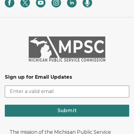
Sign up for Email Updates
Submit
The mission of the Michigan Public Service