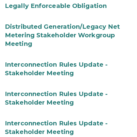
Legally Enforceable Obligation
Distributed Generation/Legacy Net
Metering Stakeholder Workgroup
Meeting
Interconnection Rules Update -
Stakeholder Meeting
Interconnection Rules Update -
Stakeholder Meeting
Interconnection Rules Update -
Stakeholder Meeting