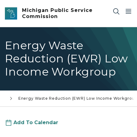
Skip to main content
Michigan Public Service
Commission
Energy Waste
Reduction (EWR) Low
Income Workgroup
ar
Energy Waste Reduction (EWR) Low Income Workgroup
Add To Calendar