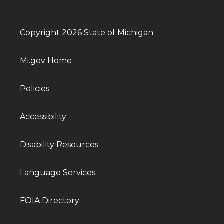
Copyright 2026 State of Michigan
Mi.gov Home
Policies
Accessibility
Disability Resources
Language Services
FOIA Directory