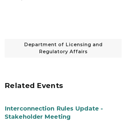
Department of Licensing and
Regulatory Affairs
Related Events
Interconnection Rules Update -
Stakeholder Meeting