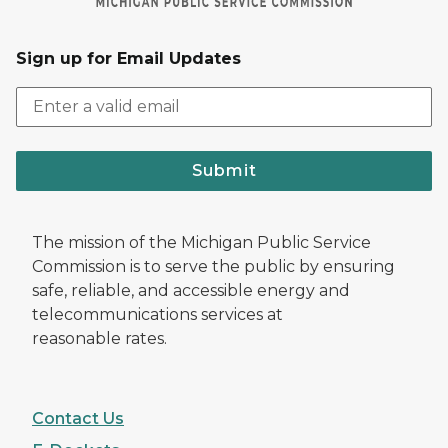
Sign up for Email Updates
Submit
The mission of the Michigan Public Service
Commission is to serve the public by ensuring
safe, reliable, and accessible energy and
telecommunications services at
reasonable rates.
Contact Us