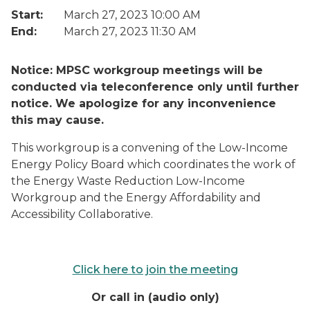
Start:
March 27, 2023 10:00 AM
End:
March 27, 2023 11:30 AM
Notice: MPSC workgroup meetings will be
conducted via teleconference only until further
notice. We apologize for any inconvenience
this may cause.
This workgroup is a convening of the Low-Income
Energy Policy Board which coordinates the work of
the Energy Waste Reduction Low-Income
Workgroup and the Energy Affordability and
Accessibility Collaborative.
Click here to join the meeting
Or call in (audio only)