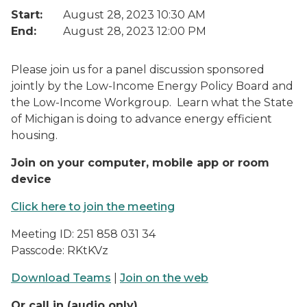
Start:
August 28, 2023 10:30 AM
End:
August 28, 2023 12:00 PM
Please join us for a panel discussion sponsored
jointly by the Low-Income Energy Policy Board and
the Low-Income Workgroup. Learn what the State
of Michigan is doing to advance energy efficient
housing.
Join on your computer, mobile app or room
device
Click here to join the meeting
Meeting ID: 251 858 031 34
Passcode: RKtKVz
Download Teams
|
Join on the web
Or call in (audio only)