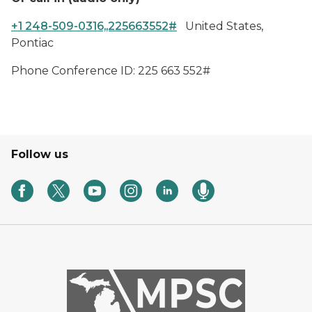
+1 248-509-0316,,225663552#
United States,
Pontiac
Phone Conference ID: 225 663 552#
Follow us