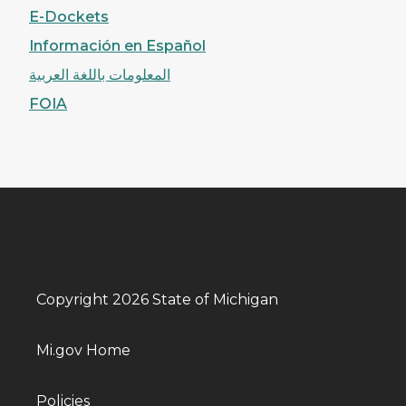
E-Dockets
Información en Español
المعلومات باللغة العربية
FOIA
Copyright 2026 State of Michigan
Mi.gov Home
Policies