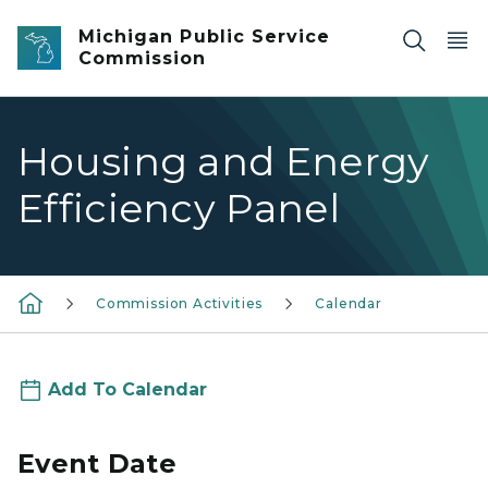
Skip to main content
Michigan Public Service
Commission
Housing and Energy
Efficiency Panel
Commission Activities
Calendar
Add To Calendar
Event Date