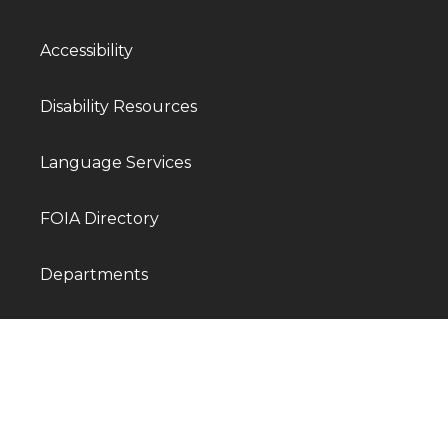
Accessibility
Disability Resources
Language Services
FOIA Directory
Departments