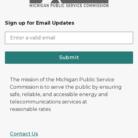
Sign up for Email Updates
Submit
The mission of the Michigan Public Service
Commission is to serve the public by ensuring
safe, reliable, and accessible energy and
telecommunications services at
reasonable rates.
Contact Us