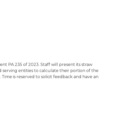
ent PA 235 of 2023. Staff will present its straw
serving entities to calculate their portion of the
Time is reserved to solicit feedback and have an