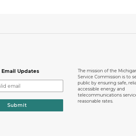
The mission of the Michiga
r Email Updates
Service Commission is to s
public by ensuring safe, reli
accessible energy and
telecommunications servic
reasonable rates.
Submit