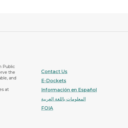
n Public
Contact Us
erve the
able, and
E-Dockets
es at
Información en Español
المعلومات باللغة العربية
FOIA