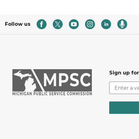
Follow us
Sign up fo