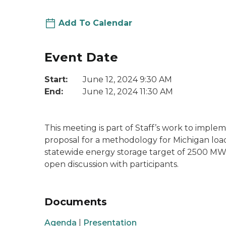
Add To Calendar
Event Date
Start:
June 12, 2024 9:30 AM
End:
June 12, 2024 11:30 AM
This meeting is part of Staff’s work to implem
proposal for a methodology for Michigan load 
statewide energy storage target of 2500 MW. 
open discussion with participants.
Documents
Agenda
|
Presentation