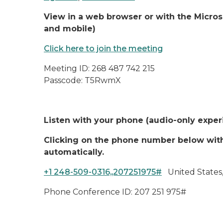
View in a web browser or with the Micro
and mobile)
Click here to join the meeting
Meeting ID: 268 487 742 215
Passcode: T5RwmX
Listen with your phone (audio-only expe
Clicking on the phone number below with 
automatically.
+1 248-509-0316,,207251975#
United States,
Phone Conference ID: 207 251 975#