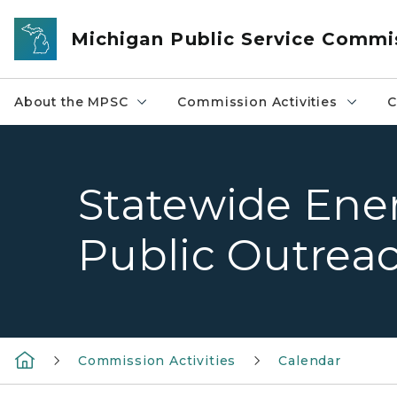
Skip to main content
Michigan Public Service Commi
About the MPSC
Commission Activities
C
Statewide Ene
Public Outrea
Commission Activities
Calendar