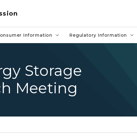
ssion
onsumer Information
Regulatory Information
rgy Storage
ch Meeting