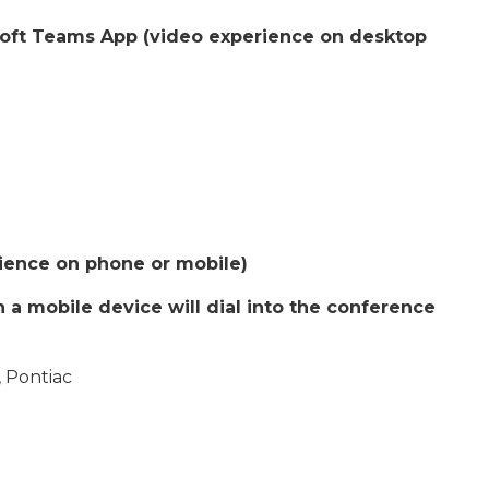
soft Teams App (video experience on desktop
rience on phone or mobile)
a mobile device will dial into the conference
 Pontiac