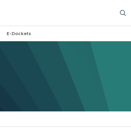
E-Dockets