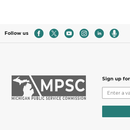
Follow us
Sign up fo