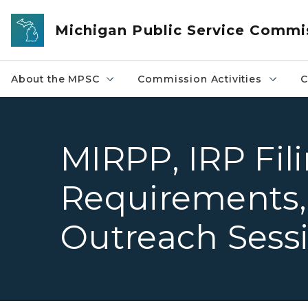
Skip to main content
Michigan Public Service Commi
About the MPSC
Commission Activities
C
MIRPP, IRP Fil
Requirements,
Outreach Sess