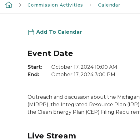
Commission Activities
Calendar
Add To Calendar
Event Date
Start:
October 17, 2024 10:00 AM
End:
October 17, 2024 3:00 PM
Outreach and discussion about the Michiga
(MIRPP), the Integrated Resource Plan (IRP)
the Clean Energy Plan (CEP) Filing Requirem
Live Stream