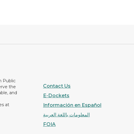
n Public
Contact Us
erve the
able, and
E-Dockets
es at
Información en Español
المعلومات باللغة العربية
FOIA