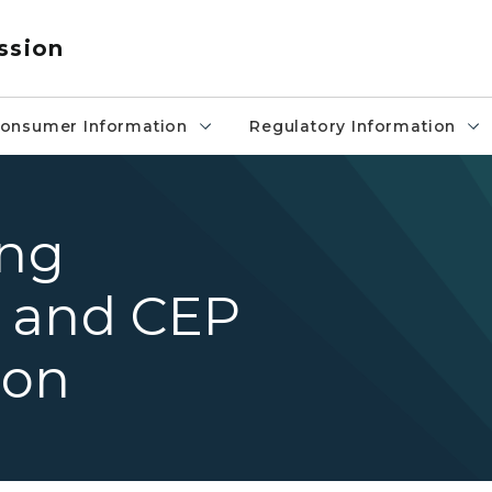
ssion
onsumer Information
Regulatory Information
ing
 and CEP
ion