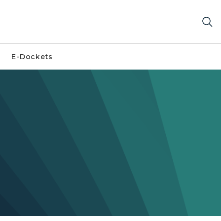
E-Dockets