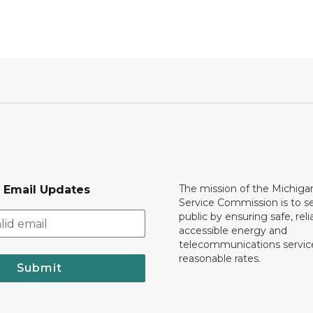
The mission of the Michiga
r Email Updates
Service Commission is to s
public by ensuring safe, reli
accessible energy and
telecommunications servic
reasonable rates.
Submit