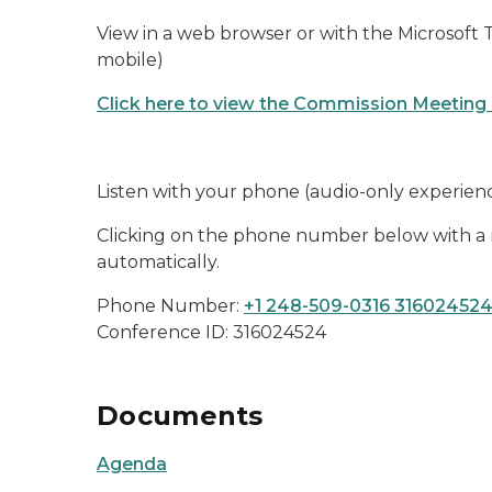
View in a web browser or with the Microsoft
mobile)
Click here to view the Commission Meeting
Listen with your phone (audio-only experien
Clicking on the phone number below with a m
automatically.
Phone Number:
+1 248-509-0316 31602452
Conference ID: 316024524
Documents
Agenda