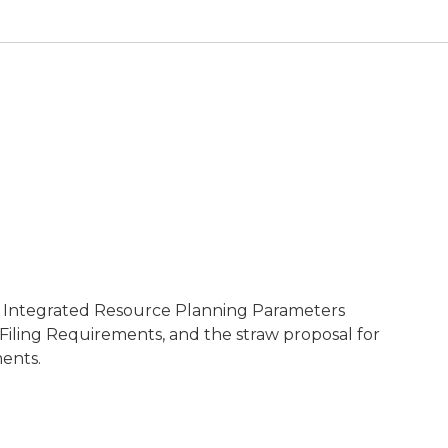
n Integrated Resource Planning Parameters
Filing Requirements, and the straw proposal for
ents.