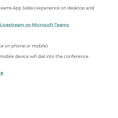
 Teams App (video experience on desktop and
 Livestream on Microsoft Teams
ce on phone or mobile)
obile device will dial into the conference
4#