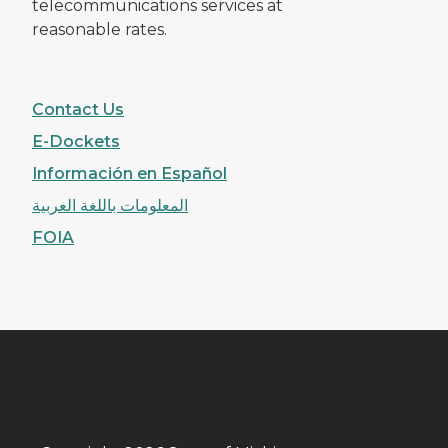
telecommunications services at
reasonable rates.
Contact Us
E-Dockets
Información en Español
المعلومات باللغة العربية
FOIA