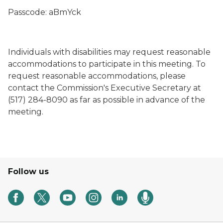
Passcode: aBmYck
Individuals with disabilities may request reasonable
accommodations to participate in this meeting. To
request reasonable accommodations, please
contact the Commission's Executive Secretary at
(517) 284-8090 as far as possible in advance of the
meeting.
Follow us