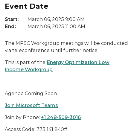
Event Date
Start:
March 06, 2025 9:00 AM
End:
March 06, 2025 11:00 AM
The MPSC Workgroup meetings will be conducted
via teleconference until further notice.
This is part of the
Energy Optimization Low
Income Workgroup
.
Agenda Coming Soon
Join Microsoft Teams
Join by Phone:
+1 248-509-3016
Access Code: 773 141 840#