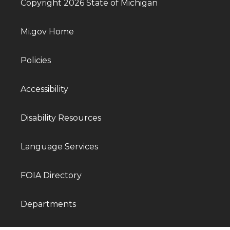
Copyright 2026 State of Michigan
Mi.gov Home
Policies
Accessibility
Disability Resources
Language Services
FOIA Directory
Departments