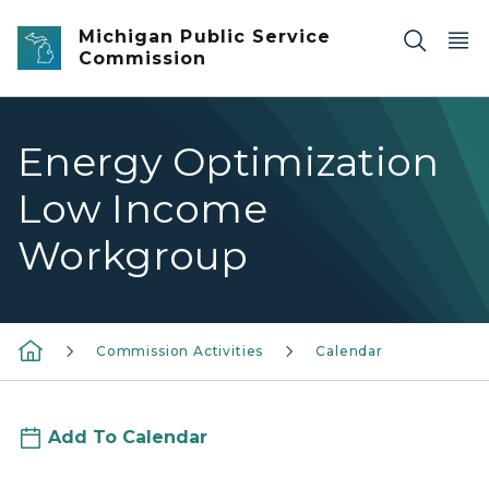
Skip to main content
Michigan Public Service
Commission
Energy Optimization
Low Income
Workgroup
Commission Activities
Calendar
Add To Calendar