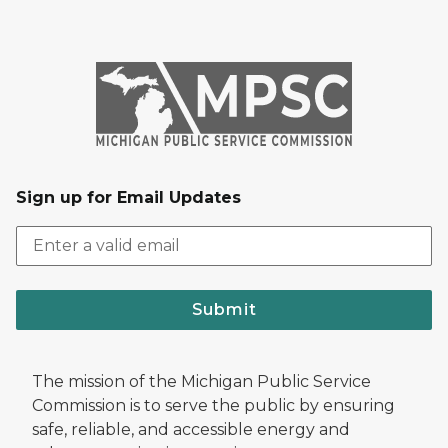
Sign up for Email Updates
Submit
The mission of the Michigan Public Service
Commission is to serve the public by ensuring
safe, reliable, and accessible energy and