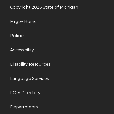
Copyright 2026 State of Michigan
Mi.gov Home
Policies
Accessibility
Disability Resources
Language Services
FOIA Directory
Departments