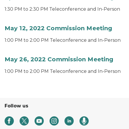
1:30 PM to 2:30 PM Teleconference and In-Person
May 12, 2022 Commission Meeting
1:00 PM to 2:00 PM Teleconference and In-Person
May 26, 2022 Commission Meeting
1:00 PM to 2:00 PM Teleconference and In-Person
Follow us