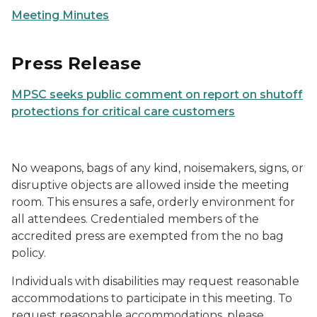
Meeting Minutes
Press Release
MPSC seeks public comment on report on shutoff
protections for critical care customers
No weapons, bags of any kind, noisemakers, signs, or
disruptive objects are allowed inside the meeting
room. This ensures a safe, orderly environment for
all attendees. Credentialed members of the
accredited press are exempted from the no bag
policy.
Individuals with disabilities may request reasonable
accommodations to participate in this meeting. To
request reasonable accommodations, please