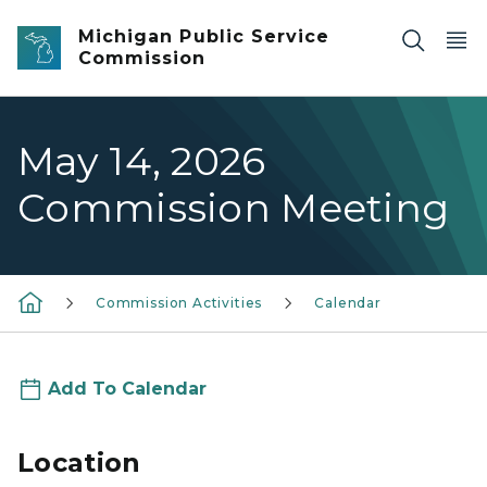
Skip to main content
Michigan Public Service
Commission
May 14, 2026
Commission Meeting
Commission Activities
Calendar
Add To Calendar
Location