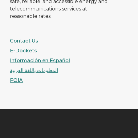
safe, reliable, and accessible energy and
telecommunications services at
reasonable rates.
Contact Us
E-Dockets
Información en Español
المعلومات باللغة العربية
FOIA