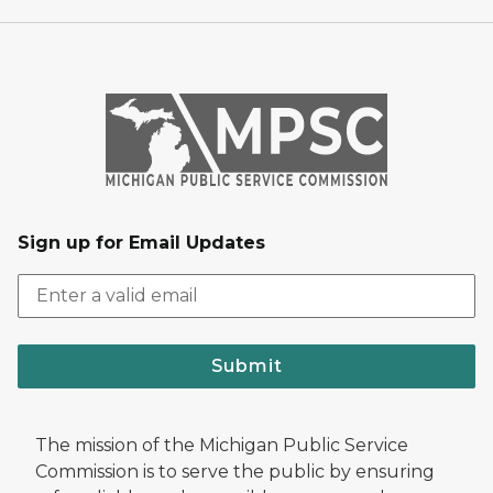
Sign up for Email Updates
Submit
The mission of the Michigan Public Service
Commission is to serve the public by ensuring