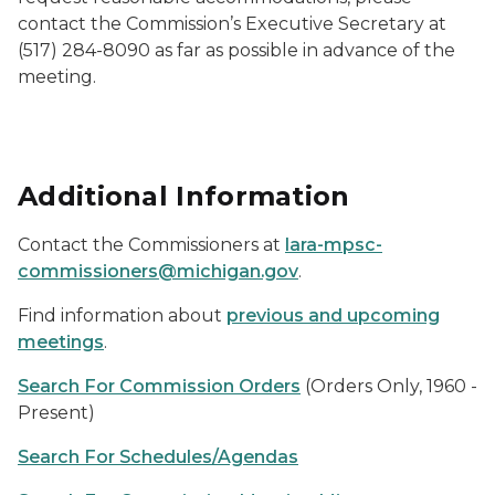
contact the Commission’s Executive Secretary at
(517) 284-8090 as far as possible in advance of the
meeting.
Additional Information
Contact the Commissioners at
lara-mpsc-
commissioners@michigan.gov
.
Find information about
previous and upcoming
meetings
.
Search For Commission Orders
(Orders Only, 1960 -
Present)
Search For Schedules/Agendas