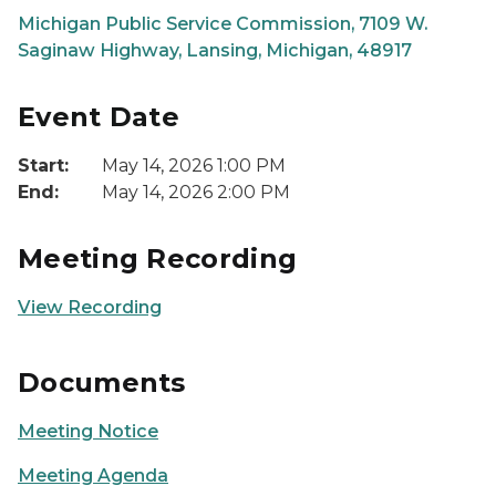
Michigan Public Service Commission, 7109 W.
Saginaw Highway, Lansing, Michigan, 48917
Event Date
Start:
May 14, 2026 1:00 PM
End:
May 14, 2026 2:00 PM
Meeting Recording
View Recording
Documents
Meeting Notice
Meeting Agenda