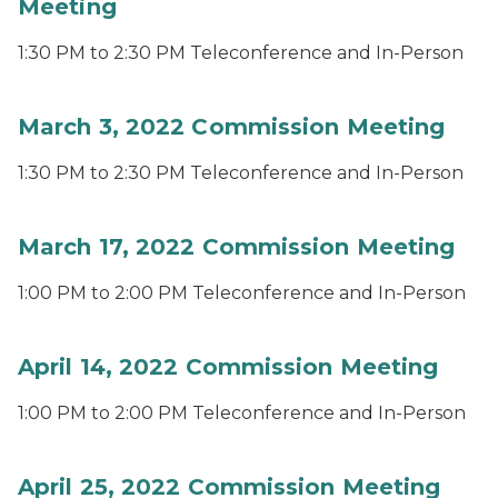
Meeting
1:30 PM to 2:30 PM Teleconference and In-Person
March 3, 2022 Commission Meeting
1:30 PM to 2:30 PM Teleconference and In-Person
March 17, 2022 Commission Meeting
1:00 PM to 2:00 PM Teleconference and In-Person
April 14, 2022 Commission Meeting
1:00 PM to 2:00 PM Teleconference and In-Person
April 25, 2022 Commission Meeting