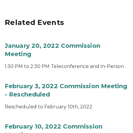
Related Events
January 20, 2022 Commission
Meeting
1:30 PM to 2:30 PM Teleconference and In-Person
February 3, 2022 Commission Meeting
- Rescheduled
Rescheduled to February 10th, 2022
February 10, 2022 Commission