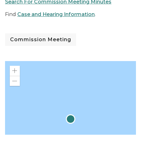
Search For Commission Meeting Minutes
Find
Case and Hearing Information
.
Commission Meeting
Zoom
in
Zoom
out