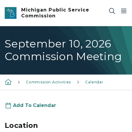
Skip to main content
Michigan Public Service
Commission
September 10, 2026
Commission Meeting
Commission Activities
Calendar
Add To Calendar
Location