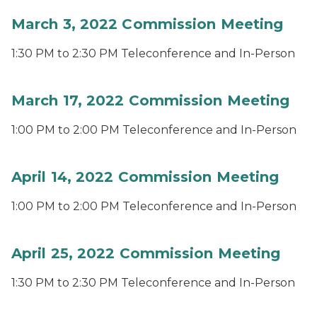
March 3, 2022 Commission Meeting
1:30 PM to 2:30 PM Teleconference and In-Person
March 17, 2022 Commission Meeting
1:00 PM to 2:00 PM Teleconference and In-Person
April 14, 2022 Commission Meeting
1:00 PM to 2:00 PM Teleconference and In-Person
April 25, 2022 Commission Meeting
1:30 PM to 2:30 PM Teleconference and In-Person