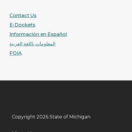
Contact Us
E-Dockets
Información en Español
المعلومات باللغة العربية
FOIA
Copyright 2026 State of Michigan