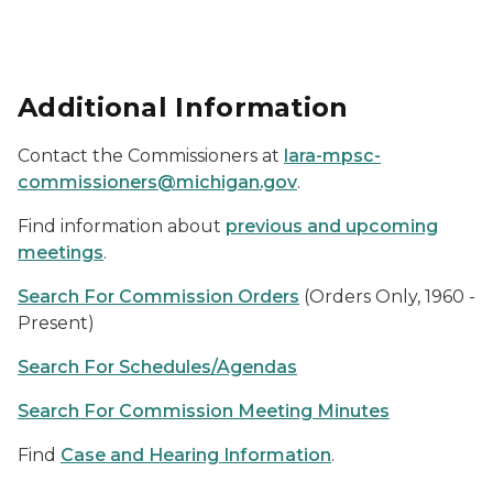
Additional Information
Contact the Commissioners at
lara-mpsc-
commissioners@michigan.gov
.
Find information about
previous and upcoming
meetings
.
Search For Commission Orders
(Orders Only, 1960 -
Present)
Search For Schedules/Agendas
Search For Commission Meeting Minutes
Find
Case and Hearing Information
.