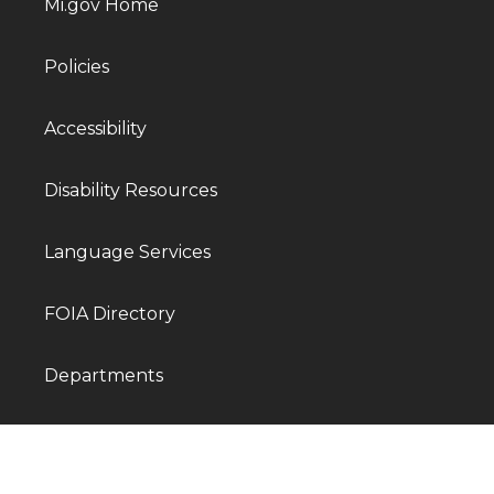
Mi.gov Home
Policies
Accessibility
Disability Resources
Language Services
FOIA Directory
Departments