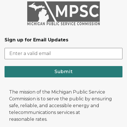
Sign up for Email Updates
Submit
The mission of the Michigan Public Service
Commission is to serve the public by ensuring
safe, reliable, and accessible energy and
telecommunications services at
reasonable rates.