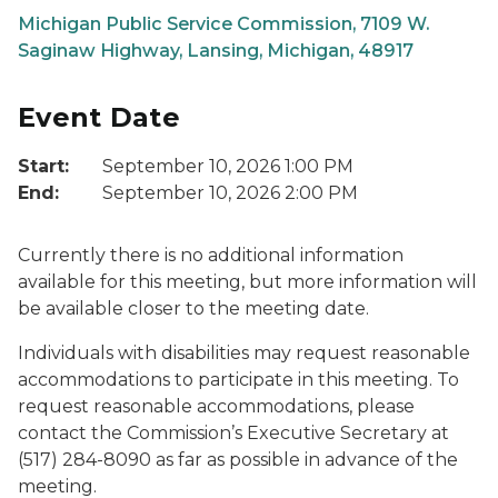
Michigan Public Service Commission, 7109 W.
Saginaw Highway, Lansing, Michigan, 48917
Event Date
Start:
September 10, 2026 1:00 PM
End:
September 10, 2026 2:00 PM
Currently there is no additional information
available for this meeting, but more information will
be available closer to the meeting date.
Individuals with disabilities may request reasonable
accommodations to participate in this meeting. To
request reasonable accommodations, please
contact the Commission’s Executive Secretary at
(517) 284-8090 as far as possible in advance of the
meeting.