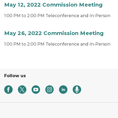
May 12, 2022 Commission Meeting
1:00 PM to 2:00 PM Teleconference and In-Person
May 26, 2022 Commission Meeting
1:00 PM to 2:00 PM Teleconference and In-Person
Follow us