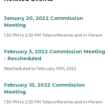
January 20, 2022 Commission
Meeting
1:30 PM to 2:30 PM Teleconference and In-Person
February 3, 2022 Commission Meeting
- Rescheduled
Rescheduled to February 10th, 2022
February 10, 2022 Commission
Meeting
1:30 PM to 2:30 PM Teleconference and In-Person