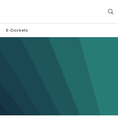
E-Dockets