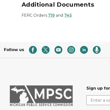
Additional Documents
FERC Orders
719
and
745
Follow us
Sign up fo