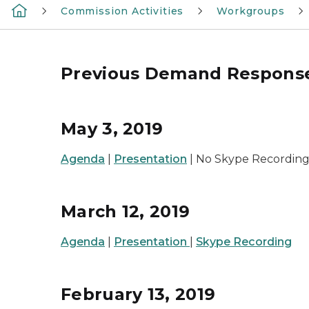
Commission Activities
Workgroups
Previous Demand Respons
May 3, 2019
Agenda
|
Presentation
| No Skype Recording
March 12, 2019
Agenda
|
Presentation
|
Skype Recording
February 13, 2019