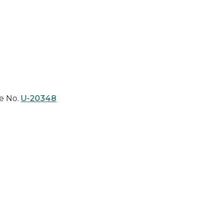
e No.
U-20348