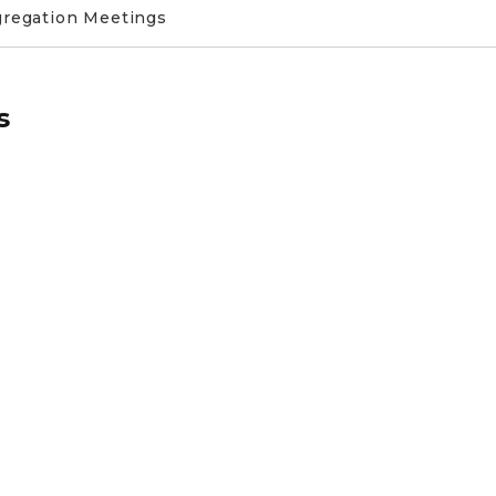
gregation Meetings
s