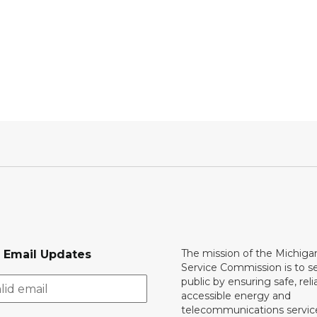
The mission of the Michiga
r Email Updates
Service Commission is to s
public by ensuring safe, reli
accessible energy and
telecommunications servic