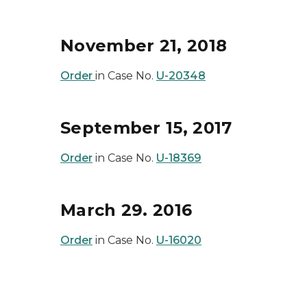
November 21, 2018
Order
in Case No.
U-20348
September 15, 2017
Order
in Case No.
U-18369
March 29. 2016
Order
in Case No.
U-16020