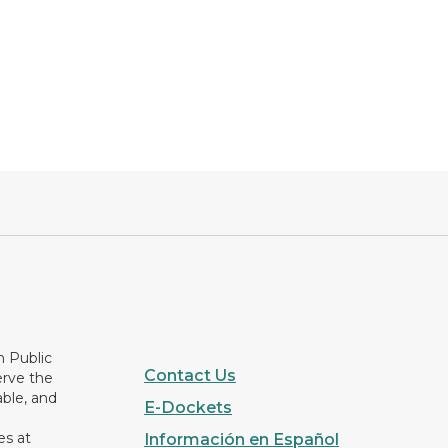
n Public
Contact Us
erve the
able, and
E-Dockets
es at
Información en Español