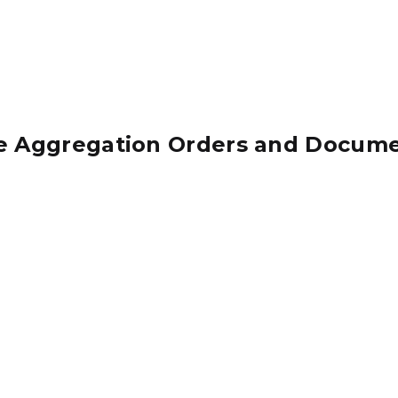
e Aggregation Orders and Docum