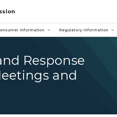
ssion
onsumer Information
Regulatory Information
and Response
eetings and