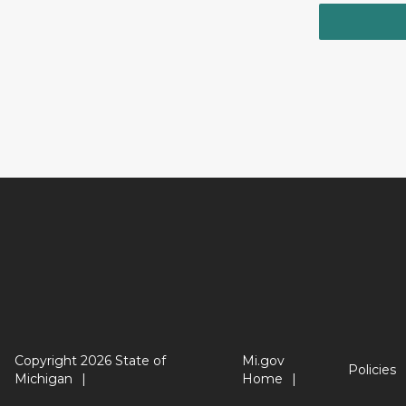
Copyright 2026 State of
Mi.gov
Policies
Michigan
Home