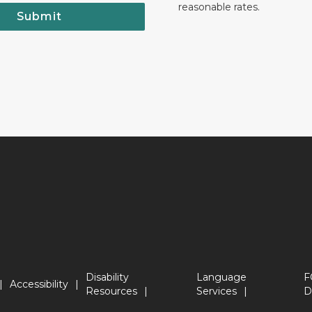
reasonable rates.
Submit
Disability
Language
F
Accessibility
Resources
Services
D