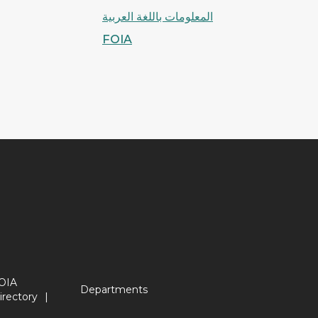
المعلومات باللغة العربية
FOIA
OIA
Departments
irectory