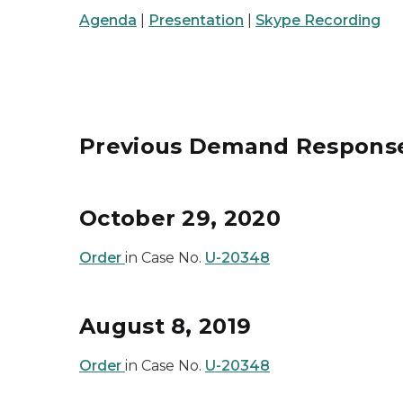
Agenda
|
Presentation
|
Skype Recording
Previous Demand Respons
October 29, 2020
Order
in Case No.
U-20348
August 8, 2019
Order
in Case No.
U-20348