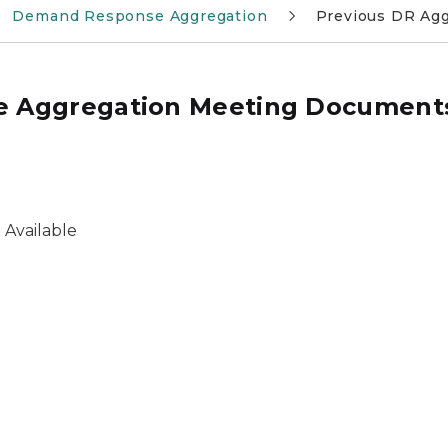
Demand Response Aggregation
Previous DR Ag
e Aggregation Meeting Document
 Available