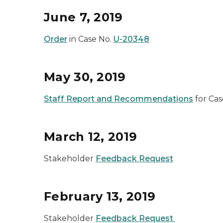
June 7, 2019
Order
in Case No.
U-20348
May 30, 2019
Staff Report and Recommendations
for Cas
March 12, 2019
Stakeholder
Feedback Request
February 13, 2019
Stakeholder
Feedback Request