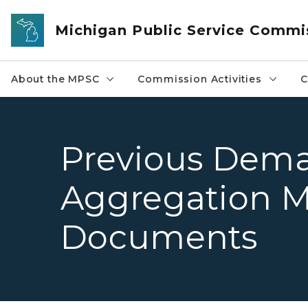
Skip to main content
Michigan Public Service Commi
About the MPSC
Commission Activities
C
Previous Dem
Aggregation M
Documents