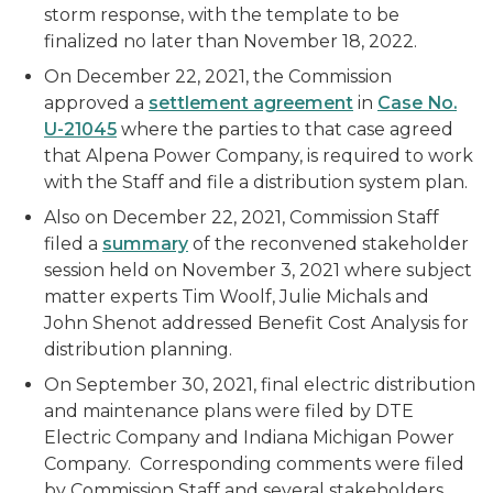
storm response, with the template to be
finalized no later than November 18, 2022.
On December 22, 2021, the Commission
approved a
settlement agreement
in
Case No.
U-21045
where the parties to that case agreed
that Alpena Power Company, is required to work
with the Staff and file a distribution system plan.
Also on December 22, 2021, Commission Staff
filed a
summary
of the reconvened stakeholder
session held on November 3, 2021 where subject
matter experts Tim Woolf, Julie Michals and
John Shenot addressed Benefit Cost Analysis for
distribution planning.
On September 30, 2021, final electric distribution
and maintenance plans were filed by DTE
Electric Company and Indiana Michigan Power
Company. Corresponding comments were filed
by Commission Staff and several stakeholders.