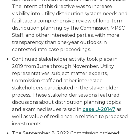
The intent of this directive was to increase
visibility into utility distribution system needs and
facilitate a comprehensive review of long-term
distribution planning by the Commission, MPSC
Staff, and other interested parties, with more
transparency than one-year outlooks in
contested rate case proceedings.
Continued stakeholder activity took place in
2019 from June through November. Utility
representatives, subject matter experts,
Commission staff and other interested
stakeholders participated in the stakeholder
process. These stakeholder sessions featured
discussions about distribution planning topics
and examined issues raised in
case U-20147
as
well as value of resilience in relation to proposed
investments.
The September 8, 2022 Commission ordered: