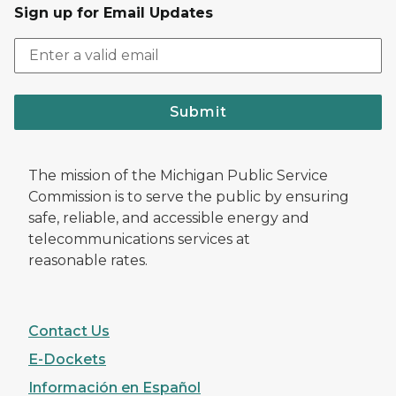
Sign up for Email Updates
Submit
The mission of the Michigan Public Service
Commission is to serve the public by ensuring
safe, reliable, and accessible energy and
telecommunications services at
reasonable rates.
Contact Us
E-Dockets
Información en Español