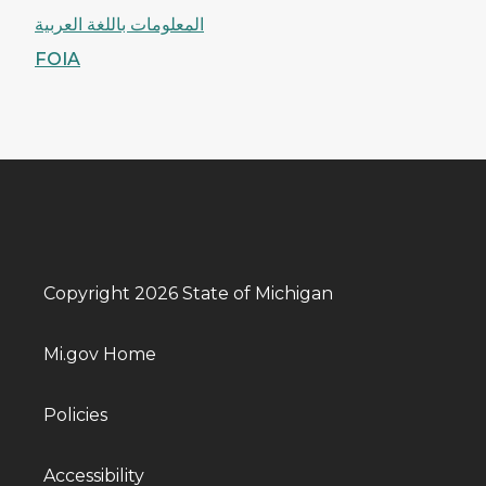
المعلومات باللغة العربية
FOIA
Copyright 2026 State of Michigan
Mi.gov Home
Policies
Accessibility