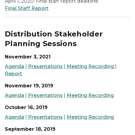
April 1, 2020: Final staff report deadline
Final Staff Report
Distribution Stakeholder
Planning Sessions
November 3, 2021
Agenda
|
Presentations
|
Meeting Recording
|
Report
November 19, 2019
Agenda
|
Presentations
|
Meeting Recording
October 16, 2019
Agenda
|
Presentations
|
Meeting Recording
September 18, 2019