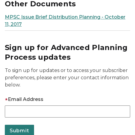
Other Documents
MPSC Issue Brief Distribution Planning - October
11, 2017
Sign up for Advanced Planning
Process updates
To sign up for updates or to access your subscriber
preferences, please enter your contact information
below.
Email Address