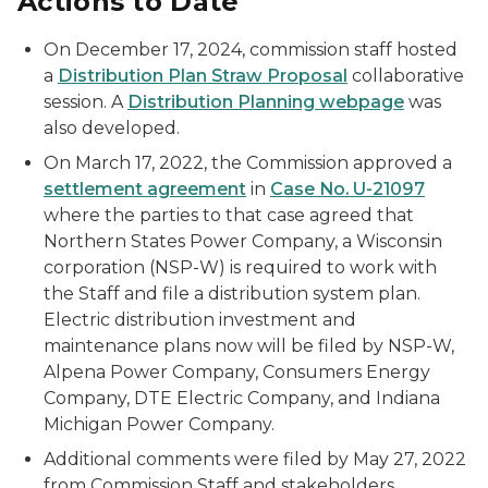
Actions to Date
On December 17, 2024, commission staff hosted
a
Distribution Plan Straw Proposal
collaborative
session. A
Distribution Planning webpage
was
also developed.
On March 17, 2022, the Commission approved a
settlement agreement
in
Case No. U-21097
where the parties to that case agreed that
Northern States Power Company, a Wisconsin
corporation (NSP-W) is required to work with
the Staff and file a distribution system plan.
Electric distribution investment and
maintenance plans now will be filed by NSP-W,
Alpena Power Company, Consumers Energy
Company, DTE Electric Company, and Indiana
Michigan Power Company.
Additional comments were filed by May 27, 2022
from Commission Staff and stakeholders