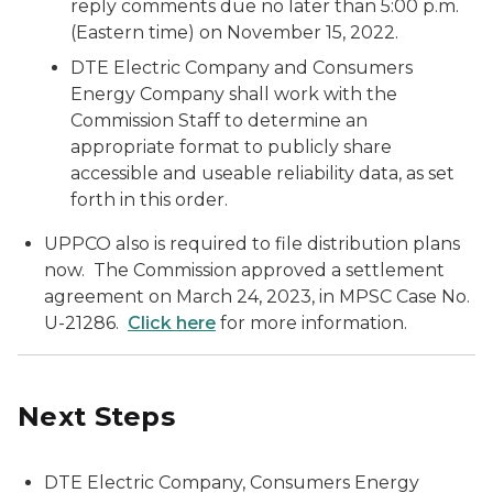
reply comments due no later than 5:00 p.m.
(Eastern time) on November 15, 2022.
DTE Electric Company and Consumers
Energy Company shall work with the
Commission Staff to determine an
appropriate format to publicly share
accessible and useable reliability data, as set
forth in this order.
UPPCO also is required to file distribution plans
now. The Commission approved a settlement
agreement on March 24, 2023, in MPSC Case No.
U-21286.
Click here
for more information.
Next Steps
DTE Electric Company, Consumers Energy