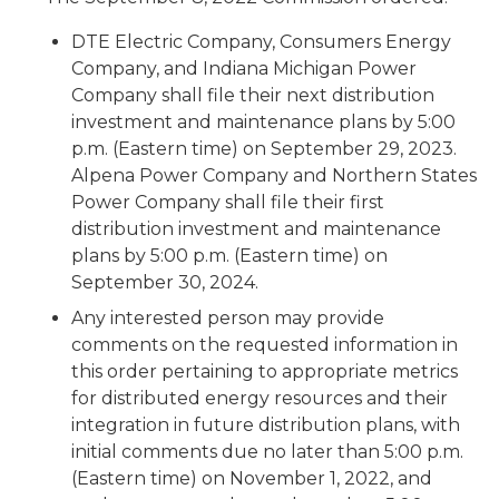
DTE Electric Company, Consumers Energy
Company, and Indiana Michigan Power
Company shall file their next distribution
investment and maintenance plans by 5:00
p.m. (Eastern time) on September 29, 2023.
Alpena Power Company and Northern States
Power Company shall file their first
distribution investment and maintenance
plans by 5:00 p.m. (Eastern time) on
September 30, 2024.
Any interested person may provide
comments on the requested information in
this order pertaining to appropriate metrics
for distributed energy resources and their
integration in future distribution plans, with
initial comments due no later than 5:00 p.m.
(Eastern time) on November 1, 2022, and