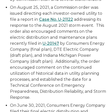
On August 25, 2021, a Commission order was
issued directing each investor-owned utility to
file a report in
Case No. U-21122
addressing its
response to the August 2021 storm event. This
order also encouraged comments on the
electric distribution and maintenance plans
recently filed in
U-20147
by Consumers Energy
Company (final plan), DTE Electric Company
(draft plan), and Indiana Michigan Power
Company (draft plan). Additionally, the order
encouraged comment on the continued
utilization of historical data in utility planning
processes, and established the date for a
Technical Conference on Emergency
Preparedness, Distribution Reliability, and Storm
Response.
On June 30, 2021, Consumers Energy Company
filed their final electric distribution and