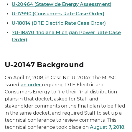
U-20464 (Statewide Energy Assessment)
U-17990 (Consumers Rate Case Order)
U-18014 (DTE Electric Rate Case Order)
?U-18370 (Indiana Michigan Power Rate Case
Order)
U-20147 Background
On April 12, 2018, in Case No. U-20147, the MPSC
issued
an order
requiring DTE Electric and
Consumers Energy to file their final distribution
plans in that docket, asked for Staff and
stakeholder comments on the final plan to be filed
in the same docket, and required Staff to set up a
technical conference to review comments. This
technical conference took place on
August 7, 2018
.