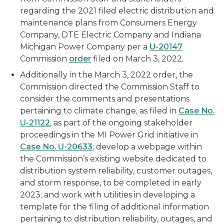
regarding the 2021 filed electric distribution and
maintenance plans from Consumers Energy
Company, DTE Electric Company and Indiana
Michigan Power Company per a
U-20147
Commission
order
filed on March 3, 2022.
Additionally in the March 3, 2022 order, the
Commission directed the Commission Staff to
consider the comments and presentations
pertaining to climate change, as filed in
Case No.
U-21122
, as part of the ongoing stakeholder
proceedings in the MI Power Grid initiative in
Case No. U-20633
; develop a webpage within
the Commission’s existing website dedicated to
distribution system reliability, customer outages,
and storm response, to be completed in early
2023; and work with utilities in developing a
template for the filing of additional information
pertaining to distribution reliability, outages, and