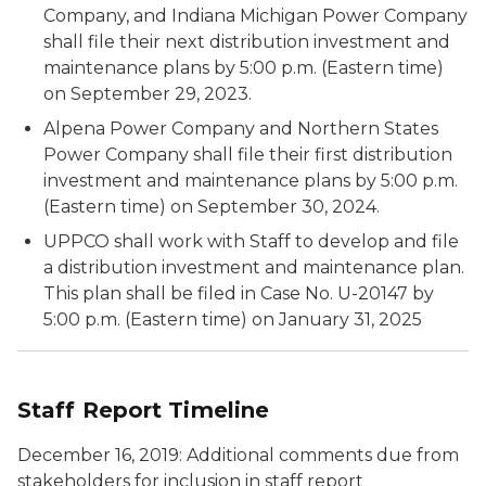
Company, and Indiana Michigan Power Company
shall file their next distribution investment and
maintenance plans by 5:00 p.m. (Eastern time)
on September 29, 2023.
Alpena Power Company and Northern States
Power Company shall file their first distribution
investment and maintenance plans by 5:00 p.m.
(Eastern time) on September 30, 2024.
UPPCO shall work with Staff to develop and file
a distribution investment and maintenance plan.
This plan shall be filed in Case No. U-20147 by
5:00 p.m. (Eastern time) on January 31, 2025
Staff Report Timeline
December 16, 2019: Additional comments due from
stakeholders for inclusion in staff report