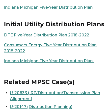
Indiana Michigan Five-Year Distribution Plan
Initial Utility Distribution Plans
DTE Five-Year Distribution Plan 2018-2022
Consumers Energy Five-Year Distribution Plan
2018-2022
Indiana Michigan Five-Year Distribution Plan
Related MPSC Case(s)
U-20633 (IRP/Distribution/Transmission Plan
Alignment)
U-20147 (Distribution Planning)