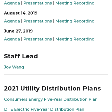
Agenda
|
Presentations
|
Meeting Recording
August 14, 2019
Agenda
|
Presentations
|
Meeting Recording
June 27, 2019
Agenda
|
Presentations
|
Meeting Recording
Staff Lead
Joy Wang
2021 Utility Distribution Plans
Consumers Energy Five-Year Distribution Plan
DTE Electric Five-Year Distribution Plan