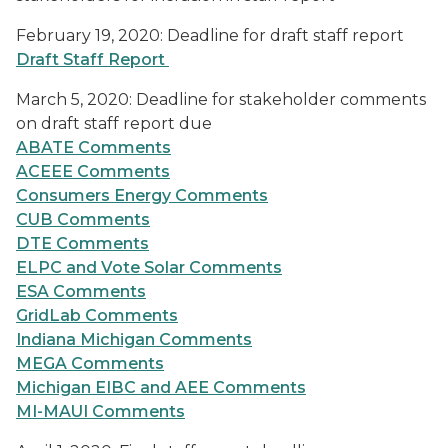
February 19, 2020: Deadline for draft staff report
Draft Staff Report
March 5, 2020: Deadline for stakeholder comments
on draft staff report due
ABATE Comments
ACEEE Comments
Consumers Energy Comments
CUB Comments
DTE Comments
ELPC and Vote Solar Comments
ESA Comments
GridLab Comments
Indiana Michigan Comments
MEGA Comments
Michigan EIBC and AEE Comments
MI-MAUI Comments