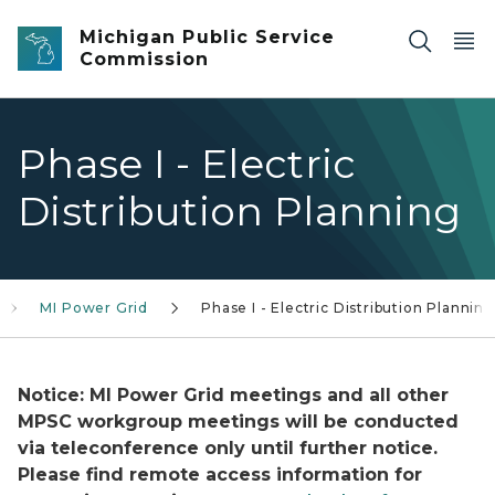
Skip to main content
Michigan Public Service
Commission
Phase I - Electric
Distribution Planning
MI Power Grid
Phase I - Electric Distribution Planning
Notice: MI Power Grid meetings and all other
MPSC workgroup meetings will be conducted
via teleconference only until further notice.
Please find remote access information for