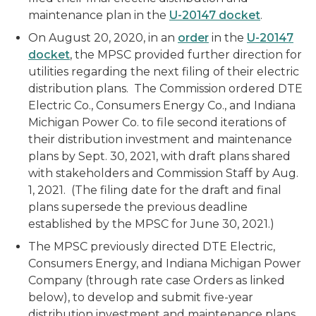
maintenance plan in the
U-20147 docket
.
On August 20, 2020, in an
order
in the
U-20147
docket
, the MPSC provided further direction for
utilities regarding the next filing of their electric
distribution plans. The Commission ordered DTE
Electric Co., Consumers Energy Co., and Indiana
Michigan Power Co. to file second iterations of
their distribution investment and maintenance
plans by Sept. 30, 2021, with draft plans shared
with stakeholders and Commission Staff by Aug.
1, 2021. (The filing date for the draft and final
plans supersede the previous deadline
established by the MPSC for June 30, 2021.)
The MPSC previously directed DTE Electric,
Consumers Energy, and Indiana Michigan Power
Company (through rate case Orders as linked
below), to develop and submit five-year
distribution investment and maintenance plans.