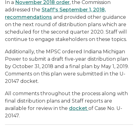
In a
November 2018 order
, the Commission
addressed the
Staff's September 1, 2018,
recommendations
and provided other guidance
on the next round of distribution plans which are
scheduled for the second quarter 2020. Staff will
continue to engage stakeholders on these topics.
Additionally, the MPSC ordered Indiana Michigan
Power to submit a draft five-year distribution plan
by October 31, 2018 and a final plan by May 1, 2019.
Comments on this plan were submitted in the U-
20147 docket.
All comments throughout the process along with
final distribution plans and Staff reports are
available for review in the
docket
of Case No. U-
20147.