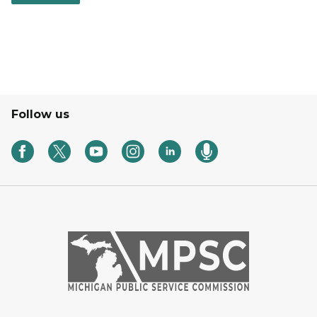
Follow us