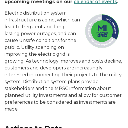
upcoming meetings on our
calendar of events
.
Electric distribution system
infrastructure is aging, which can
lead to frequent and long-
lasting power outages, and can
cause unsafe conditions for the
public. Utility spending on
improving the electric grid is
growing. As technology improves and costs decline,
customers and developers are increasingly
interested in connecting their projects to the utility
system. Distribution system plans provide
stakeholders and the MPSC information about
planned utility investments and allow for customer
preferences to be considered as investments are
made.