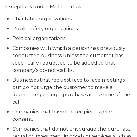
Exceptions under Michigan law:
Charitable organizations.
Public safety organizations.
Political organizations.
Companies with which a person has previously
conducted business unless the customer has
specifically requested to be added to that
company's do-not-call list.
Businesses that request face to face meetings
but do not urge the customer to make a
decision regarding a purchase at the time of the
call.
Companies that have the recipient's prior
consent.
Companies that do not encourage the purchase,
rental or investment in goods or services, such as