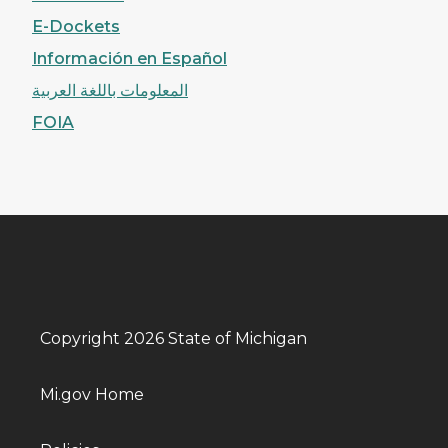
E-Dockets
Información en Español
المعلومات باللغة العربية
FOIA
Copyright 2026 State of Michigan
Mi.gov Home