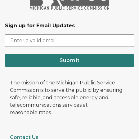
Sign up for Email Updates
Submit
The mission of the Michigan Public Service
Commission is to serve the public by ensuring
safe, reliable, and accessible energy and
telecommunications services at
reasonable rates.
Contact Us