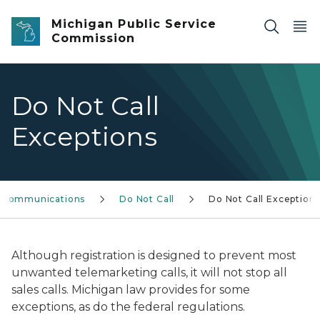
Skip to main content
Michigan Public Service
Commission
Do Not Call
Exceptions
ecommunications
Do Not Call
Do Not Call Exception
Although registration is designed to prevent most
unwanted telemarketing calls, it will not stop all
sales calls. Michigan law provides for some
exceptions, as do the federal regulations.