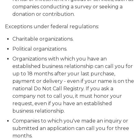
companies conducting a survey or seeking a
donation or contribution.
Exceptions under federal regulations:
Charitable organizations.
Political organizations.
Organizations with which you have an
established business relationship can call you for
up to 18 months after your last purchase,
payment or delivery - even if your name is on the
national Do Not Call Registry. If you ask a
company not to call you, it must honor your
request, even if you have an established
business relationship.
Companies to which you've made an inquiry or
submitted an application can call you for three
months.