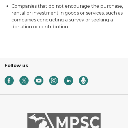
Companies that do not encourage the purchase,
rental or investment in goods or services, such as
companies conducting a survey or seeking a
donation or contribution.
Follow us