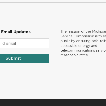
The mission of the Michiga
r Email Updates
Service Commission is to s
public by ensuring safe, reli
accessible energy and
telecommunications servic
reasonable rates.
Submit