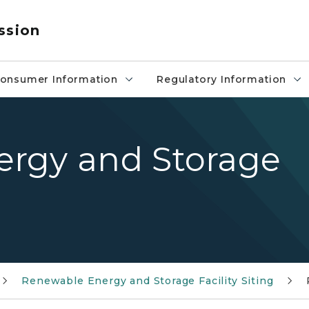
ssion
onsumer Information
Regulatory Information
rgy and Storage
Renewable Energy and Storage Facility Siting