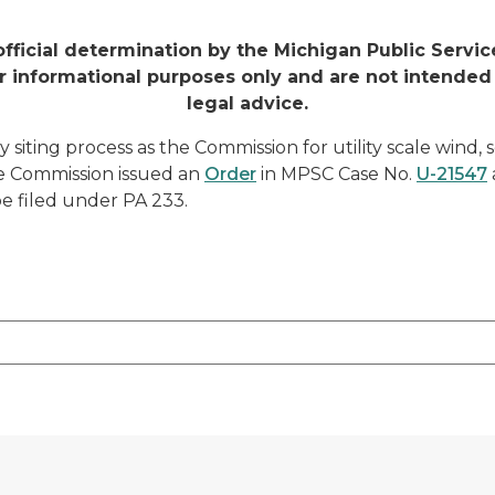
official determination by the Michigan Public Serv
r informational purposes only and are not intended
legal advice.
 siting process as the Commission for utility scale wind, s
he Commission issued an
Order
in MPSC Case No.
U-21547
be filed under PA 233.