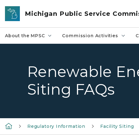
Skip to main content
Michigan Public Service Commi
About the MPSC
Commission Activities
C
Renewable Ene
Siting FAQs
Regulatory Information
Facility Siting