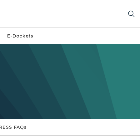
E-Dockets
RESS FAQs