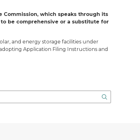
ice Commission, which speaks through its
 to be comprehensive or a substitute for
olar, and energy storage facilities under
adopting Application Filing Instructions and
Search Butto