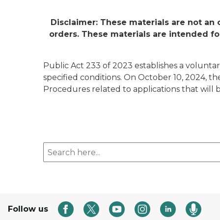
Disclaimer: These materials are not an 
orders. These materials are intended fo
Public Act 233 of 2023 establishes a voluntary
specified conditions. On October 10, 2024, t
Procedures related to applications that will 
Search here
Follow us