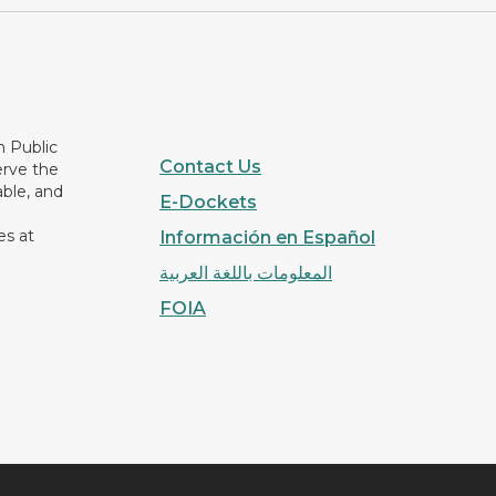
n Public
Contact Us
erve the
able, and
E-Dockets
es at
Información en Español
المعلومات باللغة العربية
FOIA