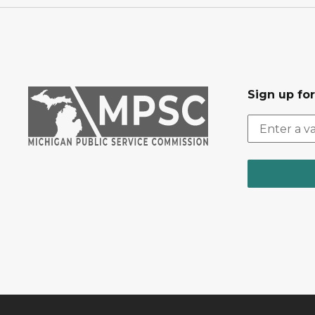
Sign up fo