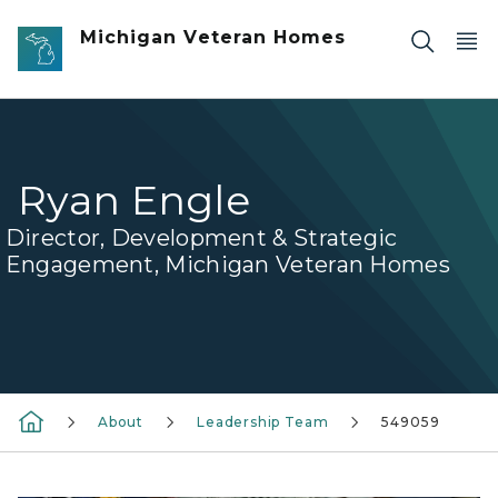
Skip to main content
Michigan Veteran Homes
Ryan Engle
Director, Development & Strategic
Engagement, Michigan Veteran Homes
About
Leadership Team
549059