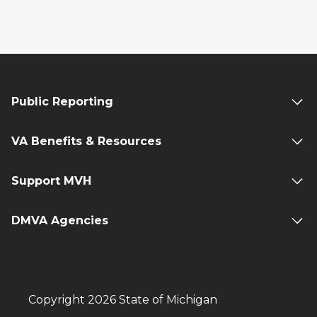
Public Reporting
VA Benefits & Resources
Support MVH
DMVA Agencies
Copyright 2026 State of Michigan