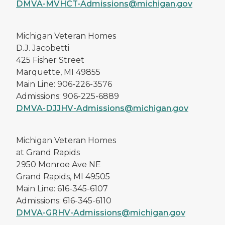
DMVA-MVHCT-Admissions@michigan.gov
Michigan Veteran Homes
D.J. Jacobetti
425 Fisher Street
Marquette, MI 49855
Main Line: 906-226-3576
Admissions: 906-225-6889
DMVA-DJJHV-Admissions@michigan.gov
Michigan Veteran Homes
at Grand Rapids
2950 Monroe Ave NE
Grand Rapids, MI 49505
Main Line: 616-345-6107
Admissions: 616-345-6110
DMVA-GRHV-Admissions@michigan.gov