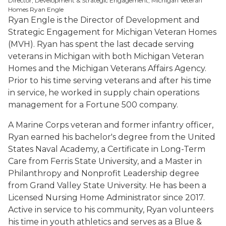
Director, Development & Strategic Engagement, Michigan Veteran
Homes Ryan Engle
Ryan Engle is the Director of Development and
Strategic Engagement for Michigan Veteran Homes
(MVH). Ryan has spent the last decade serving
veterans in Michigan with both Michigan Veteran
Homes and the Michigan Veterans Affairs Agency.
Prior to his time serving veterans and after his time
in service, he worked in supply chain operations
management for a Fortune 500 company.
A Marine Corps veteran and former infantry officer,
Ryan earned his bachelor's degree from the United
States Naval Academy, a Certificate in Long-Term
Care from Ferris State University, and a Master in
Philanthropy and Nonprofit Leadership degree
from Grand Valley State University. He has been a
Licensed Nursing Home Administrator since 2017.
Active in service to his community, Ryan volunteers
his time in youth athletics and serves as a Blue &