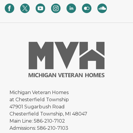
Michigan Veteran Homes
at Chesterfield Township
47901 Sugarbush Road
Chesterfield Township, MI 48047
Main Line: 586-210-7102
Admissions: 586-210-7103