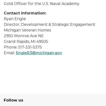
Gold Officer for the U.S. Naval Academy.
Contact Information:
Ryan Engle
Director, Development & Strategic Engagement
Michigan Veteran Homes
2950 Monroe Ave NE
Grand Rapids, MI 49505
Phone: 517-331-5375
Email:
EngleR3@michigan.gov
Follow us