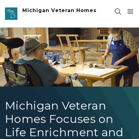
Skip to main content
Michigan Veteran Homes
Art Teacher at MVHGR
Michigan Veteran
Homes Focuses on
Life Enrichment and