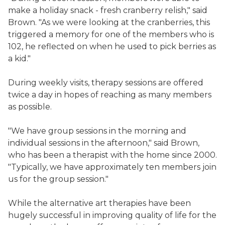
make a holiday snack - fresh cranberry relish," said
Brown. "As we were looking at the cranberries, this
triggered a memory for one of the members who is
102, he reflected on when he used to pick berries as
a kid."
During weekly visits, therapy sessions are offered
twice a day in hopes of reaching as many members
as possible.
"We have group sessions in the morning and
individual sessions in the afternoon," said Brown,
who has been a therapist with the home since 2000.
"Typically, we have approximately ten members join
us for the group session."
While the alternative art therapies have been
hugely successful in improving quality of life for the