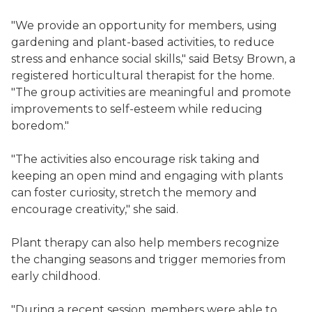
"We provide an opportunity for members, using
gardening and plant-based activities, to reduce
stress and enhance social skills," said Betsy Brown, a
registered horticultural therapist for the home.
"The group activities are meaningful and promote
improvements to self-esteem while reducing
boredom."
"The activities also encourage risk taking and
keeping an open mind and engaging with plants
can foster curiosity, stretch the memory and
encourage creativity," she said.
Plant therapy can also help members recognize
the changing seasons and trigger memories from
early childhood.
"During a recent session, members were able to