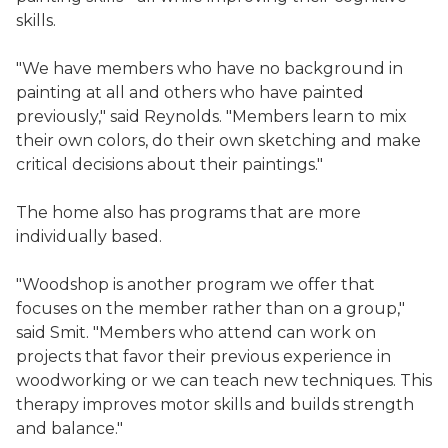
skills.
"We have members who have no background in
painting at all and others who have painted
previously," said Reynolds. "Members learn to mix
their own colors, do their own sketching and make
critical decisions about their paintings."
The home also has programs that are more
individually based.
"Woodshop is another program we offer that
focuses on the member rather than on a group,"
said Smit. "Members who attend can work on
projects that favor their previous experience in
woodworking or we can teach new techniques. This
therapy improves motor skills and builds strength
and balance."