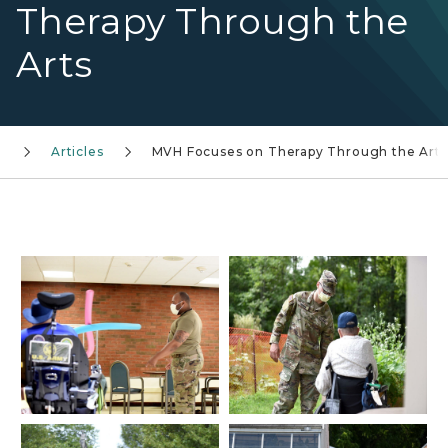
Therapy Through the
Arts
Articles
MVH Focuses on Therapy Through the Arts