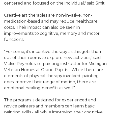
centered and focused on the individual," said Smit.
Creative art therapies are non-invasive, non-
medication-based and may reduce healthcare
costs. Their impact can also be seen in
improvements to cognitive, memory and motor
functions.
"For some, it's incentive therapy as this gets them
out of their rooms to explore new activities," said
Vickie Reynolds, oil painting instructor for Michigan
Veteran Homes at Grand Rapids. "While there are
elements of physical therapy involved, painting
does improve their range of motion, there are
emotional healing benefits as well."
The program is designed for experienced and
novice painters and members can learn basic
painting skills - all while improving their cognitive