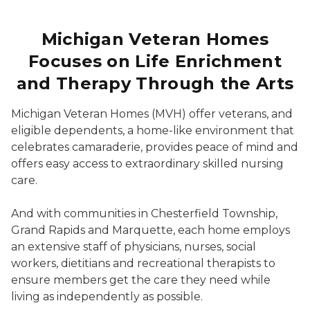
Michigan Veteran Homes
Focuses on Life Enrichment
and Therapy Through the Arts
Michigan Veteran Homes (MVH) offer veterans, and
eligible dependents, a home-like environment that
celebrates camaraderie, provides peace of mind and
offers easy access to extraordinary skilled nursing
care.
And with communities in Chesterfield Township,
Grand Rapids and Marquette, each home employs
an extensive staff of physicians, nurses, social
workers, dietitians and recreational therapists to
ensure members get the care they need while
living as independently as possible.