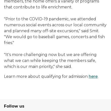
members, the home offers a variety of programs
that contribute to life enrichment.
"Prior to the COVID-19 pandemic, we attended
numerous social events across our local community
and planned many off-site excursions," said Smit.
"We would go to baseball games, concerts and fish
fries."
"It's more challenging now but we are offering
what we can while keeping the members safe,
which is our main priority," she said.
Learn more about qualifying for admission
here
.
Follow us