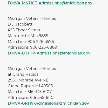
DMVA-MVHCT-Admissions@michigan.gov
Michigan Veteran Homes
D.J. Jacobetti
425 Fisher Street
Marquette, MI 49855
Main Line: 906-226-3576
Admissions: 906-225-6889
DMVA-DJJHV-Admissions@michigan.gov
Michigan Veteran Homes
at Grand Rapids
2950 Monroe Ave NE
Grand Rapids, MI 49505
Main Line: 616-345-6107
Admissions: 616-345-6110
DMVA-GRHV-Admissions@michigan.gov