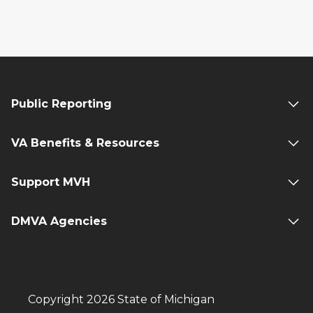
Public Reporting
VA Benefits & Resources
Support MVH
DMVA Agencies
Copyright 2026 State of Michigan