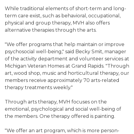
While traditional elements of short-term and long-
term care exist, such as behavioral, occupational,
physical and group therapy, MVH also offers
alternative therapies through the arts.
"We offer programs that help maintain or improve
psychosocial well-being," said Becky Smit, manager
of the activity department and volunteer services at
Michigan Veteran Homes at Grand Rapids. "Through
art, wood shop, music and horticultural therapy, our
members receive approximately 70 arts-related
therapy treatments weekly."
Through arts therapy, MVH focuses on the
emotional, psychological and social well-being of
the members. One therapy offered is painting.
"We offer an art program, which is more person-