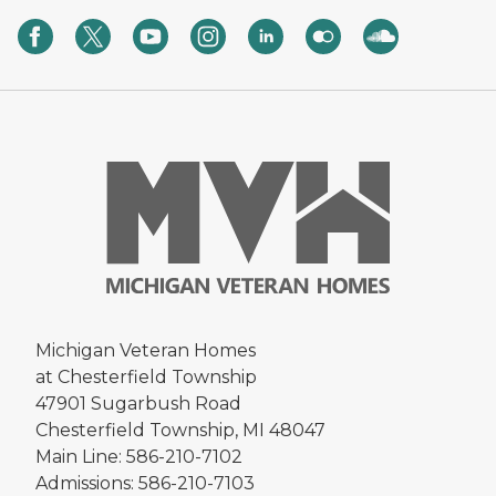
Michigan Veteran Homes
at Chesterfield Township
47901 Sugarbush Road
Chesterfield Township, MI 48047
Main Line: 586-210-7102
Admissions: 586-210-7103