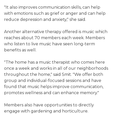
"It also improves communication skills, can help
with emotions such as grief or anger and can help
reduce depression and anxiety," she said.
Another alternative therapy offered is music which
reaches about 70 members each week. Members
who listen to live music have seen long-term
benefits as well.
"The home has a music therapist who comes here
once a week and works in all of our neighborhoods
throughout the home," said Smit. "We offer both
group and individual-focused sessions and have
found that music helps improve communication,
promotes wellness and can enhance memory."
Members also have opportunities to directly
engage with gardening and horticulture.