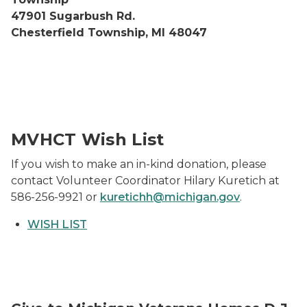
47901 Sugarbush Rd.
Chesterfield Township, MI 48047
Christmas bags and baskets filled with gifts sitting on a
MVHCT Wish List
If you wish to make an in-kind donation, please
contact Volunteer Coordinator Hilary Kuretich at
586-256-9921 or
kuretichh@michigan.gov
.
WISH LIST