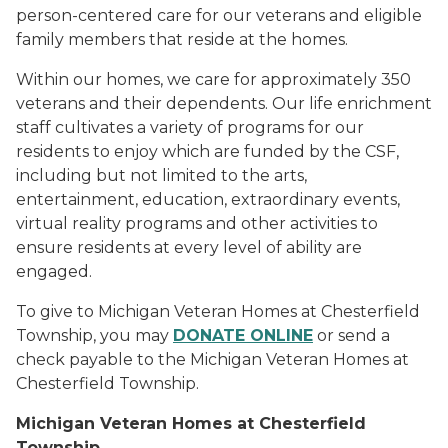
person-centered care for our veterans and eligible
family members that reside at the homes.
Within our homes, we care for approximately 350
veterans and their dependents. Our life enrichment
staff cultivates a variety of programs for our
residents to enjoy which are funded by the CSF,
including but not limited to the arts,
entertainment, education, extraordinary events,
virtual reality programs and other activities to
ensure residents at every level of ability are
engaged.
To give to Michigan Veteran Homes at Chesterfield
Township, you may
DONATE ONLINE
or send a
check payable to the Michigan Veteran Homes at
Chesterfield Township.
Michigan Veteran Homes at Chesterfield
Township