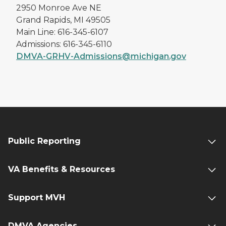
2950 Monroe Ave NE
Grand Rapids, MI 49505
Main Line: 616-345-6107
Admissions: 616-345-6110
DMVA-GRHV-Admissions@michigan.gov
Public Reporting
VA Benefits & Resources
Support MVH
DMVA Agencies