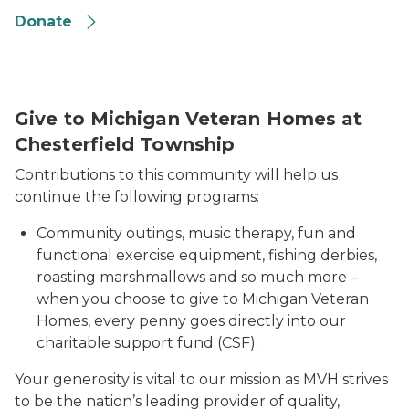
Donate
Give to Michigan Veteran Homes at
Chesterfield Township
Contributions to this community will help us
continue the following programs:
Community outings, music therapy, fun and
functional exercise equipment, fishing derbies,
roasting marshmallows and so much more –
when you choose to give to Michigan Veteran
Homes, every penny goes directly into our
charitable support fund (CSF).
Your generosity is vital to our mission as MVH strives
to be the nation’s leading provider of quality,