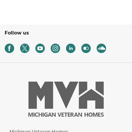
Follow us
Michigan Veteran Homes