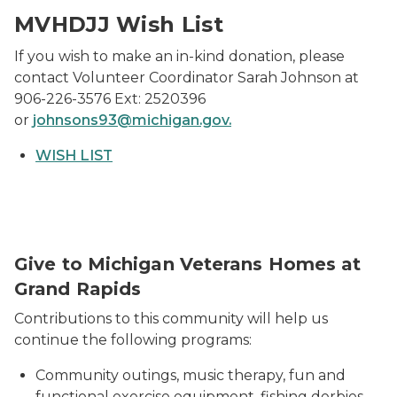
MVHDJJ Wish List
If you wish to make an in-kind donation, please
contact Volunteer Coordinator Sarah Johnson at
906-226-3576 Ext: 2520396
or
johnsons93@michigan.gov.
WISH LIST
Give to Michigan Veterans Homes at
Grand Rapids
Contributions to this community will help us
continue the following programs:
Community outings, music therapy, fun and
functional exercise equipment, fishing derbies,