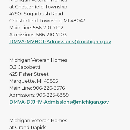
at Chesterfield Township
47901 Sugarbush Road
Chesterfield Township, MI 48047
Main Line: 586-210-7102
Admissions: 586-210-7103
DMVA-MVHCT-Admissions@michigan.gov
Michigan Veteran Homes
D.J. Jacobetti
425 Fisher Street
Marquette, MI 49855
Main Line: 906-226-3576
Admissions: 906-225-6889
DMVA-DJJHV-Admissions@michigan.gov
Michigan Veteran Homes
at Grand Rapids