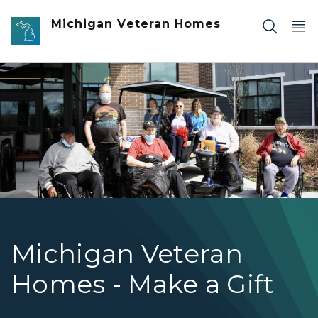
Skip to main content
Michigan Veteran Homes
MVHCT staff and members pose in front of a white golf 
Michigan Veteran
Homes - Make a Gift