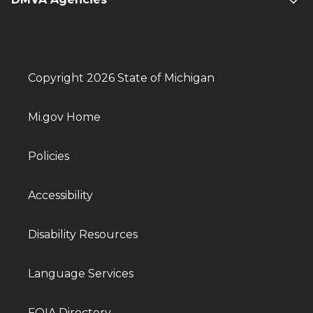
Copyright 2026 State of Michigan
Mi.gov Home
Policies
Accessibility
Disability Resources
Language Services
FOIA Directory