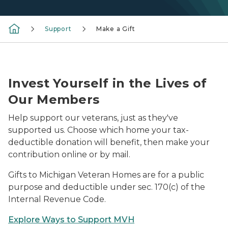
Support
Make a Gift
An owl is held by wildlife staff and shown to member
Invest Yourself in the Lives of
Our Members
Help support our veterans, just as they've
supported us. Choose which home your tax-
deductible donation will benefit, then make your
contribution online or by mail.
Gifts to Michigan Veteran Homes are for a public
purpose and deductible under sec. 170(c) of the
Internal Revenue Code.
Explore Ways to Support MVH