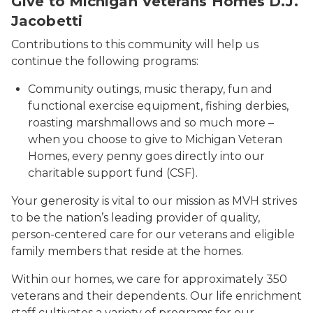
Give to Michigan Veterans Homes D.J.
Jacobetti
Contributions to this community will help us
continue the following programs:
Community outings, music therapy, fun and
functional exercise equipment, fishing derbies,
roasting marshmallows and so much more –
when you choose to give to Michigan Veteran
Homes, every penny goes directly into our
charitable support fund (CSF).
Your generosity is vital to our mission as MVH strives
to be the nation’s leading provider of quality,
person-centered care for our veterans and eligible
family members that reside at the homes.
Within our homes, we care for approximately 350
veterans and their dependents. Our life enrichment
staff cultivates a variety of programs for our