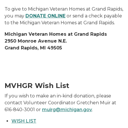
To give to Michigan Veteran Homes at Grand Rapids,
you may
DONATE ONLINE
or send a check payable
to the Michigan Veteran Homes at Grand Rapids.
Michigan Veteran Homes at Grand Rapids
2950 Monroe Avenue N.E.
Grand Rapids, MI 49505
Gentex Generosity for MVHGR Vets
MVHGR Wish List
If you wish to make an in-kind donation, please
contact Volunteer Coordinator Gretchen Muir at
616-840-3001 or
muirg@michigan.gov
.
WISH LIST