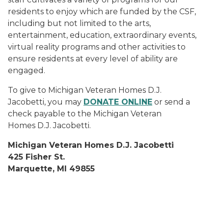
residents to enjoy which are funded by the CSF,
including but not limited to the arts,
entertainment, education, extraordinary events,
virtual reality programs and other activities to
ensure residents at every level of ability are
engaged.
To give to Michigan Veteran Homes D.J.
Jacobetti, you may
DONATE ONLINE
or send a
check payable to the Michigan Veteran
Homes D.J. Jacobetti.
Michigan Veteran Homes D.J. Jacobetti
425 Fisher St.
Marquette, MI 49855
Veteran members are seated in front of a cruise ship t