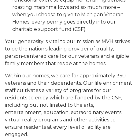
roasting marshmallows and so much more –
when you choose to give to Michigan Veteran
Homes, every penny goes directly into our
charitable support fund (CSF).
Your generosity is vital to our mission as MVH strives
to be the nation’s leading provider of quality,
person-centered care for our veterans and eligible
family members that reside at the homes.
Within our homes, we care for approximately 350
veterans and their dependents. Our life enrichment
staff cultivates a variety of programs for our
residents to enjoy which are funded by the CSF,
including but not limited to the arts,
entertainment, education, extraordinary events,
virtual reality programs and other activities to
ensure residents at every level of ability are
engaged.