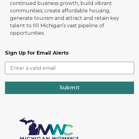
continued business growth, build vibrant
communities, create affordable housing,
generate tourism and attract and retain key
talent to fill Michigan’s vast pipeline of
opportunities.
Sign Up for Email Alerts
Submit