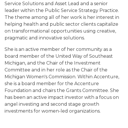
Service Solutions and Asset Lead and a senior
leader within the Public Service Strategy Practice.
The theme among all of her work is her interest in
helping health and public sector clients capitalize
on transformational opportunities using creative,
pragmatic and innovative solutions.
She is an active member of her community as a
board member of the United Way of Southeast
Michigan, and the Chair of the Investment
Committee and in her role as the Chair of the
Michigan Women's Commission. Within Accenture,
she is a board member for the Accenture
Foundation and chairs the Grants Committee. She
has been an active impact investor with a focus on
angel investing and second stage growth
investments for women-led organizations.