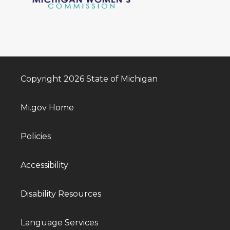
Copyright 2026 State of Michigan
Mi.gov Home
Policies
Accessibility
Disability Resources
Language Services