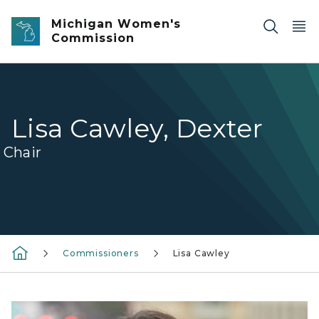
Skip to main content
Michigan Women's
Commission
Lisa Cawley, Dexter
Chair
Commissioners
Lisa Cawley