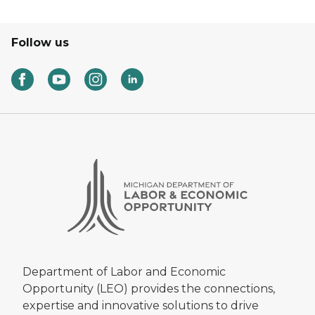
Follow us
Department of Labor and Economic
Opportunity (LEO) provides the connections,
expertise and innovative solutions to drive