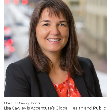
Chair Lisa Cawley, Dexter
Lisa Cawley is Accenture’s Global Health and Public