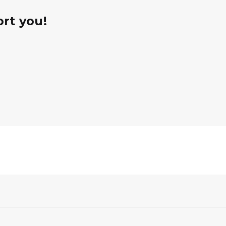
rt you!