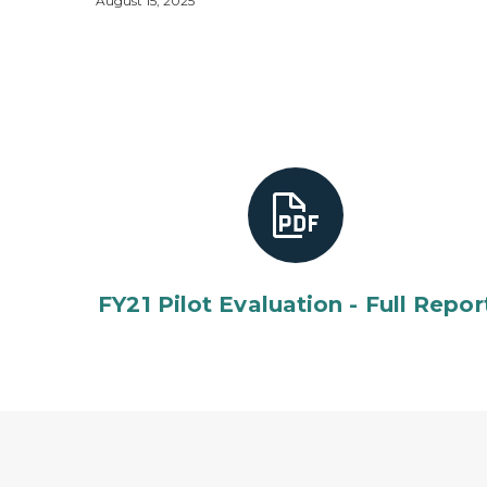
August 15, 2025
FY21 Pilot Evaluation - Full Repor