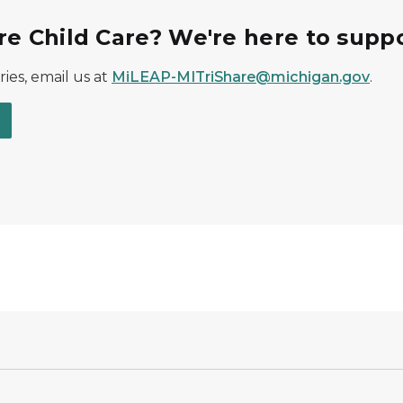
re Child Care? We're here to suppo
ies, email us at
MiLEAP-MITriShare@michigan.gov
.