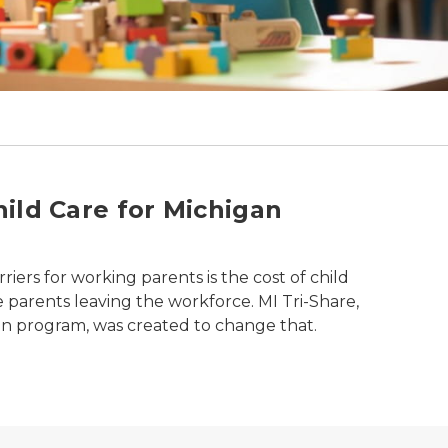
ild Care for Michigan
riers for working parents is the cost of child
e parents leaving the workforce. MI Tri-Share,
san program, was created to change that.