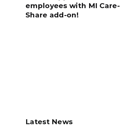
employees with MI Care-
Share add-on!
Latest News