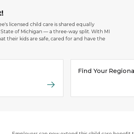
t!
's licensed child care is shared equally
ate of Michigan — a three-way split. With MI
t their kids are safe, cared for and have the
Hub graphic logo for web
Find Your Regiona
Employers can now extend this child care benefit 