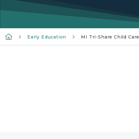
Early Education
MI Tri-Share Child Car
MI Tri-Share Child Care