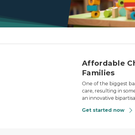
e
Affordable Ch
Families
One of the biggest bar
care, resulting in som
an innovative biparti
Get started now