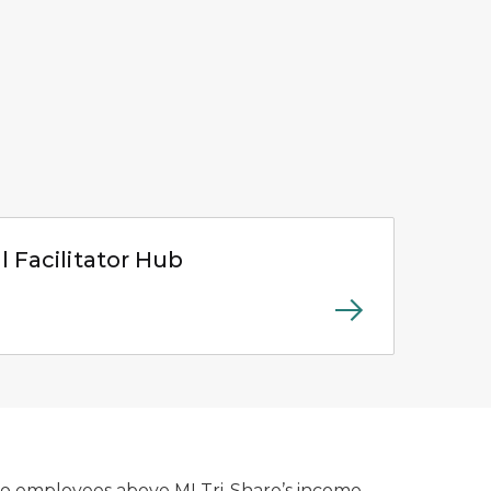
 page
l Facilitator Hub
to employees above MI Tri-Share’s income