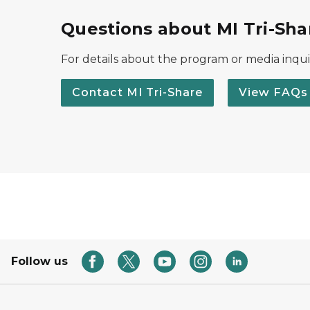
Questions about MI Tri-Sha
For details about the program or media inquir
Contact MI Tri-Share
View FAQs
Follow us