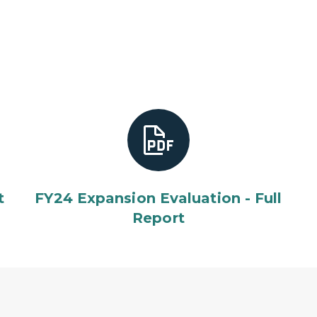
t
FY24 Expansion Evaluation - Full
Report