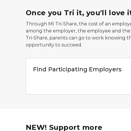
Once you Tri it, you'll love i
Through MI Tri-Share, the cost of an employee
among the employer, the employee and the St
Tri-Share, parents can go to work knowing tha
opportunity to succeed.
Family smiling at camera
Find Participating Employers
NEW! Support more