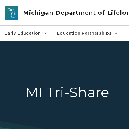
Skip to main content
Michigan Department of Lifelo
Early Education
Education Partnerships
MI Tri-Share