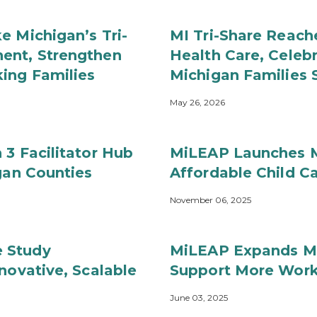
e Michigan’s Tri-
MI Tri-Share Reach
ent, Strengthen
Health Care, Celebr
ing Families
Michigan Families 
May 26, 2026
 3 Facilitator Hub
MiLEAP Launches M
gan Counties
Affordable Child C
November 06, 2025
 Study
MiLEAP Expands MI 
novative, Scalable
Support More Work
June 03, 2025