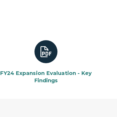
FY24 Expansion Evaluation - Key
Findings