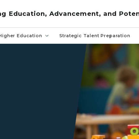
ng Education, Advancement, and Poten
Higher Education
Strategic Talent Preparation
Child playing with toys at a 