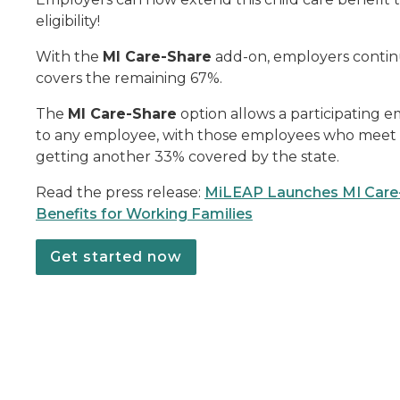
eligibility!
With the
MI Care-Share
add-on, employers contin
covers the remaining 67%.
The
MI Care-Share
option allows a participating e
to any employee, with those employees who meet th
getting another 33% covered by the state.
Read the press release:
MiLEAP Launches MI Care-
Benefits for Working Families
Get started now