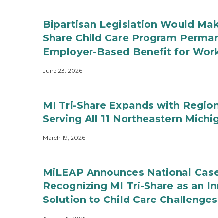
Bipartisan Legislation Would Mak
Share Child Care Program Perman
Employer-Based Benefit for Work
June 23, 2026
MI Tri-Share Expands with Region
Serving All 11 Northeastern Michi
March 19, 2026
MiLEAP Announces National Case
Recognizing MI Tri-Share as an In
Solution to Child Care Challenges