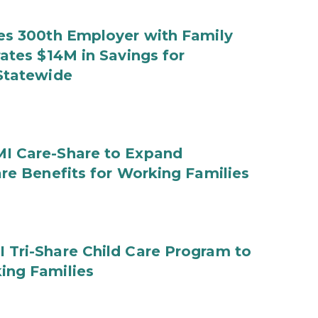
es 300th Employer with Family
ates $14M in Savings for
Statewide
I Care-Share to Expand
are Benefits for Working Families
Tri-Share Child Care Program to
ing Families