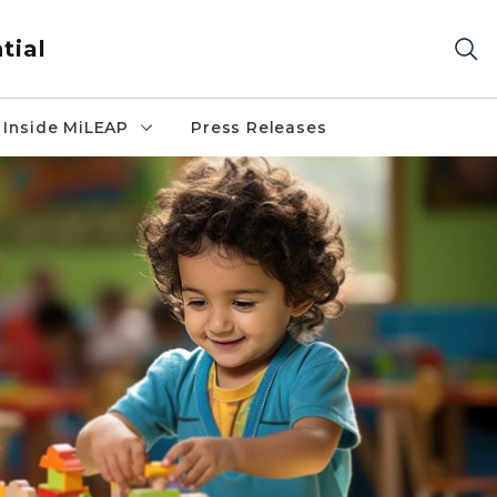
tial
Inside MiLEAP
Press Releases
table