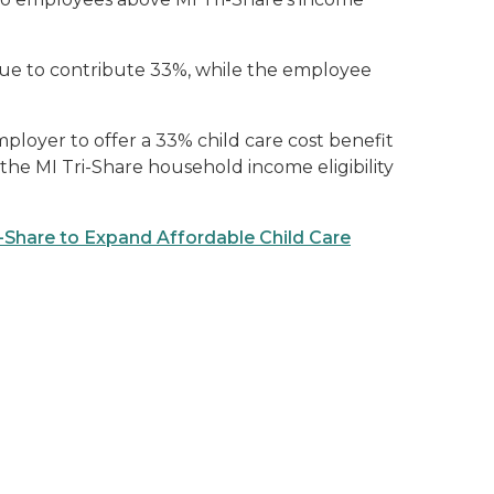
ue to contribute 33%, while the employee
mployer to offer a 33% child care cost benefit
e MI Tri-Share household income eligibility
Share to Expand Affordable Child Care