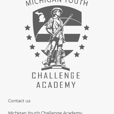
Contact us
Michigan Youth Challenge Academy