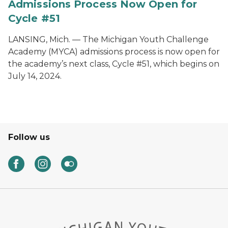
Admissions Process Now Open for
Cycle #51
LANSING, Mich. — The Michigan Youth Challenge
Academy (MYCA) admissions process is now open for
the academy’s next class, Cycle #51, which begins on
July 14, 2024.
Follow us