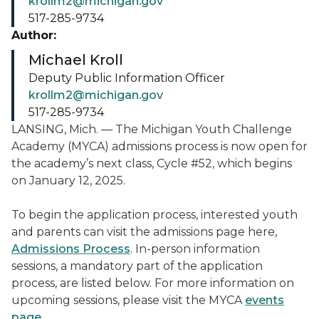
krollm2@michigan.gov
517-285-9734
Author:
Michael Kroll
Deputy Public Information Officer
krollm2@michigan.gov
517-285-9734
LANSING, Mich. — The Michigan Youth Challenge
Academy (MYCA) admissions process is now open for
the academy’s next class, Cycle #52, which begins
on January 12, 2025.
To begin the application process, interested youth
and parents can visit the admissions page here,
Admissions Process
. In-person information
sessions, a mandatory part of the application
process, are listed below. For more information on
upcoming sessions, please visit the MYCA
events
page
.