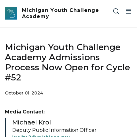
Skip to main content
Michigan Youth Challenge
Academy
Michigan Youth Challenge
Academy Admissions
Process Now Open for Cycle
#52
October 01, 2024
Media Contact:
Michael Kroll
Deputy Public Information Officer