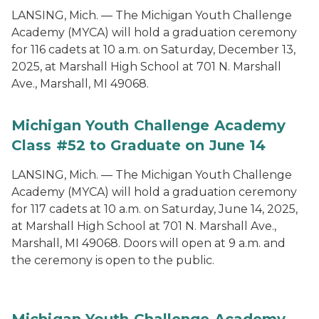
LANSING, Mich. — The Michigan Youth Challenge
Academy (MYCA) will hold a graduation ceremony
for 116 cadets at 10 a.m. on Saturday, December 13,
2025, at Marshall High School at 701 N. Marshall
Ave., Marshall, MI 49068.
Michigan Youth Challenge Academy
Class #52 to Graduate on June 14
LANSING, Mich. — The Michigan Youth Challenge
Academy (MYCA) will hold a graduation ceremony
for 117 cadets at 10 a.m. on Saturday, June 14, 2025,
at Marshall High School at 701 N. Marshall Ave.,
Marshall, MI 49068. Doors will open at 9 a.m. and
the ceremony is open to the public.