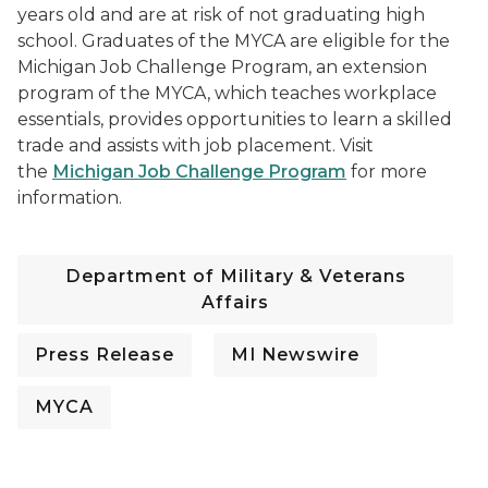
years old and are at risk of not graduating high
school. Graduates of the MYCA are eligible for the
Michigan Job Challenge Program, an extension
program of the MYCA, which teaches workplace
essentials, provides opportunities to learn a skilled
trade and assists with job placement. Visit
the
Michigan Job Challenge Program
for more
information.
Department of Military & Veterans
Affairs
Press Release
MI Newswire
MYCA