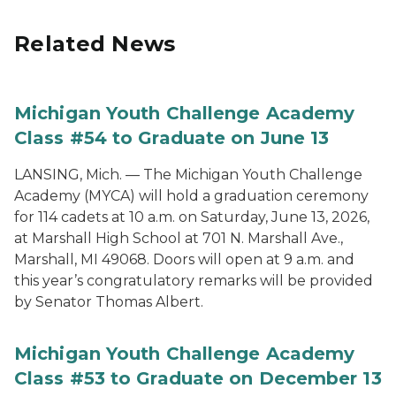
Related News
Michigan Youth Challenge Academy
Class #54 to Graduate on June 13
LANSING, Mich. — The Michigan Youth Challenge
Academy (MYCA) will hold a graduation ceremony
for 114 cadets at 10 a.m. on Saturday, June 13, 2026,
at Marshall High School at 701 N. Marshall Ave.,
Marshall, MI 49068. Doors will open at 9 a.m. and
this year’s congratulatory remarks will be provided
by Senator Thomas Albert.
Michigan Youth Challenge Academy
Class #53 to Graduate on December 13