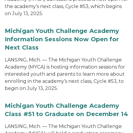
the academy’s next class, Cycle #53, which begins
on July 13, 2025.
Michigan Youth Challenge Academy
Information Sessions Now Open for
Next Class
LANSING, Mich. — The Michigan Youth Challenge
Academy (MYCA) is hosting information sessions for
interested youth and parents to learn more about
enrolling in the academy’s next class, Cycle #53, to
begin on July 13, 2025.
Michigan Youth Challenge Academy
Class #51 to Graduate on December 14
LANSING, Mich. — The Michigan Youth Challenge