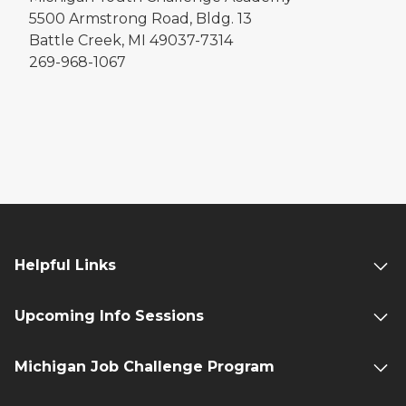
5500 Armstrong Road, Bldg. 13
Battle Creek, MI 49037-7314
269-968-1067
Helpful Links
Upcoming Info Sessions
Michigan Job Challenge Program