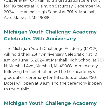
Academy (MYCA) will hold a graduation ceremony
for 118 cadets at 10 a.m. on Saturday, December 14,
2024, at Marshall High School at 701 N. Marshall
Ave., Marshall, MI 49068.
Michigan Youth Challenge Academy
Celebrates 25th Anniversary
The Michigan Youth Challenge Academy (MYCA)
will hold their 25th Anniversary Celebration at 10
a.m. on June 15, 2024, at Marshall High School at 701
N. Marshall Ave., Marshall, MI 49068. Immediately
following the celebration will be the academy’s
graduation ceremony for 118 cadets of class #50.
Doors will open at 9 a.m. and the ceremony is open
to the public.
Michigan Youth Challenge Academy