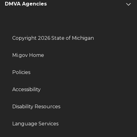
DMVA Agencies
Copyright 2026 State of Michigan
Mi.gov Home
Policies
Accessibility
Disability Resources
Language Services