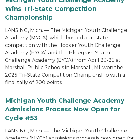
Michigan Youth Challenge Academy
Wins Tri-State Competition
Championship
LANSING, Mich. — The Michigan Youth Challenge
Academy (MYCA), which hosted a tri-state
competition with the Hoosier Youth Challenge
Academy (HYCA) and the Bluegrass Youth
Challenge Academy (BYCA) from April 23-25 at
Marshall Public Schools in Marshall, MI, won the
2025 Tri-State Competition Championship with a
final tally of 200 points.
Michigan Youth Challenge Academy
Admissions Process Now Open for
Cycle #53
LANSING, Mich. — The Michigan Youth Challenge
Academy (MYCA) admissions process is now open for