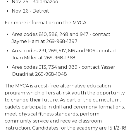
Nov. 25 - Kalamazoo
Nov. 26 - Detroit
For more information on the MYCA:
Area codes 810, 586, 248 and 947 - contact
Jayme Ham at 269-968-1397
Area codes 231, 269, 517, 616 and 906 - contact
Joan Miller at 269-968-1368
Area codes 313, 734 and 989 - contact Yasser
Quadri at 269-968-1048
The MYCA is a cost-free alternative education
program which offers at-risk youth the opportunity
to change their future. As part of the curriculum,
cadets participate in drill and ceremony formations,
meet physical fitness standards, perform
community service and receive classroom
instruction. Candidates for the academy are 15 1/2-18