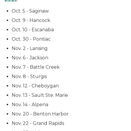
Oct. 5 - Saginaw
Oct. 9 - Hancock
Oct. 10 - Escanaba
Oct. 30 - Pontiac
Nov. 2 - Lansing
Nov. 6 - Jackson
Nov. 7 - Battle Creek
Nov. 8 - Sturgis
Nov. 12 - Cheboygan
Nov. 13 - Sault Ste. Marie
Nov. 14 - Alpena
Nov. 20 - Benton Harbor
Nov. 22 - Grand Rapids