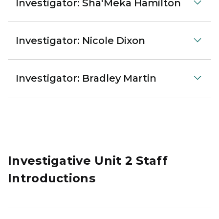
Investigator: Sha'Meka Hamilton
Investigator: Nicole Dixon
Investigator: Bradley Martin
Investigative Unit 2 Staff
Introductions