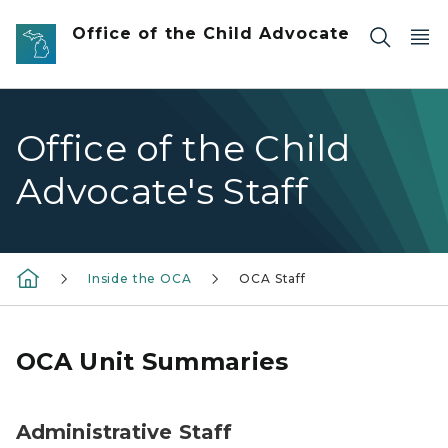
Skip to main content
Office of the Child Advocate
Office of the Child
Advocate's Staff
Inside the OCA
OCA Staff
OCA Unit Summaries
Administrative Staff