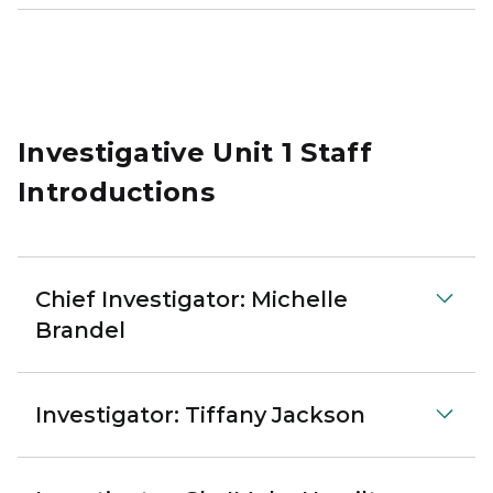
Investigative Unit 1 Staff
Introductions
Chief Investigator: Michelle
Brandel
Investigator: Tiffany Jackson