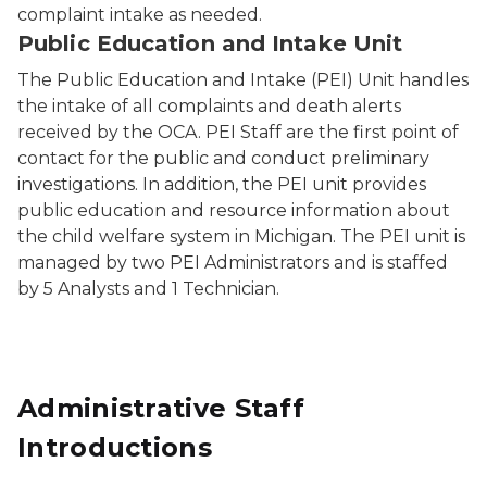
complaint intake as needed.
Public Education and Intake Unit
The Public Education and Intake (PEI) Unit handles
the intake of all complaints and death alerts
received by the OCA. PEI Staff are the first point of
contact for the public and conduct preliminary
investigations. In addition, the PEI unit provides
public education and resource information about
the child welfare system in Michigan. The PEI unit is
managed by two PEI Administrators and is staffed
by 5 Analysts and 1 Technician.
Administrative Staff
Introductions