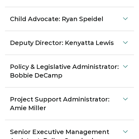
Child Advocate: Ryan Speidel
Deputy Director: Kenyatta Lewis
Policy & Legislative Administrator:
Bobbie DeCamp
Project Support Administrator:
Amie Miller
Senior Executive Management