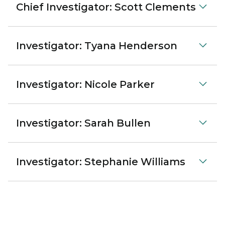
Chief Investigator: Scott Clements
Investigator: Tyana Henderson
Investigator: Nicole Parker
Investigator: Sarah Bullen
Investigator: Stephanie Williams