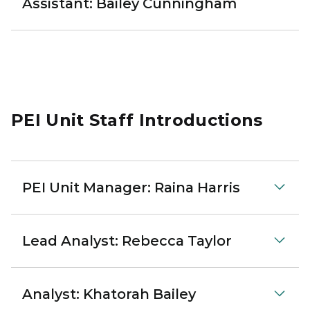
Assistant: Bailey Cunningham
PEI Unit Staff Introductions
PEI Unit Manager: Raina Harris
Lead Analyst: Rebecca Taylor
Analyst: Khatorah Bailey