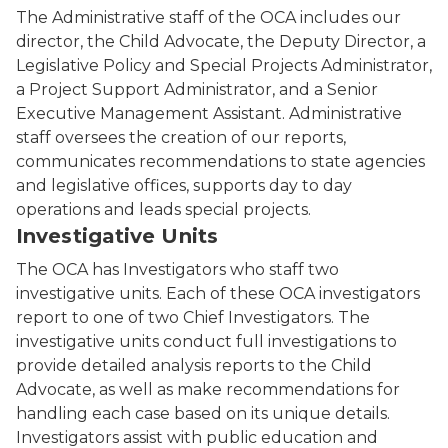
The Administrative staff of the OCA includes our
director, the Child Advocate, the Deputy Director, a
Legislative Policy and Special Projects Administrator,
a Project Support Administrator, and a Senior
Executive Management Assistant. Administrative
staff oversees the creation of our reports,
communicates recommendations to state agencies
and legislative offices, supports day to day
operations and leads special projects.
Investigative Units
The OCA has Investigators who staff two
investigative units. Each of these OCA investigators
report to one of two Chief Investigators. The
investigative units conduct full investigations to
provide detailed analysis reports to the Child
Advocate, as well as make recommendations for
handling each case based on its unique details.
Investigators assist with public education and