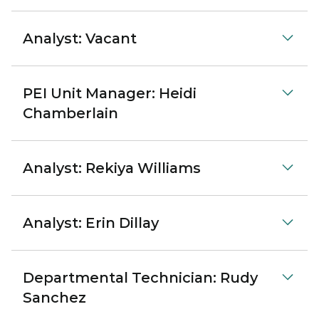
Analyst: Vacant
PEI Unit Manager: Heidi
Chamberlain
Analyst: Rekiya Williams
Analyst: Erin Dillay
Departmental Technician: Rudy
Sanchez