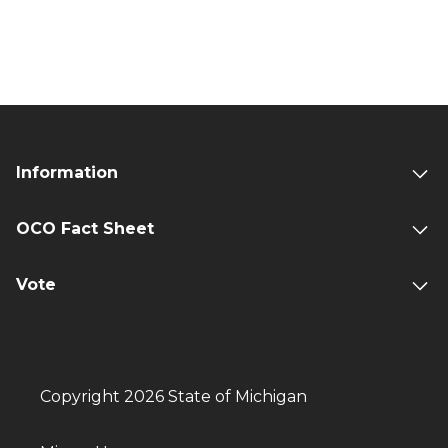
Information
OCO Fact Sheet
Vote
Copyright 2026 State of Michigan