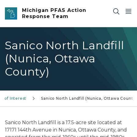
Skip to main content
Michigan PFAS Action
Response Team
Sanico North Landfill
(Nunica, Ottawa
County)
s of Interest
Sanico North Landfill (Nunica, Ottawa County
Sanico North Landfill is a 17.5-acre site located at
17171 144th Avenue in Nunica, Ottawa County, and