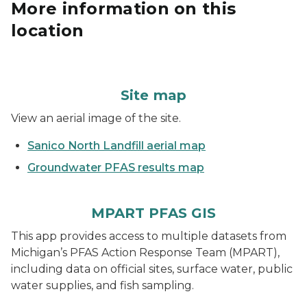
More information on this
location
Site map
View an aerial image of the site.
Sanico North Landfill aerial map
Groundwater PFAS results map
MPART PFAS GIS
This app provides access to multiple datasets from
Michigan’s PFAS Action Response Team (MPART),
including data on official sites, surface water, public
water supplies, and fish sampling.