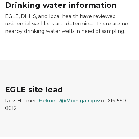
Drinking water information
EGLE, DHHS, and local health have reviewed
residential well logs and determined there are no
nearby drinking water wells in need of sampling.
EGLE site lead
Ross Helmer,
HelmerR@Michigan.gov
or 616-550-
0012