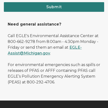
Submit
Need general assistance?
Call EGLE's Environmental Assistance Center at
800-662-9278 from 8:00am - 4:30pm Monday -
Friday or send them an email at
EGLE-
Assist@Michigan.gov
.
For environmental emergencies such as spills or
releases of PFAS or AFFF containing PFAS call
EGLE’s Pollution Emergency Alerting System
(PEAS) at 800-292-4706.