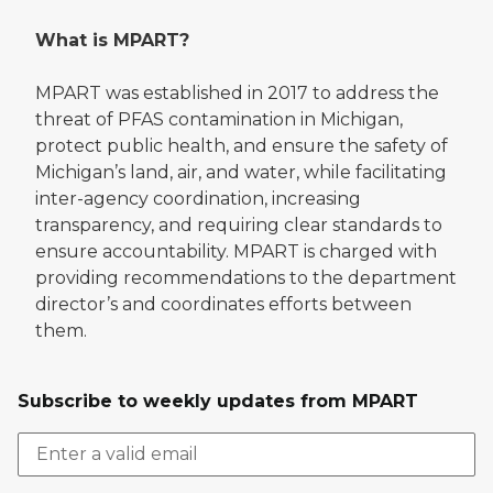
What is MPART?
MPART was established in 2017 to address the
threat of PFAS contamination in Michigan,
protect public health, and ensure the safety of
Michigan’s land, air, and water, while facilitating
inter-agency coordination, increasing
transparency, and requiring clear standards to
ensure accountability. MPART is charged with
providing recommendations to the department
director’s and coordinates efforts between
them.
Subscribe to weekly updates from MPART