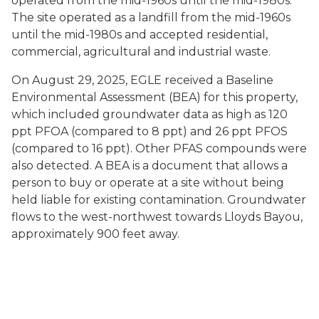
operated from the mid-1960s until the mid-1980s.
The site operated as a landfill from the mid-1960s
until the mid-1980s and accepted residential,
commercial, agricultural and industrial waste.
On August 29, 2025, EGLE received a Baseline
Environmental Assessment (BEA) for this property,
which included groundwater data as high as 120
ppt PFOA (compared to 8 ppt) and 26 ppt PFOS
(compared to 16 ppt). Other PFAS compounds were
also detected. A BEA is a document that allows a
person to buy or operate at a site without being
held liable for existing contamination. Groundwater
flows to the west-northwest towards Lloyds Bayou,
approximately 900 feet away.