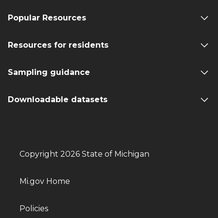
Popular Resources
Resources for residents
Sampling guidance
Downloadable datasets
Copyright 2026 State of Michigan
Mi.gov Home
Policies