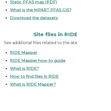
Static PFAS map (PDF)
What is the MPART PFAS GIS?
Download the datasets
Site files in RIDE
See additional files related to the site.
RIDE Mapper
RIDE Mapper how-to guide
What is RIDE?
How to find files in RIDE
What is RIDE Mapper?