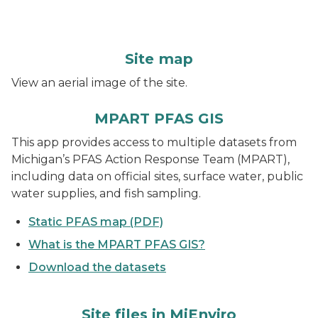
Site map
View an aerial image of the site.
MPART PFAS GIS
This app provides access to multiple datasets from
Michigan’s PFAS Action Response Team (MPART),
including data on official sites, surface water, public
water supplies, and fish sampling.
Static PFAS map (PDF)
What is the MPART PFAS GIS?
Download the datasets
Site files in MiEnviro