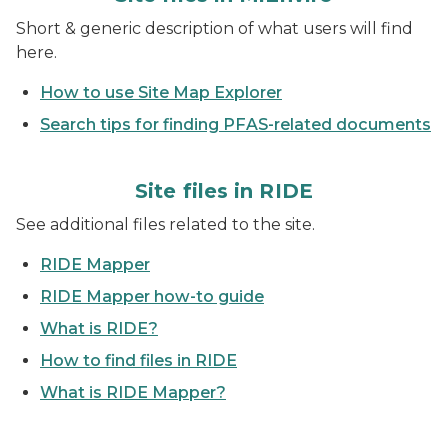
Short & generic description of what users will find
here.
How to use Site Map Explorer
Search tips for finding PFAS-related documents
Site files in RIDE
See additional files related to the site.
RIDE Mapper
RIDE Mapper how-to guide
What is RIDE?
How to find files in RIDE
What is RIDE Mapper?