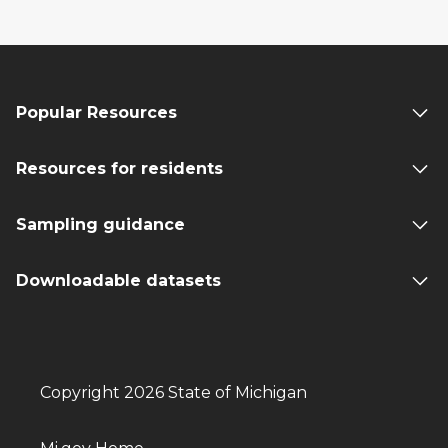
Popular Resources
Resources for residents
Sampling guidance
Downloadable datasets
Copyright 2026 State of Michigan