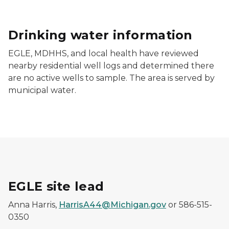
Drinking water information
EGLE, MDHHS, and local health have reviewed
nearby residential well logs and determined there
are no active wells to sample. The area is served by
municipal water.
EGLE site lead
Anna Harris,
HarrisA44@Michigan.gov
or 586-515-
0350