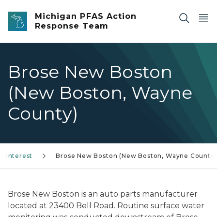
Skip to main content
Michigan PFAS Action
Response Team
Brose New Boston
(New Boston, Wayne
County)
f Interest
Brose New Boston (New Boston, Wayne County)
Brose New Boston is an auto parts manufacturer
located at 23400 Bell Road. Routine surface water