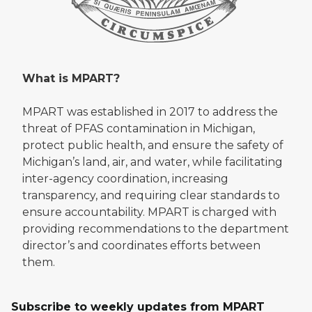
What is MPART?
MPART was established in 2017 to address the
threat of PFAS contamination in Michigan,
protect public health, and ensure the safety of
Michigan’s land, air, and water, while facilitating
inter-agency coordination, increasing
transparency, and requiring clear standards to
ensure accountability. MPART is charged with
providing recommendations to the department
director’s and coordinates efforts between
them.
Subscribe to weekly updates from MPART