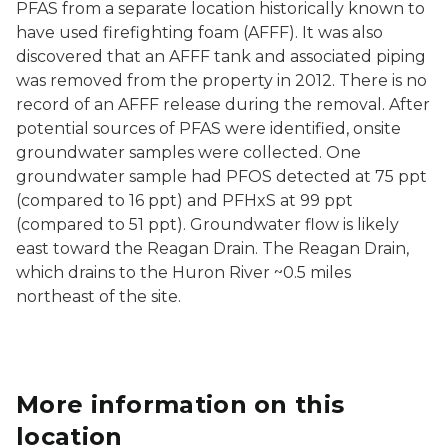
PFAS from a separate location historically known to
have used firefighting foam (AFFF). It was also
discovered that an AFFF tank and associated piping
was removed from the property in 2012. There is no
record of an AFFF release during the removal. After
potential sources of PFAS were identified, onsite
groundwater samples were collected. One
groundwater sample had PFOS detected at 75 ppt
(compared to 16 ppt) and PFHxS at 99 ppt
(compared to 51 ppt). Groundwater flow is likely
east toward the Reagan Drain. The Reagan Drain,
which drains to the Huron River ~0.5 miles
northeast of the site.
More information on this
location