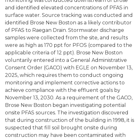
monitoring was conducted downstream of Brose
and identified elevated concentrations of PFAS in
surface water. Source tracking was conducted and
identified Brose New Boston as a likely contributor
of PFAS to Raegan Drain. Stormwater discharge
samples were collected from the site, and results
were as high as 170 ppt for PFOS (compared to the
applicable criteria of 12 ppt). Brose New Boston
voluntarily entered into a General Administrative
Consent Order (GACO) with EGLE on November 13,
2025, which requires them to conduct ongoing
monitoring and implement corrective actions to
achieve compliance with the effluent goals by
November 13, 2030. As a requirement of the GACO,
Brose New Boston began investigating potential
onsite PFAS sources. The investigation discovered
that during construction of the building in 1998, it is
suspected that fill soil brought onsite during
construction may have been contaminated with