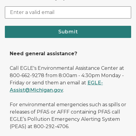
Submit
Need general assistance?
Call EGLE's Environmental Assistance Center at
800-662-9278 from 8:00am - 4:30pm Monday -
Friday or send them an email at
EGLE-
Assist@Michigan.gov
.
For environmental emergencies such as spills or
releases of PFAS or AFFF containing PFAS call
EGLE’s Pollution Emergency Alerting System
(PEAS) at 800-292-4706.