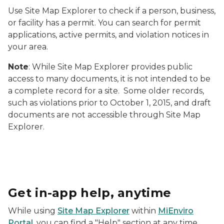
Use Site Map Explorer to check if a person, business,
or facility has a permit. You can search for permit
applications, active permits, and violation notices in
your area.
Note
: While Site Map Explorer provides public
access to many documents, it is not intended to be
a complete record for a site. Some older records,
such as violations prior to October 1, 2015, and draft
documents are not accessible through Site Map
Explorer.
Screenshot of MiEnviro Portal showing the "Informati
Get in-app help, anytime
While using
Site Map Explorer
within
MiEnviro
Portal
, you can find a "Help" section at any time.