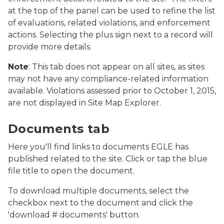
at the top of the panel can be used to refine the list
of evaluations, related violations, and enforcement
actions. Selecting the plus sign next to a record will
provide more details.
Note
: This tab does not appear on all sites, as sites
may not have any compliance-related information
available. Violations assessed prior to October 1, 2015,
are not displayed in Site Map Explorer.
Screenshot of MiEnviro Portal's Site Map Explorer sho
Documents tab
Here you'll find links to documents EGLE has
published related to the site. Click or tap the blue
file title to open the document.
To download multiple documents, select the
checkbox next to the document and click the
'download # documents' button.