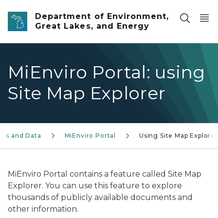
Skip to main content
Department of Environment,
Great Lakes, and Energy
MiEnviro Portal: using
Site Map Explorer
aps and Data
MiEnviro Portal
Using Site Map Explorer
MiEnviro Portal contains a feature called Site Map
Explorer. You can use this feature to explore
thousands of publicly available documents and
other information.