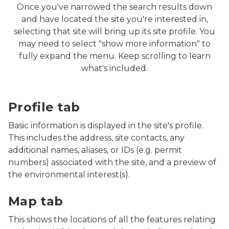
Once you've narrowed the search results down
and have located the site you're interested in,
selecting that site will bring up its site profile. You
may need to select "show more information" to
fully expand the menu. Keep scrolling to learn
what's included.
Screenshot of MiEnviro Portal's Site Map Explorer showi
Profile tab
Basic information is displayed in the site's profile.
This includes the address, site contacts, any
additional names, aliases, or IDs (e.g. permit
numbers) associated with the site, and a preview of
the environmental interest(s).
Screenshot of MiEnviro Portal's Site Map Explorer show
Map tab
This shows the locations of all the features relating