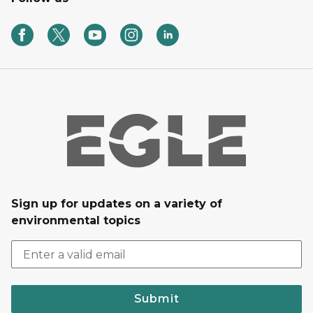
Sign up for updates on a variety of
environmental topics
Submit