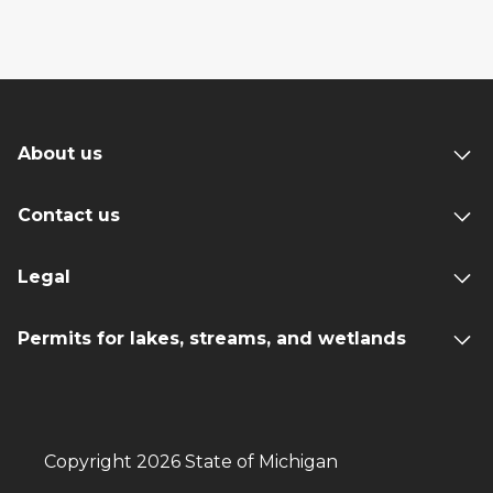
About us
Contact us
Legal
Permits for lakes, streams, and wetlands
Copyright 2026 State of Michigan