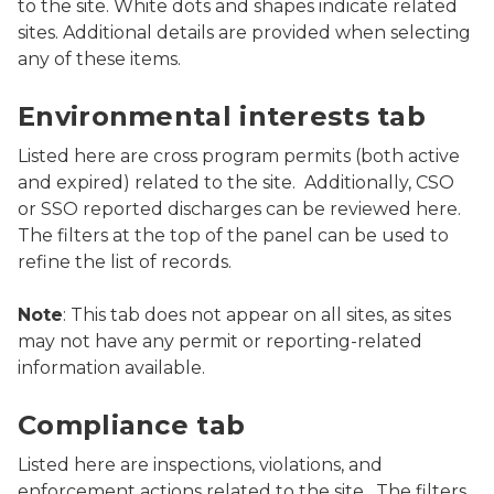
to the site. White dots and shapes indicate related
sites. Additional details are provided when selecting
any of these items.
Screenshot of MiEnviro Portal's Site Map Explorer show
Environmental interests tab
Listed here are cross program permits (both active
and expired) related to the site. Additionally, CSO
or SSO reported discharges can be reviewed here.
The filters at the top of the panel can be used to
refine the list of records.
Note
: This tab does not appear on all sites, as sites
may not have any permit or reporting-related
information available.
Screenshot of MiEnviro Portal's Site Map Explorer show
Compliance tab
Listed here are inspections, violations, and
enforcement actions related to the site. The filters