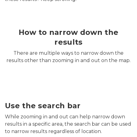
How to narrow down the
results
There are multiple ways to narrow down the
results other than zooming in and out on the map.
Screenshot of MiEnviro Portal's Site Map Explorer sea
Use the search bar
While zooming in and out can help narrow down
results in a specific area, the search bar can be used
to narrow results regardless of location.