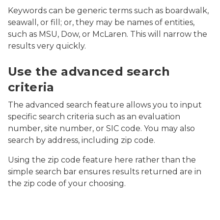
Keywords can be generic terms such as boardwalk,
seawall, or fill; or, they may be names of entities,
such as MSU, Dow, or McLaren. This will narrow the
results very quickly.
Screenshot of MiEnviro Portal's Site Map Explorer ad
Use the advanced search
criteria
The advanced search feature allows you to input
specific search criteria such as an evaluation
number, site number, or SIC code. You may also
search by address, including zip code.
Using the zip code feature here rather than the
simple search bar ensures results returned are in
the zip code of your choosing.