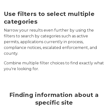
Screenshot of MiEnviro Portal's Site Map Explorer fil
Use filters to select multiple
categories
Narrow your results even further by using the
filters to search by categories such as active
permits, applications currently in process,
compliance notices, escalated enforcement, and
county.
Combine multiple filter choices to find exactly what
you're looking for.
Finding information about a
specific site