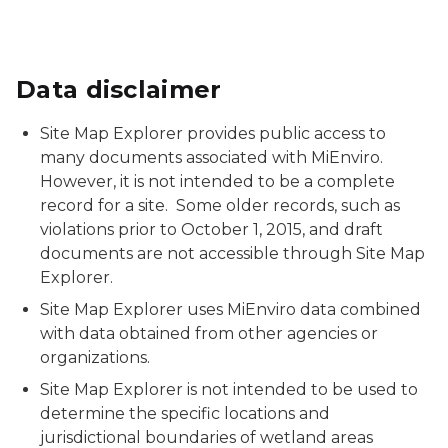
Data disclaimer
Site Map Explorer provides public access to
many documents associated with MiEnviro.
However, it is not intended to be a complete
record for a site. Some older records, such as
violations prior to October 1, 2015, and draft
documents are not accessible through Site Map
Explorer.
Site Map Explorer uses MiEnviro data combined
with data obtained from other agencies or
organizations.
Site Map Explorer is not intended to be used to
determine the specific locations and
jurisdictional boundaries of wetland areas