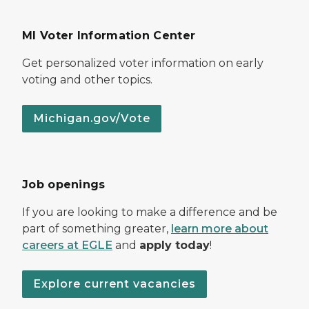
MI Voter Information Center
Get personalized voter information on early
voting and other topics.
Michigan.gov/Vote
Job openings
If you are looking to make a difference and be
part of something greater,
learn more about
careers at EGLE
and
apply today
!
Explore current vacancies