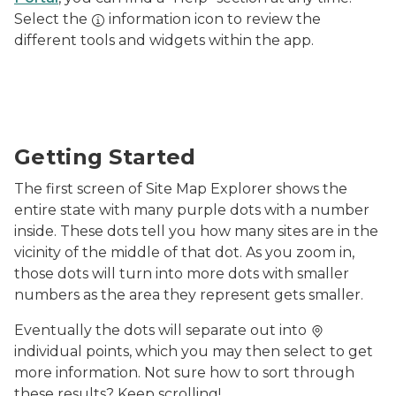
Select the
information icon to review the
different tools and widgets within the app.
Screenshot of MiEnviro's Site Map Explorer starting s
Getting Started
The first screen of Site Map Explorer shows the
entire state with many purple dots with a number
inside. These dots tell you how many sites are in the
vicinity of the middle of that dot. As you zoom in,
those dots will turn into more dots with smaller
numbers as the area they represent gets smaller.
Eventually the dots will separate out into
individual points, which you may then select to get
more information. Not sure how to sort through
these results? Keep scrolling!