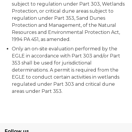
subject to regulation under Part 303, Wetlands
Protection, or critical dune areas subject to
regulation under Part 353, Sand Dunes
Protection and Management, of the Natural
Resources and Environmental Protection Act,
1994 PA 451, as amended.
Only an on-site evaluation performed by the
EGLE in accordance with Part 303 and/or Part
353 shall be used for jurisdictional
determinations. A permit is required from the
EGLE to conduct certain activities in wetlands
regulated under Part 303 and critical dune
areas under Part 353.
Follow us