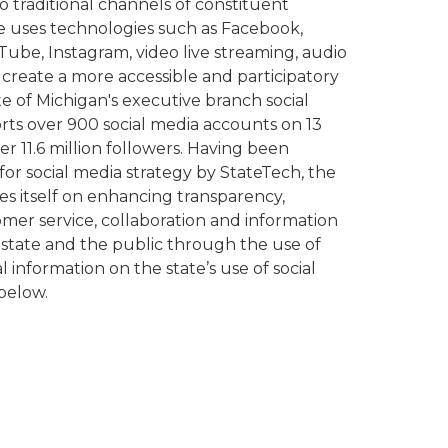
to traditional channels of constituent
 uses technologies such as Facebook,
Tube, Instagram, video live streaming, audio
create a more accessible and participatory
 of Michigan's executive branch social
ts over 900 social media accounts on 13
r 11.6 million followers. Having been
for social media strategy by StateTech, the
es itself on enhancing transparency,
er service, collaboration and information
tate and the public through the use of
l information on the state’s use of social
below.