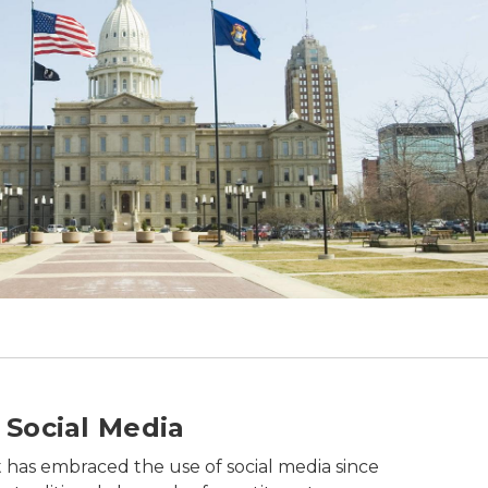
d.
 Social Media
has embraced the use of social media since