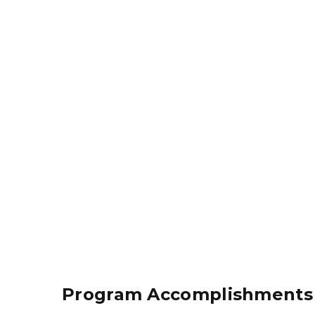
Program Accomplishments