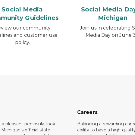
Social Media
Social Media Day
munity Guidelines
Michigan
view our community
Join us in celebrating S
elines and customer use
Media Day on June 3
policy.
Careers
k a pleasant peninsula, look
Balancing a rewarding care
 Michigan’s official state
ability to have a high-quality 