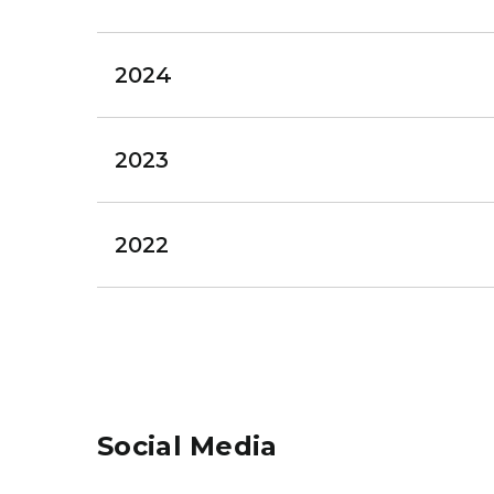
2024
2023
2022
Social Media