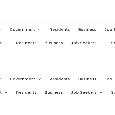
Government
Residents
Business
Job 
t
Residents
Business
Job Seekers
S
Government
Residents
Business
Job 
t
Residents
Business
Job Seekers
S