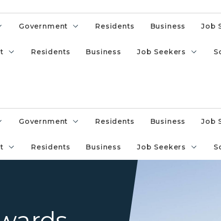
Government
Residents
Business
Job 
t
Residents
Business
Job Seekers
S
Government
Residents
Business
Job 
t
Residents
Business
Job Seekers
S
State of Michigan Capitol wit
Awards