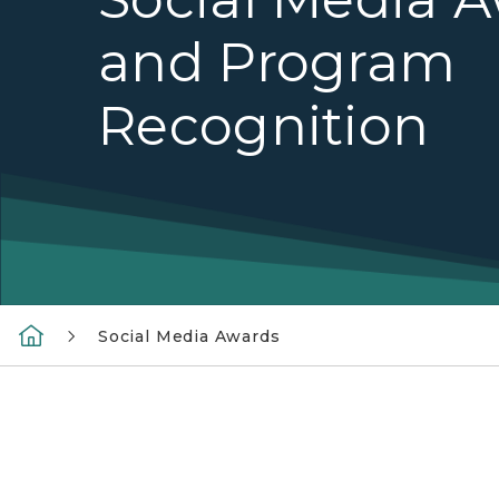
and Program
Recognition
Social Media Awards
Michigan.gov social media promo graphic fea