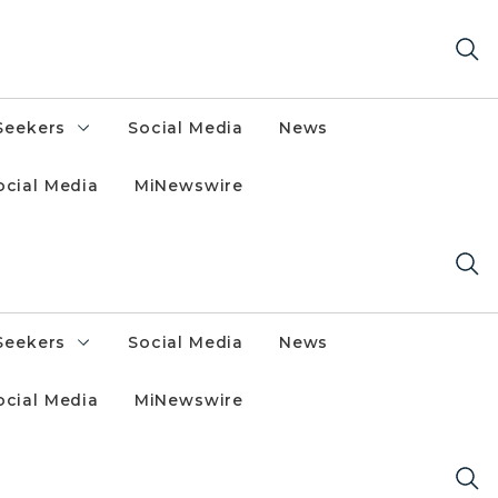
Seekers
Social Media
News
ocial Media
MiNewswire
Seekers
Social Media
News
ocial Media
MiNewswire