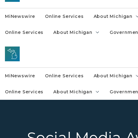
MiNewswire
Online Services
About Michigan
Online Services
About Michigan
Governmen
MiNewswire
Online Services
About Michigan
Online Services
About Michigan
Governmen
Social Media 