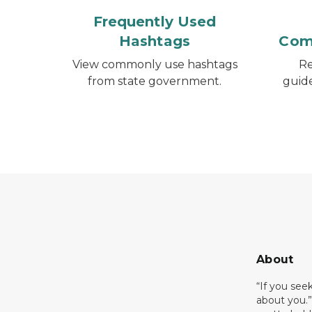
Frequently Used
Hashtags
Com
View commonly use hashtags
Re
from state government.
guid
About
“If you see
about you.”