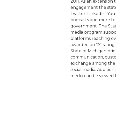
2011. As an extension 
engagement the state
Twitter, LinkedIn, You
podcasts and more to 
government. The State
media program suppor
platforms reaching ove
awarded an “A” rating 
State of Michigan prid
communication, custom
exchange among the s
social media. Additiona
media can be viewed 