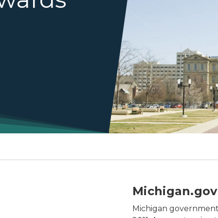
turing agency logos with the SOM social branding applie
Michigan.gov
Michigan government 