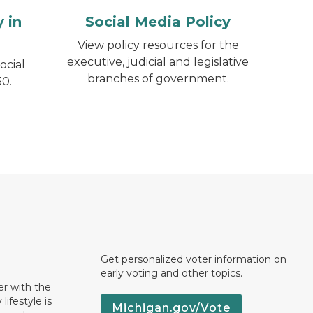
 in
Social Media Policy
View policy resources for the
executive, judicial and legislative
ocial
branches of government.
0.
Get personalized voter information on
early voting and other topics.
er with the
lifestyle is
Michigan.gov/Vote