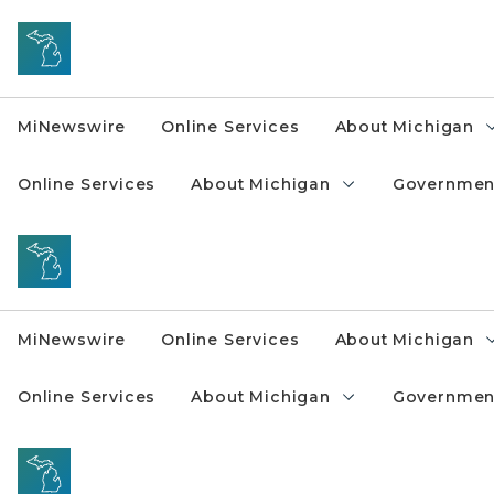
Skip to main content
MiNewswire
Online Services
About Michigan
Online Services
About Michigan
Governmen
MiNewswire
Online Services
About Michigan
Online Services
About Michigan
Governmen