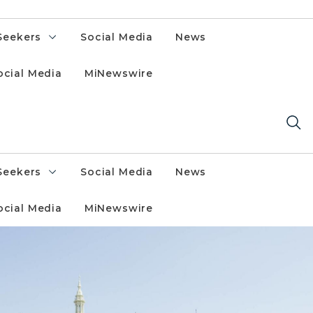
Seekers
Social Media
News
ocial Media
MiNewswire
Seekers
Social Media
News
ocial Media
MiNewswire
h flags flying.