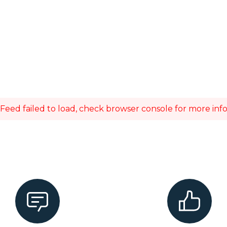
Feed failed to load, check browser console for more inf