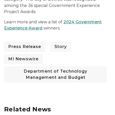
among the 36 special Government Experience
Project Awards.
Learn more and view a list of
2024 Government
Experience Award
winners.
Press Release
Story
MI Newswire
Department of Technology
Management and Budget
Related News