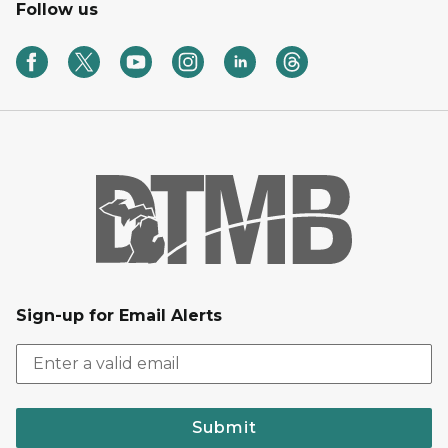
Follow us
Sign-up for Email Alerts
Submit