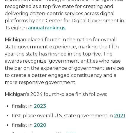
recognized as a top five state for creating and
delivering citizen-centric services across digital
platforms by the Center for Digital Government in
its eighth
annual rankings
.
Michigan placed fourth in the nation for overall
state government experience, marking the fifth
year the state has finished in the top five. The
awards recognize government entities who raise
the bar on the experience of government services
to create a better engaged constituency and a
more responsive government.
Michigan’s 2024 fourth-place finish follows:
finalist in
2023
first-place overall U.S. state government in
2021
finalist in
2020