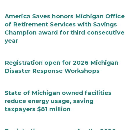
America Saves honors Michigan Office
of Retirement Services with Savings
Champion award for third consecutive
year
Registration open for 2026 Michigan
Disaster Response Workshops
State of Michigan owned facilities
reduce energy usage, saving
taxpayers $81 million