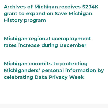
Archives of Michigan receives $274K
grant to expand on Save Michigan
History program
Michigan regional unemployment
rates increase during December
Michigan commits to protecting
Michiganders’ personal information by
celebrating Data Privacy Week