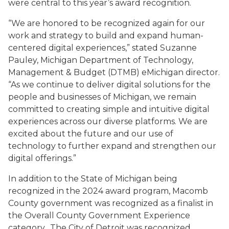
were central to this year’s award recognition.
“We are honored to be recognized again for our
work and strategy to build and expand human-
centered digital experiences,” stated Suzanne
Pauley, Michigan Department of Technology,
Management & Budget (DTMB) eMichigan director.
“As we continue to deliver digital solutions for the
people and businesses of Michigan, we remain
committed to creating simple and intuitive digital
experiences across our diverse platforms. We are
excited about the future and our use of
technology to further expand and strengthen our
digital offerings.”
In addition to the State of Michigan being
recognized in the 2024 award program, Macomb
County government was recognized as a finalist in
the Overall County Government Experience
category. The City of Detroit was recognized