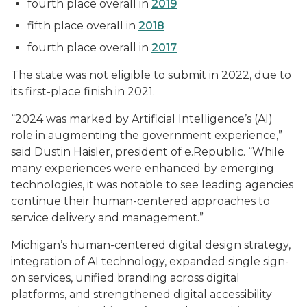
fourth place overall in
2019
fifth place overall in
2018
fourth place overall in
2017
The state was not eligible to submit in 2022, due to
its first-place finish in 2021.
“2024 was marked by Artificial Intelligence’s (AI)
role in augmenting the government experience,”
said Dustin Haisler, president of e.Republic. “While
many experiences were enhanced by emerging
technologies, it was notable to see leading agencies
continue their human-centered approaches to
service delivery and management.”
Michigan’s human-centered digital design strategy,
integration of AI technology, expanded single sign-
on services, unified branding across digital
platforms, and strengthened digital accessibility